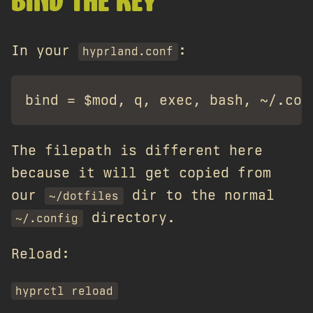
BIND THE KEY
In your
:
hyprland.conf
The filepath is different here
because it will get copied from
our
dir to the normal
~/dotfiles
directory.
~/.config
Reload:
hyprctl reload