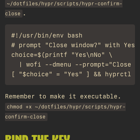
~/dotfiles/hypr/scripts/hypr-confirm-
.
close
#!/usr/bin/env bash

# prompt "Close window?" with Yes/N
choice=$(printf "Yes\nNo" \

  | wofi --dmenu --prompt="Close wi
Remember to make it executable.
chmod +x ~/dotfiles/hypr/scripts/hypr-
confirm-close