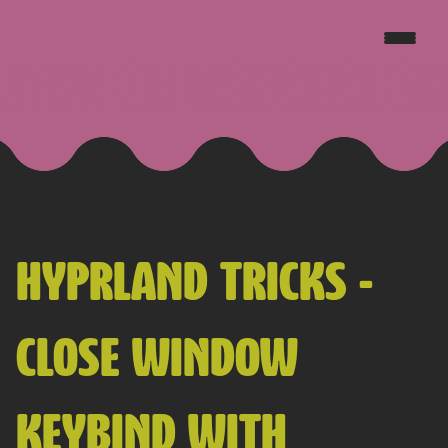
JAKE GOLDSBOROUGH
HYPRLAND TRICKS -
CLOSE WINDOW
KEYBIND WITH