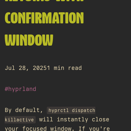
CONFIRMATION
WINDOW
Jul 28, 2025
1 min read
#hyprland
By default,
hyprctl dispatch
will instantly close
killactive
your focused window. If you're