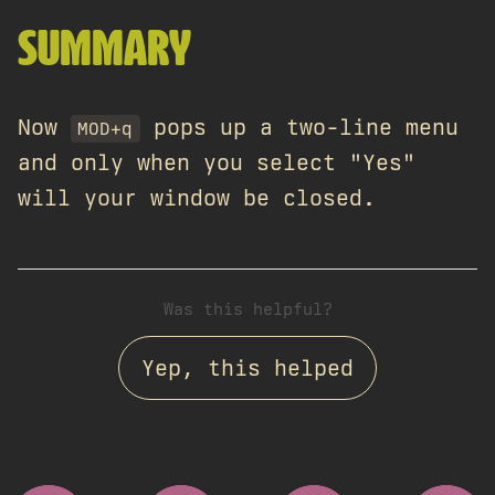
SUMMARY
Now
pops up a two-line menu
MOD+q
and only when you select "Yes"
will your window be closed.
Was this helpful?
Yep, this helped