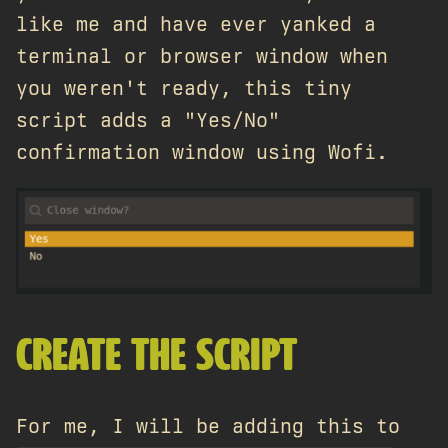
like me and have ever yanked a
terminal or browser window when
you weren't ready, this tiny
script adds a "Yes/No"
confirmation window using Wofi.
CREATE THE SCRIPT
For me, I will be adding this to