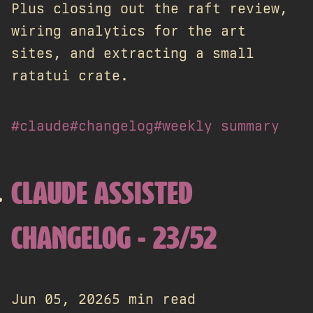
Plus closing out the raft review,
wiring analytics for the art
sites, and extracting a small
ratatui crate.
#claude
#changelog
#weekly summary
CLAUDE ASSISTED
CHANGELOG - 23/52
Jun 05, 2026
5 min read