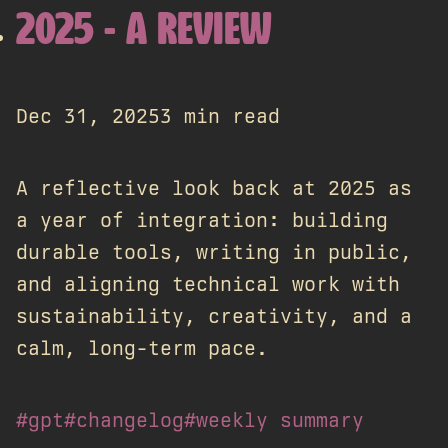
2025 - A REVIEW
Dec 31, 2025
3 min read
A reflective look back at 2025 as
a year of integration: building
durable tools, writing in public,
and aligning technical work with
sustainability, creativity, and a
calm, long-term pace.
#gpt
#changelog
#weekly summary