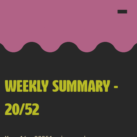
JAKE GOLDSBOROUGH
WEEKLY SUMMARY -
20/52