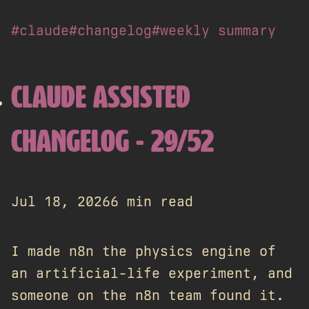
#claude
#changelog
#weekly summary
CLAUDE ASSISTED
CHANGELOG - 29/52
Jul 18, 2026
6 min read
I made n8n the physics engine of
an artificial-life experiment, and
someone on the n8n team found it.