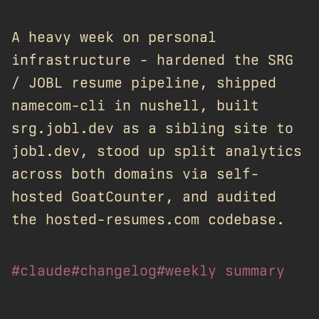
A heavy week on personal
infrastructure - hardened the SRG
/ JOBL resume pipeline, shipped
namecom-cli in nushell, built
srg.jobl.dev as a sibling site to
jobl.dev, stood up split analytics
across both domains via self-
hosted GoatCounter, and audited
the hosted-resumes.com codebase.
#claude
#changelog
#weekly summary