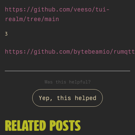
https://github.com/veeso/tui-
realm/tree/main
3
https://github.com/bytebeamio/rumqtt
Was this helpful?
Yep, this helped
RELATED POSTS