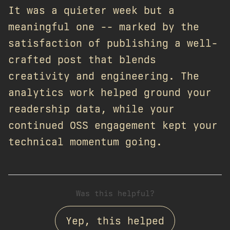
It was a quieter week but a
meaningful one -- marked by the
satisfaction of publishing a well-
crafted post that blends
creativity and engineering. The
analytics work helped ground your
readership data, while your
continued OSS engagement kept your
technical momentum going.
Was this helpful?
Yep, this helped