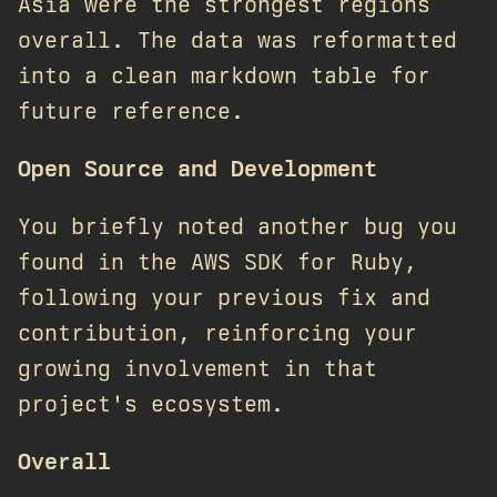
Asia were the strongest regions
overall. The data was reformatted
into a clean markdown table for
future reference.
Open Source and Development
You briefly noted another bug you
found in the AWS SDK for Ruby,
following your previous fix and
contribution, reinforcing your
growing involvement in that
project's ecosystem.
Overall