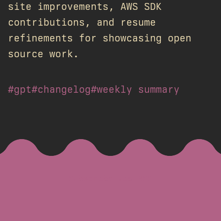
site improvements, AWS SDK
contributions, and resume
refinements for showcasing open
source work.
#gpt
#changelog
#weekly summary
Subscribe via RSS