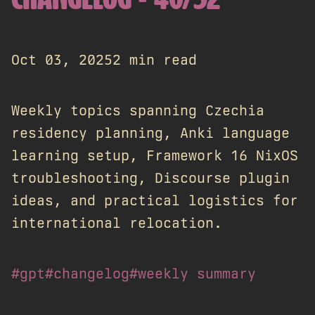
CHANGELOG - 40/52
Oct 03, 2025
2 min read
Weekly topics spanning Czechia
residency planning, Anki language
learning setup, Framework 16 NixOS
troubleshooting, Discourse plugin
ideas, and practical logistics for
international relocation.
#gpt
#changelog
#weekly summary