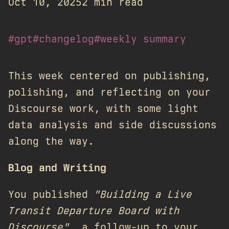
Oct 10, 2025
2 min read
#gpt
#changelog
#weekly summary
This week centered on publishing,
polishing, and reflecting on your
Discourse work, with some light
data analysis and side discussions
along the way.
Blog and Writing
You published
"Building a Live
Transit Departure Board with
Discourse"
, a follow-up to your