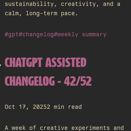
sustainability, creativity, and a
calm, long-term pace.
#gpt
#changelog
#weekly summary
CHATGPT ASSISTED
CHANGELOG - 42/52
Oct 17, 2025
2 min read
A week of creative experiments and