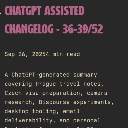
CHATGPT ASSISTED
CHANGELOG - 36-39/52
Sep 26, 2025
4 min read
A ChatGPT-generated summary
covering Prague travel notes,
Czech visa preparation, camera
research, Discourse experiments,
desktop tooling, email
deliverability, and personal