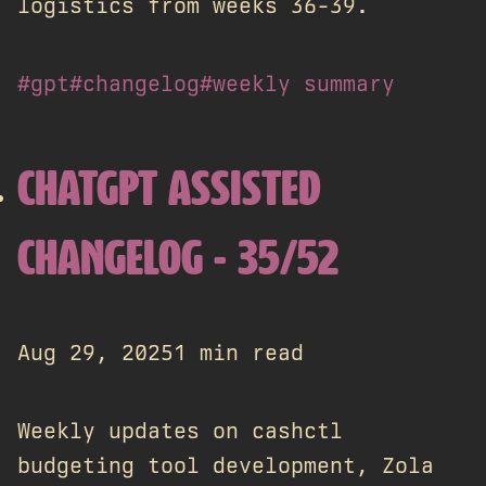
logistics from weeks 36-39.
#gpt
#changelog
#weekly summary
CHATGPT ASSISTED
CHANGELOG - 35/52
Aug 29, 2025
1 min read
Weekly updates on cashctl
budgeting tool development, Zola