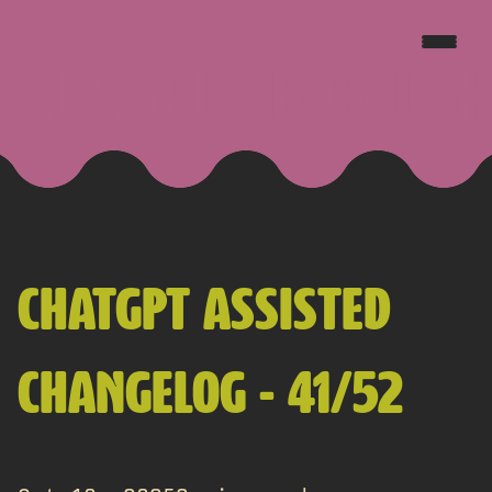
JAKE GOLDSBOROUGH
CHATGPT ASSISTED
CHANGELOG - 41/52