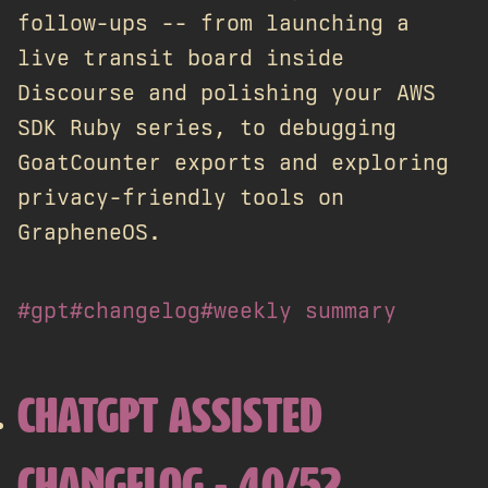
follow-ups -- from launching a
live transit board inside
Discourse and polishing your AWS
SDK Ruby series, to debugging
GoatCounter exports and exploring
privacy-friendly tools on
GrapheneOS.
#gpt
#changelog
#weekly summary
CHATGPT ASSISTED