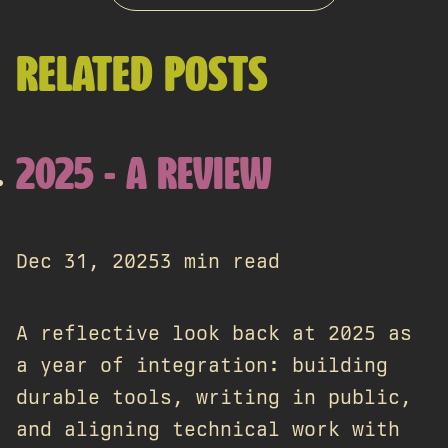
RELATED POSTS
2025 - A REVIEW
Dec 31, 2025
3 min read
A reflective look back at 2025 as
a year of integration: building
durable tools, writing in public,
and aligning technical work with