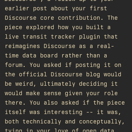
earlier post about your first
Discourse core contribution. The
piece explored how you built a
live transit tracker plugin that
reimagines Discourse as a real-
time data board rather than a
forum. You asked if posting it on
the official Discourse blog would
be weird, ultimately deciding it
would make sense given your role
there. You also asked if the piece
itself was interesting -- it was,
both technically and conceptually,
tying in your love of open data