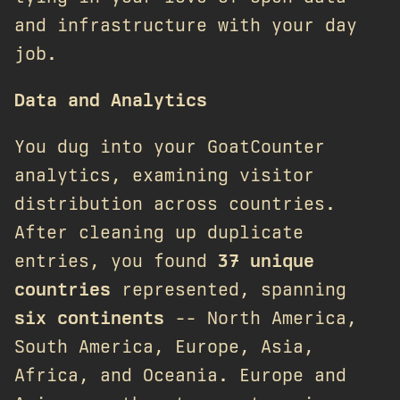
and infrastructure with your day
job.
Data and Analytics
You dug into your GoatCounter
analytics, examining visitor
distribution across countries.
After cleaning up duplicate
entries, you found
37 unique
countries
represented, spanning
six continents
-- North America,
South America, Europe, Asia,
Africa, and Oceania. Europe and