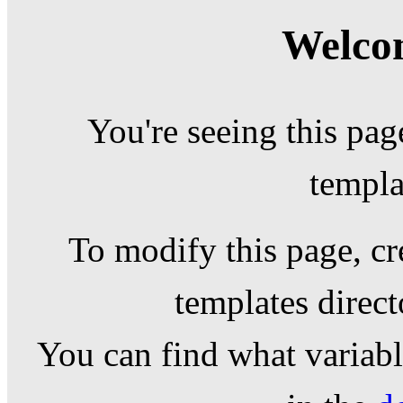
Welcom
You're seeing this pag
templa
To modify this page, cr
templates direc
You can find what variable