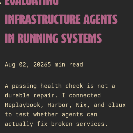
EVALUATING
INFRASTRUCTURE AGENTS
IN RUNNING SYSTEMS
Aug 02, 2026
5 min read
A passing health check is not a
durable repair. I connected
Replaybook, Harbor, Nix, and claux
to test whether agents can
actually fix broken services.