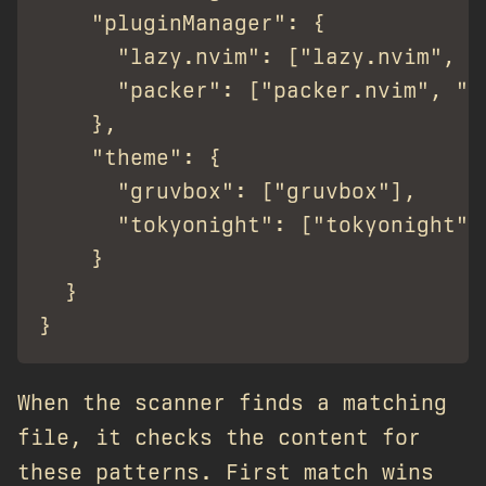
    "pluginManager": {

      "lazy.nvim": ["lazy.nvim", "f
      "packer": ["packer.nvim", "wb
    },

    "theme": {

      "gruvbox": ["gruvbox"],

      "tokyonight": ["tokyonight"]

    }

  }

When the scanner finds a matching
file, it checks the content for
these patterns. First match wins