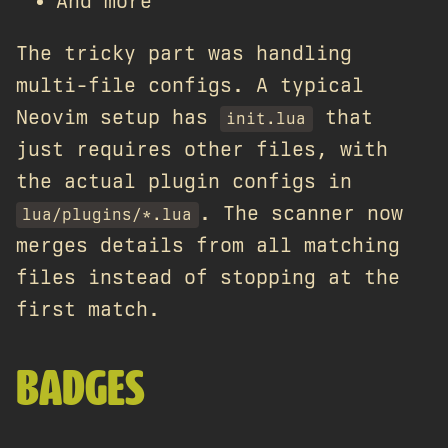
And more
The tricky part was handling
multi-file configs. A typical
Neovim setup has
that
init.lua
just requires other files, with
the actual plugin configs in
. The scanner now
lua/plugins/*.lua
merges details from all matching
files instead of stopping at the
first match.
BADGES