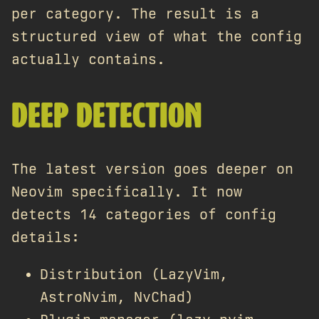
per category. The result is a
structured view of what the config
actually contains.
DEEP DETECTION
The latest version goes deeper on
Neovim specifically. It now
detects 14 categories of config
details:
Distribution (LazyVim,
AstroNvim, NvChad)