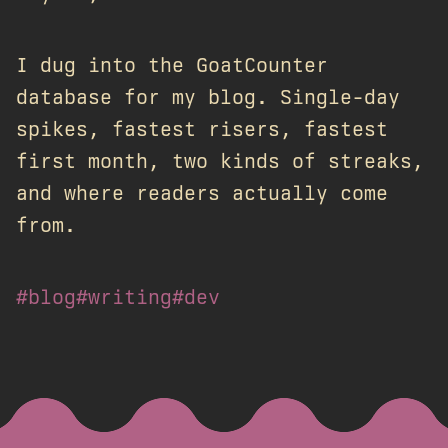
I dug into the GoatCounter
database for my blog. Single-day
spikes, fastest risers, fastest
first month, two kinds of streaks,
and where readers actually come
from.
#blog
#writing
#dev