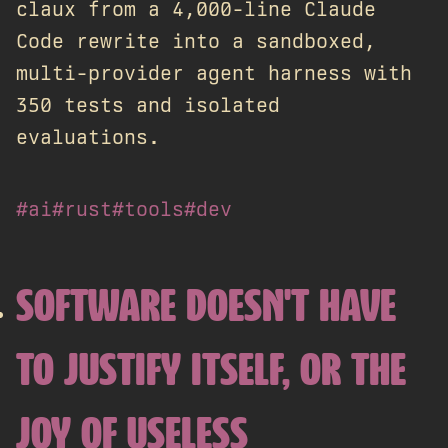
claux from a 4,000-line Claude
Code rewrite into a sandboxed,
multi-provider agent harness with
350 tests and isolated
evaluations.
#ai
#rust
#tools
#dev
SOFTWARE DOESN'T HAVE
TO JUSTIFY ITSELF, OR THE
JOY OF USELESS