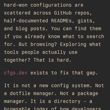
hard-won configurations are
scattered across GitHub repos,
half-documented READMEs, gists,
and blog posts. You can find them
if you already know what to search
for. But browsing? Exploring what
tools people actually use
together? That is hard.
cfgs.dev
exists to fix that gap.
It is not a new config system. Not
a dotfile manager. Not a package
manager. It is a directory - a
browsable index of how developers