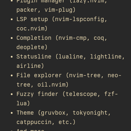
Plugin manager (lazy.nvim,
packer, vim-plug)
LSP setup (nvim-lspconfig,
coc.nvim)
Completion (nvim-cmp, coq,
deoplete)
Statusline (lualine, lightline,
airline)
File explorer (nvim-tree, neo-
tree, oil.nvim)
Fuzzy finder (telescope, fzf-
lua)
Theme (gruvbox, tokyonight,
catppuccin, etc.)