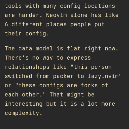
tools with many config locations
are harder. Neovim alone has like
6 different places people put
their config.
The data model is flat right now.
There's no way to express
relationships like "this person
switched from packer to lazy.nvim"
or "these configs are forks of
each other." That might be
interesting but it is a lot more
complexity.