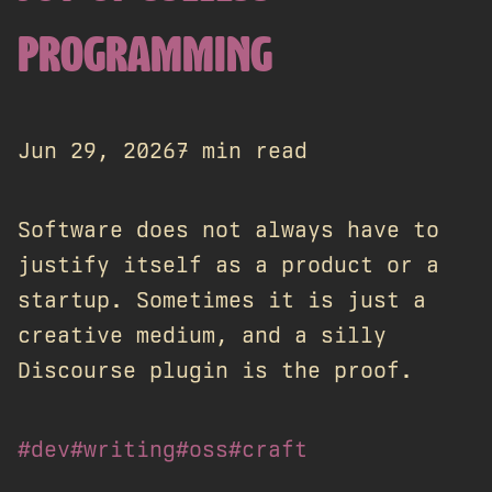
PROGRAMMING
Jun 29, 2026
7 min read
Software does not always have to
justify itself as a product or a
startup. Sometimes it is just a
creative medium, and a silly
Discourse plugin is the proof.
#dev
#writing
#oss
#craft