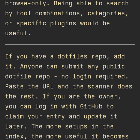
browse-only. Being able to search
by tool combinations, categories,
or specific plugins would be
useful.
If you have a dotfiles repo, add
it. Anyone can submit any public
dotfile repo - no login required.
Paste the URL and the scanner does
the rest. If you are the owner,
you can log in with GitHub to
claim your entry and update it
later. The more setups in the
index, the more useful it becomes