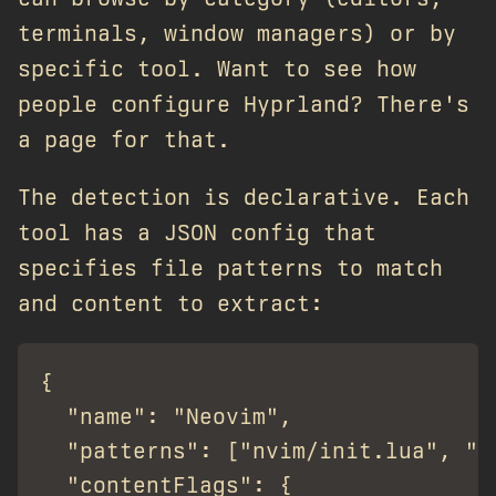
terminals, window managers) or by
specific tool. Want to see how
people configure Hyprland? There's
a page for that.
The detection is declarative. Each
tool has a JSON config that
specifies file patterns to match
and content to extract:
{

  "name": "Neovim",

  "patterns": ["nvim/init.lua", ".
  "contentFlags": {
