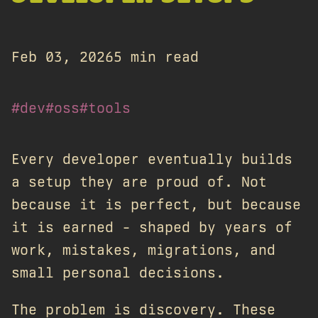
Feb 03, 2026
5 min read
#dev
#oss
#tools
Every developer eventually builds
a setup they are proud of. Not
because it is perfect, but because
it is earned - shaped by years of
work, mistakes, migrations, and
small personal decisions.
The problem is discovery. These