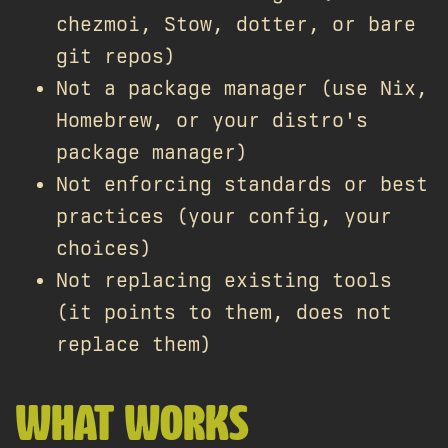
chezmoi, Stow, dotter, or bare
git repos)
Not a package manager (use Nix,
Homebrew, or your distro's
package manager)
Not enforcing standards or best
practices (your config, your
choices)
Not replacing existing tools
(it points to them, does not
replace them)
WHAT WORKS