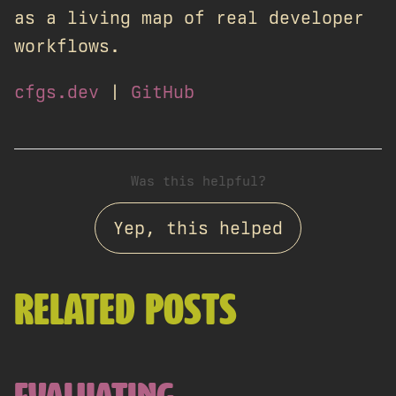
as a living map of real developer
workflows.
cfgs.dev
|
GitHub
Was this helpful?
Yep, this helped
RELATED POSTS