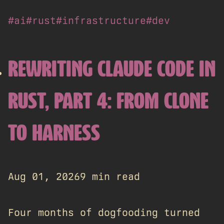
#ai
#rust
#infrastructure
#dev
REWRITING CLAUDE CODE IN
RUST, PART 4: FROM CLONE
TO HARNESS
Aug 01, 2026
9 min read
Four months of dogfooding turned