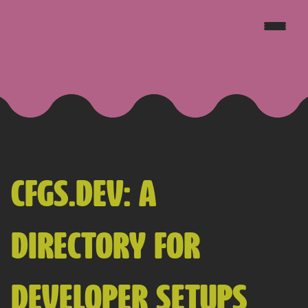
JAKE GOLDSBOROUGH
CFGS.DEV: A
DIRECTORY FOR
DEVELOPER SETUPS