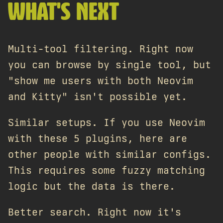
WHAT'S NEXT
Multi-tool filtering. Right now
you can browse by single tool, but
"show me users with both Neovim
and Kitty" isn't possible yet.
Similar setups. If you use Neovim
with these 5 plugins, here are
other people with similar configs.
This requires some fuzzy matching
logic but the data is there.
Better search. Right now it's