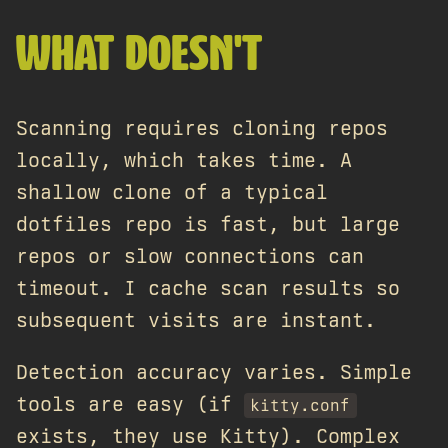
WHAT DOESN'T
Scanning requires cloning repos
locally, which takes time. A
shallow clone of a typical
dotfiles repo is fast, but large
repos or slow connections can
timeout. I cache scan results so
subsequent visits are instant.
Detection accuracy varies. Simple
tools are easy (if
kitty.conf
exists, they use Kitty). Complex