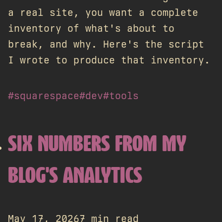
a real site, you want a complete
inventory of what's about to
break, and why. Here's the script
I wrote to produce that inventory.
#squarespace
#dev
#tools
SIX NUMBERS FROM MY
BLOG'S ANALYTICS
May 17, 2026
7 min read