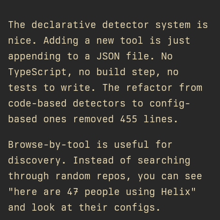
The declarative detector system is
nice. Adding a new tool is just
appending to a JSON file. No
TypeScript, no build step, no
tests to write. The refactor from
code-based detectors to config-
based ones removed 455 lines.
Browse-by-tool is useful for
discovery. Instead of searching
through random repos, you can see
"here are 47 people using Helix"
and look at their configs.