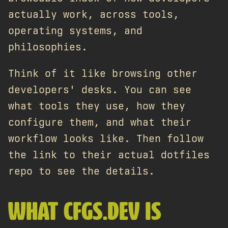
actually work, across tools,
operating systems, and
philosophies.
Think of it like browsing other
developers' desks. You can see
what tools they use, how they
configure them, and what their
workflow looks like. Then follow
the link to their actual dotfiles
repo to see the details.
WHAT CFGS.DEV IS