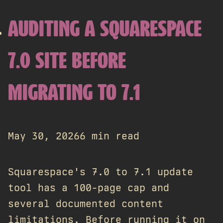
AUDITING A SQUARESPACE
7.0 SITE BEFORE
MIGRATING TO 7.1
May 30, 2026
6 min read
Squarespace's 7.0 to 7.1 update
tool has a 100-page cap and
several documented content
limitations. Before running it on