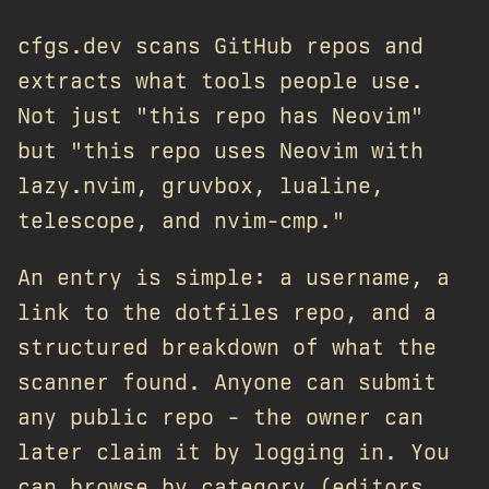
cfgs.dev scans GitHub repos and
extracts what tools people use.
Not just "this repo has Neovim"
but "this repo uses Neovim with
lazy.nvim, gruvbox, lualine,
telescope, and nvim-cmp."
An entry is simple: a username, a
link to the dotfiles repo, and a
structured breakdown of what the
scanner found. Anyone can submit
any public repo - the owner can
later claim it by logging in. You
can browse by category (editors,