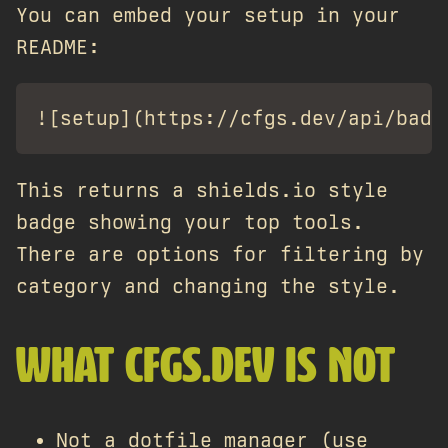
You can embed your setup in your
README:
This returns a shields.io style
badge showing your top tools.
There are options for filtering by
category and changing the style.
WHAT CFGS.DEV IS NOT
Not a dotfile manager (use