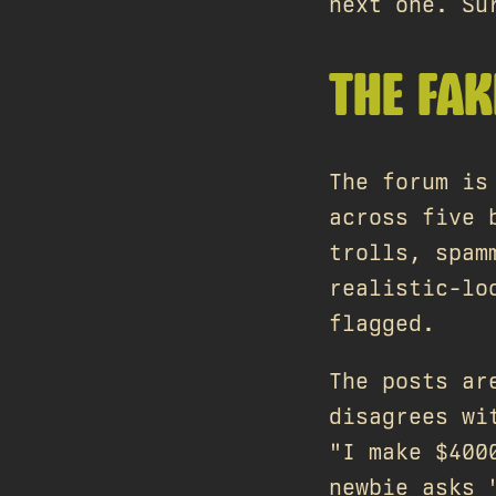
next one. Su
THE FA
The forum is
across five 
trolls, spam
realistic-lo
flagged.
The posts ar
disagrees wi
"I make $400
newbie asks 