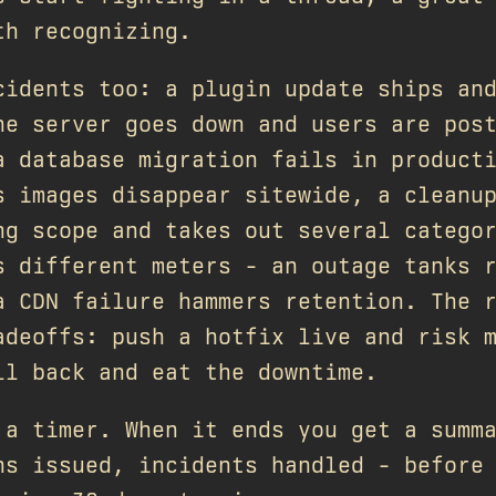
th recognizing.
cidents too: a plugin update ships an
he server goes down and users are pos
a database migration fails in product
s images disappear sitewide, a cleanu
ng scope and takes out several catego
s different meters - an outage tanks 
a CDN failure hammers retention. The 
adeoffs: push a hotfix live and risk 
ll back and eat the downtime.
 a timer. When it ends you get a summ
ns issued, incidents handled - before