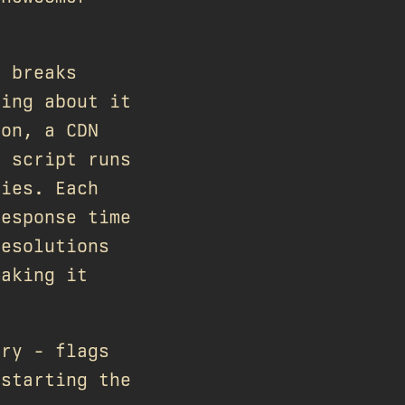
d breaks
ting about it
ion, a CDN
p script runs
ries. Each
response time
resolutions
making it
ary - flags
 starting the