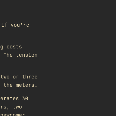
 if you're
ng costs
. The tension
 two or three
s the meters.
nerates 30
ers, two
 newcomer