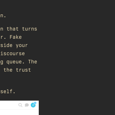
on.
in that turns
or. Fake
nside your
Discourse
ag queue. The
, the trust
tself.