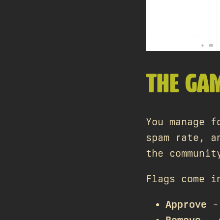
THE GA
You manage f
spam rate, a
the communit
Flags come i
Approve
- 
Remove
- 