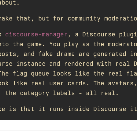
about.
make that, but for community moderati
is
discourse-manager
, a Discourse plug
nto the game. You play as the moderat
posts, and fake drama are generated i
urse instance and rendered with real 
The flag queue looks like the real fl
ook like real user cards. The avatars
, the category labels - all real.
ke is that it runs inside Discourse i