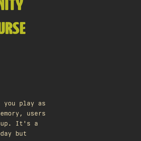
NITY
URSE
 you play as
memory, users
 up. It's a
 day but