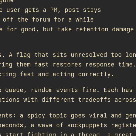
 user gets a PM, post stays
off the forum for a while
 for good, but take retention damage
s. A flag that sits unresolved too lo
ring them fast restores response time
cting fast and acting correctly.
e queue, random events fire. Each has
ptions with different tradeoffs acros
ents: a spicy topic goes viral and ge
seconds, a wave of sockpuppets regist
s start fighting in a thread, a great