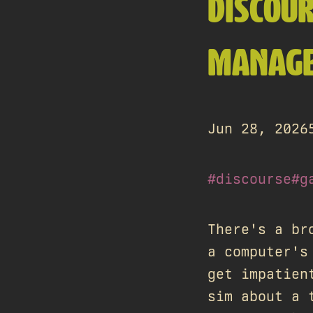
DISCOU
MANAGE
Jun 28, 2026
#discourse
#g
There's a br
a computer's
get impatien
sim about a 