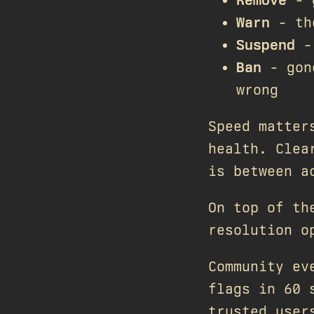
Warn
- the
Suspend
- 
Ban
- gone
wrong
Speed matter
health. Clea
is between a
On top of th
resolution o
Community ev
flags in 60 
trusted user