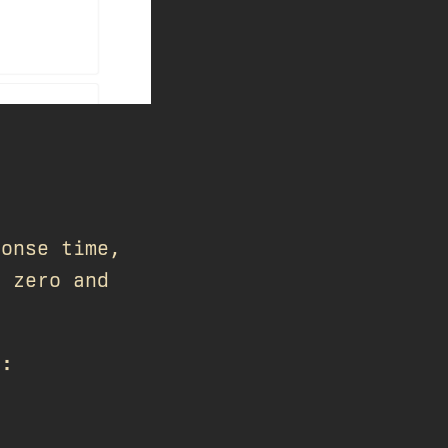
ponse time,
t zero and
n: