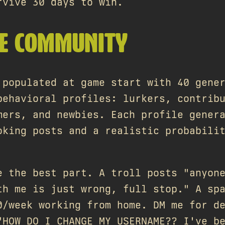
rvive 30 days to win.
KE COMMUNITY
 populated at game start with 40 gene
behavioral profiles: lurkers, contrib
mers, and newbies. Each profile gener
oking posts and a realistic probabili
e the best part. A troll posts "anyon
th me is just wrong, full stop." A sp
0/week working from home. DM me for d
"HOW DO I CHANGE MY USERNAME?? I've b