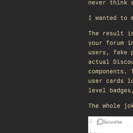
never think 
I wanted to 
The result 
your forum i
users, fake 
actual Disco
components. 
user cards l
level badges
The whole jo