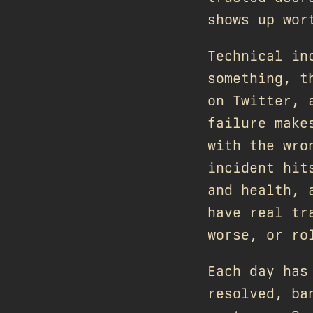
shows up wor
Technical in
something, t
on Twitter, 
failure make
with the wro
incident hit
and health, 
have real tr
worse, or ro
Each day has
resolved, ba