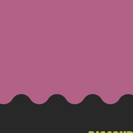
JAKE
Blo