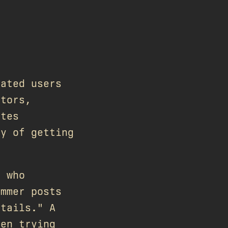
rated users
utors,
ates
ty of getting
e who
ammer posts
etails." A
een trying