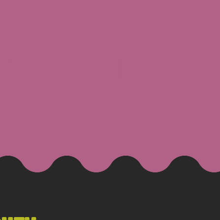
ROUGH
tact