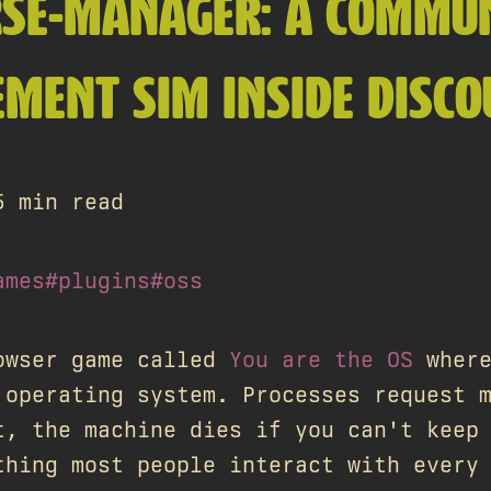
RSE-MANAGER: A COMMU
MENT SIM INSIDE DISCO
5 min read
ames
#plugins
#oss
owser game called
You are the OS
where
 operating system. Processes request 
t, the machine dies if you can't keep
thing most people interact with every