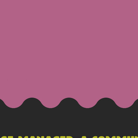
 GOLDSBO
g
Resume
Projects
Con