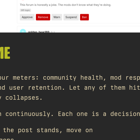
ME
our meters: community health, mod res
nd user retention. Let any of them hi
y collapses.
n continuously. Each one is a decisio
the post stands, move on
gone