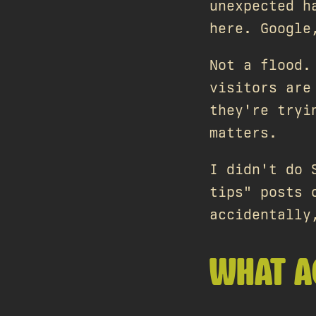
unexpected h
here. Google
Not a flood.
visitors are
they're tryi
matters.
I didn't do 
tips" posts 
accidentally
WHAT A