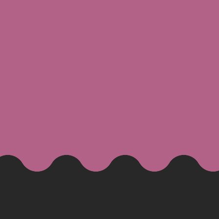
ROUGH
tact