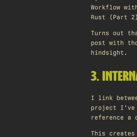
Workflow wit
Rust (Part 2
Turns out th
post with th
hindsight.
3. INTERN
I link betwe
project I've
reference a 
This creates