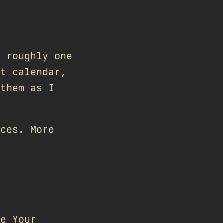
s roughly one
nt calendar,
 them as I
aces. More
ve Your