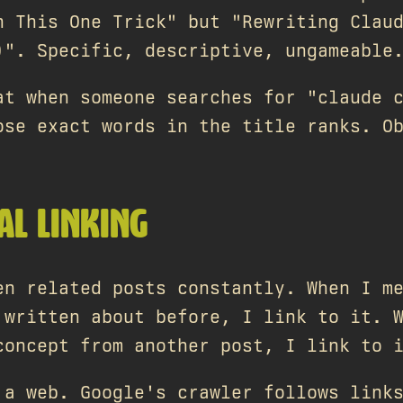
h This One Trick" but "Rewriting Clau
)". Specific, descriptive, ungameable
at when someone searches for "claude 
ose exact words in the title ranks. O
AL LINKING
en related posts constantly. When I m
 written about before, I link to it. 
concept from another post, I link to 
 a web. Google's crawler follows link