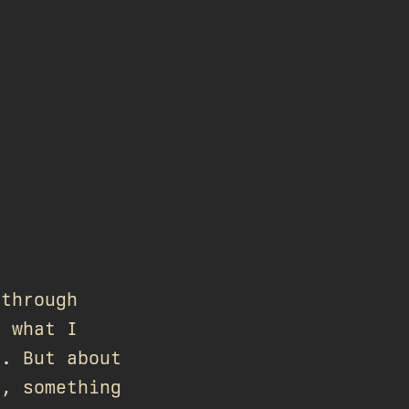
 through
f what I
c. But about
y, something