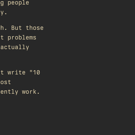
ng people
ty.
ch. But those
ut problems
 actually
't write "10
most
rently work.