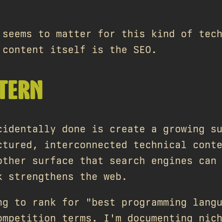
 seems to matter for this kind of tec
 content itself is the SEO.
TTERN
cidentally done is create a growing s
ctured, interconnected technical cont
other surface that search engines can
k strengthens the web.
ng to rank for "best programming lang
ompetition terms. I'm documenting nic