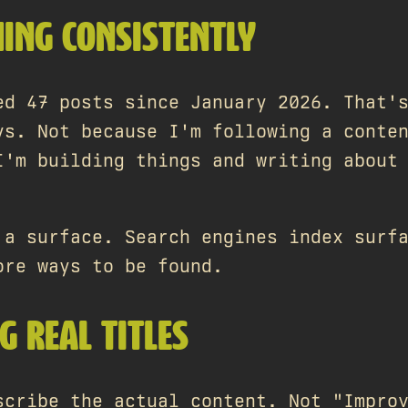
HING CONSISTENTLY
ed 47 posts since January 2026. That'
ys. Not because I'm following a conte
I'm building things and writing about
 a surface. Search engines index surf
ore ways to be found.
G REAL TITLES
scribe the actual content. Not "Impro