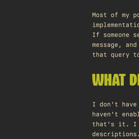
Most of my p
implementati
If someone s
message, and
that query t
WHAT D
I don't have
haven't enab
that's it. I
descriptions