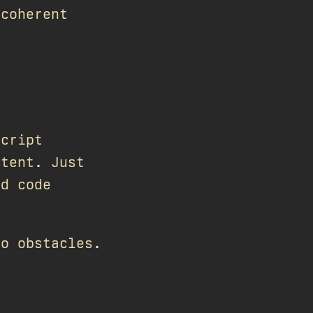
 coherent
Script
ntent. Just
nd code
no obstacles.