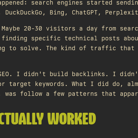
appened: search engines started sendi
, DuckDuckGo, Bing, ChatGPT, Perplexi
 Maybe 20-30 visitors a day from sear
 finding specific technical posts abo
ng to solve. The kind of traffic that
SEO. I didn't build backlinks. I didn
or target keywords. What I did do, al
, was follow a few patterns that appa
CTUALLY WORKED