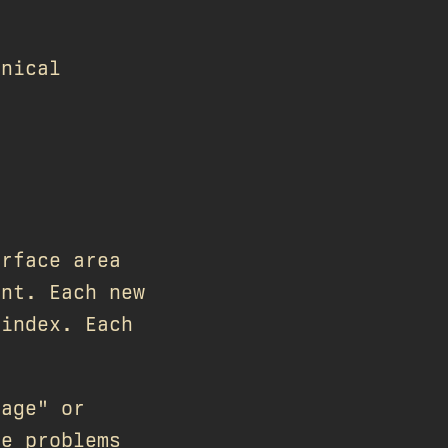
hnical
urface area
ent. Each new
 index. Each
uage" or
he problems