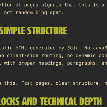
ction of pages signals that this is a
, not random blog spam.
 SIMPLE STRUCTURE
tatic HTML generated by Zola. No Java
no client-side routing, no dynamic co
L with proper headings, paragraphs, a
e this. Fast pages, clear structure, 
BLOCKS AND TECHNICAL DEPTH