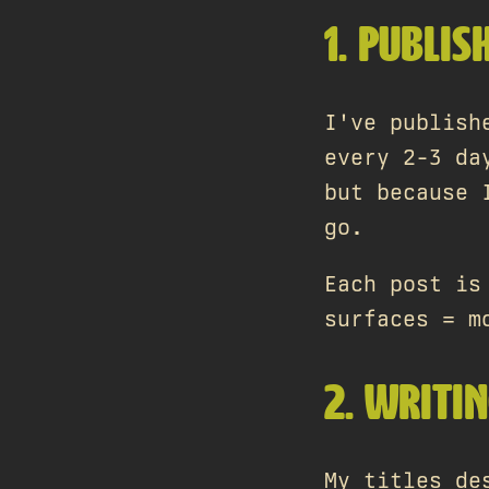
1. PUBLIS
I've publish
every 2-3 da
but because 
go.
Each post is
surfaces = m
2. WRITIN
My titles de