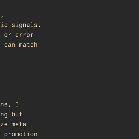
s,
fic signals.
e or error
s can match
one, I
ing but
ize meta
a promotion