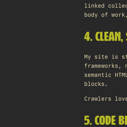
linked colle
body of work
4. CLEAN,
My site is s
frameworks, 
semantic HTM
blocks.
Crawlers lov
5. CODE 