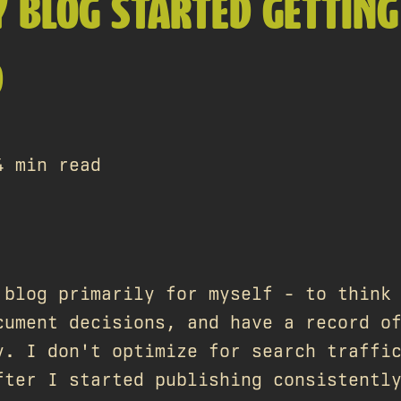
 BLOG STARTED GETTING
D
4 min read
 blog primarily for myself - to think
cument decisions, and have a record o
y. I don't optimize for search traffi
fter I started publishing consistentl