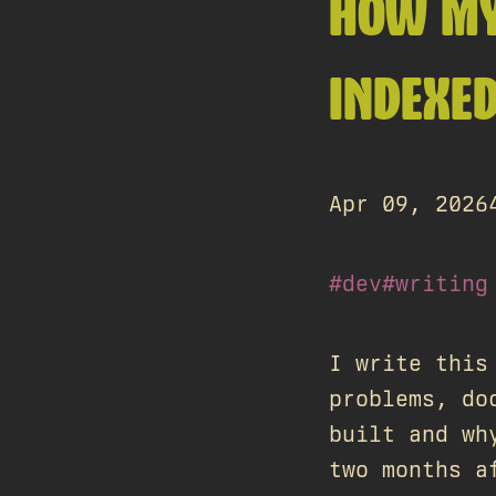
HOW MY
INDEXE
Apr 09, 2026
#dev
#writing
I write this
problems, do
built and wh
two months a