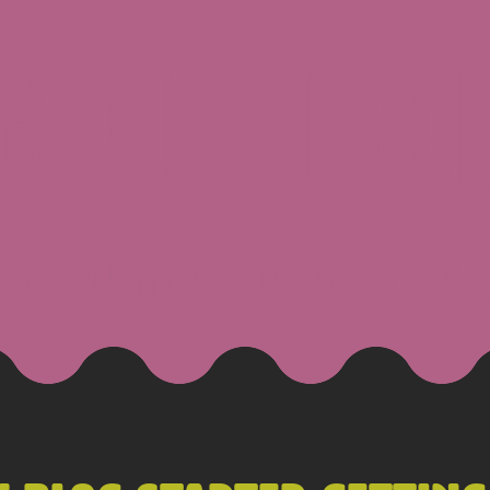
 GOLDSBO
g
Resume
Projects
Con