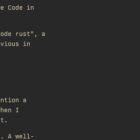
de Code in
.
code rust", a
bvious in
ention a
When I
it.
s. A well-