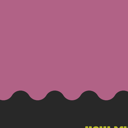
JAKE
Blo