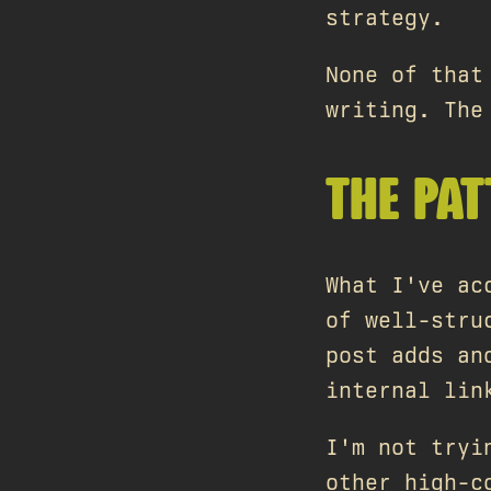
strategy.
None of that
writing. The
THE PA
What I've ac
of well-stru
post adds an
internal lin
I'm not tryi
other high-c