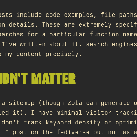
osts include code examples, file path
on details. These are extremely speci
earches for a particular function nam
 I've written about it, search engine
o my content precisely.
IDN'T MATTER
 a sitemap (though Zola can generate 
led it). I have minimal visitor track
 don't track keyword density or optim
. I post on the fediverse but not as 