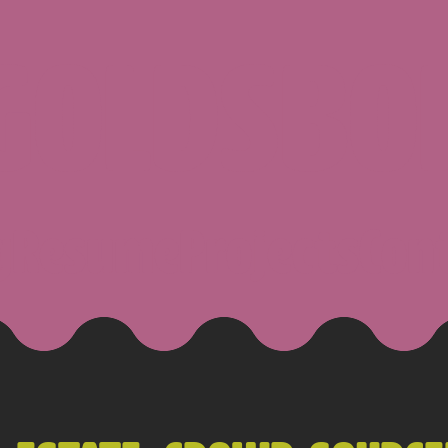
 GOLDSBO
g
Resume
Projects
Con