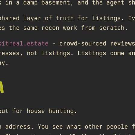
s in a damp basement, and the agent s
shared layer of truth for listings. E
es the same recon work from scratch.
sitreal.estate
- crowd-sourced reviews
resses, not listings. Listings come a
ay.
A
but for house hunting.
n address. You see what other people 