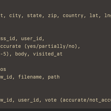
t, city, state, zip, country, lat, lng
ss_id, user_id,

ccurate (yes/partially/no),

-5), body, visited_at

os

w_id, filename, path
