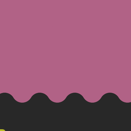
ROUGH
tact