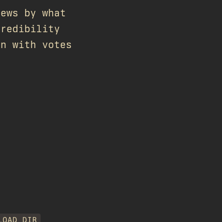
iews by what
credibility
gn with votes
LOAD_DIR