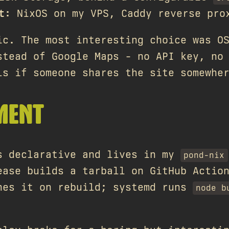
t
: NixOS on my VPS, Caddy reverse pro
ic. The most interesting choice was O
stead of Google Maps - no API key, no
ls if someone shares the site somewhe
MENT
s declarative and lives in my
pond-nix
ease builds a tarball on GitHub Actio
hes it on rebuild; systemd runs
node b