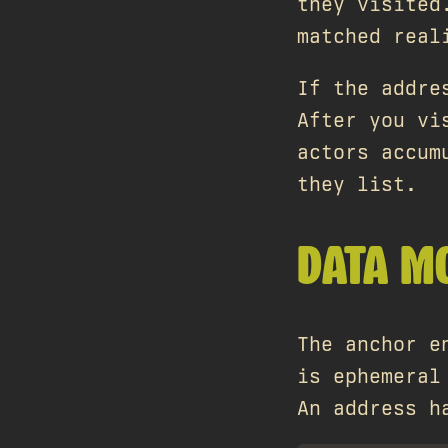
they visited
matched real
If the addre
After you vi
actors accum
they list.
DATA M
The anchor e
is ephemeral
An address h