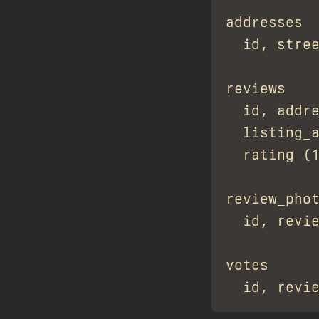
addresses

  id, stree
reviews

  id, addre
  listing_a
  rating (1
review_phot
  id, revie
votes
