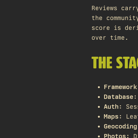
Reviews carr
the communit
score is der
over time.
THE STA
Framework
Database
:
Auth
: Ses
Maps
: Lea
Geocoding
Photos
: D