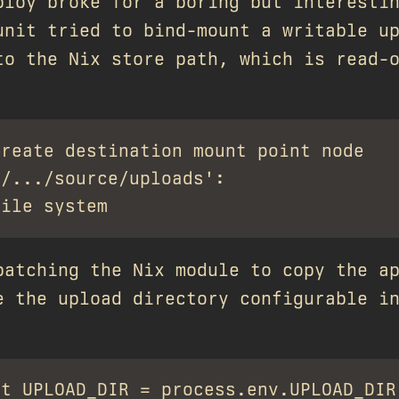
ploy broke for a boring but interesti
unit tried to bind-mount a writable u
to the Nix store path, which is read-
reate destination mount point node

/.../source/uploads':

patching the Nix module to copy the a
e the upload directory configurable i