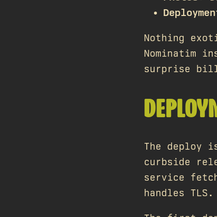
Deploymen
Nothing exot
Nominatim in
surprise bil
DEPLOY
The deploy i
curbside rel
service fetc
handles TLS.