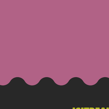
JAKE
Blo