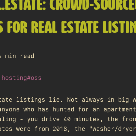
L.ESTATE: CROWD-SOURC
 FOR REAL ESTATE LISTI
4 min read
-hosting
#oss
tate listings lie. Not always in big 
anyone who has hunted for an apartmen
eling - you drive 40 minutes, the fro
otos were from 2018, the "washer/drye