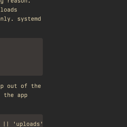
ng reason.
ploads
only. systemd
pp out of the
n the app