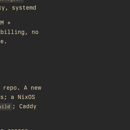
xy, systemd
SM +
 billing, no
re.
repo. A new
ns; a NixOS
; Caddy
uild