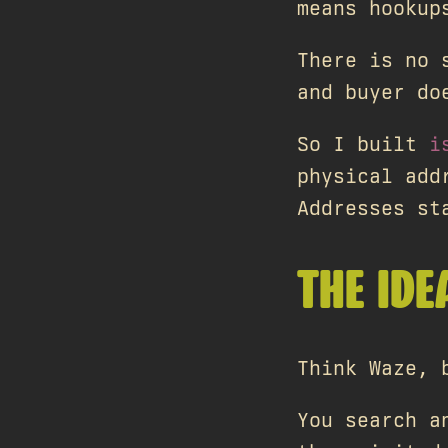
means hookup
There is no 
and buyer do
So I built
i
physical add
Addresses st
THE IDE
Think Waze, 
You search a