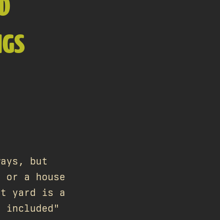
ED
NGS
ways, but
t or a house
nt yard is a
r included"