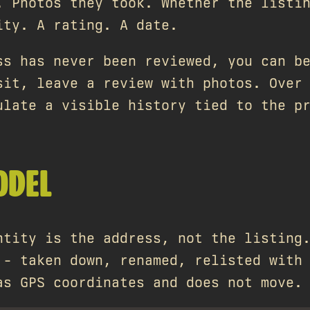
. Photos they took. Whether the listi
ity. A rating. A date.
ss has never been reviewed, you can b
sit, leave a review with photos. Over
ulate a visible history tied to the p
ODEL
ntity is the address, not the listing
 - taken down, renamed, relisted with
as GPS coordinates and does not move.