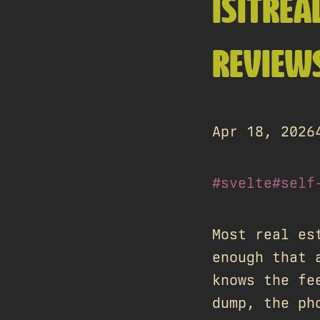
ISITREA
REVIEWS
Apr 18, 2026
#svelte
#self
Most real es
enough that 
knows the fe
dump, the ph