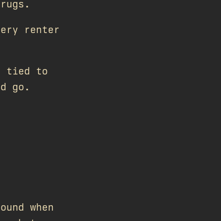
hrugs.
very renter
 tied to
nd go.
found when