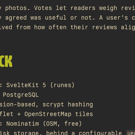
y photos. Votes let readers weigh rev
y agreed was useful or not. A user's 
ived from how often their reviews ali
CK
: SvelteKit 5 (runes)
 PostgreSQL
sion-based, scrypt hashing
flet + OpenStreetMap tiles
: Nominatim (OSM, free)
isk storage, behind a configurable
UP