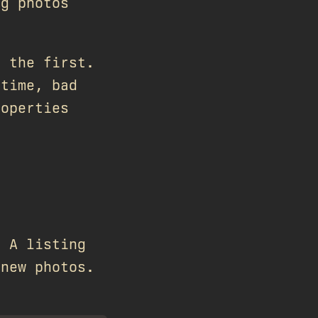
ng photos
e the first.
 time, bad
roperties
. A listing
 new photos.