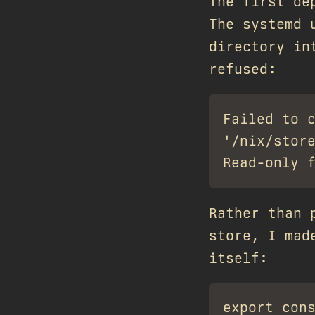
The first de
The systemd 
directory in
refused:
Failed to c
'/nix/store
Rather than 
store, I mad
itself: