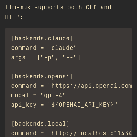
llm-mux supports both CLI and
HTTP:
[backends.claude]

command = "claude"

args = ["-p", "--"]

[backends.openai]

command = "https://api.openai.com/v
model = "gpt-4"

api_key = "${OPENAI_API_KEY}"

[backends.local]

command = "http://localhost:11434/v