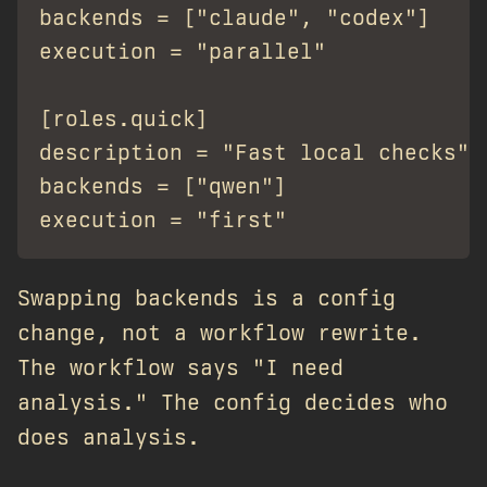
backends = ["claude", "codex"]

execution = "parallel"

[roles.quick]

description = "Fast local checks"

backends = ["qwen"]

Swapping backends is a config
change, not a workflow rewrite.
The workflow says "I need
analysis." The config decides who
does analysis.