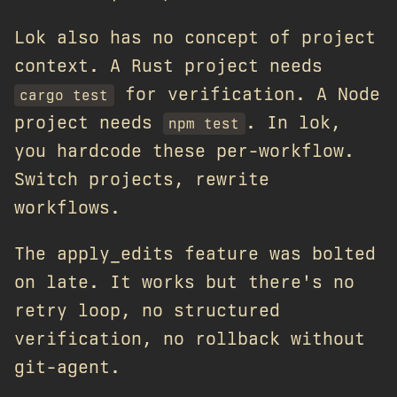
Lok also has no concept of project
context. A Rust project needs
for verification. A Node
cargo test
project needs
. In lok,
npm test
you hardcode these per-workflow.
Switch projects, rewrite
workflows.
The apply_edits feature was bolted
on late. It works but there's no
retry loop, no structured
verification, no rollback without
git-agent.