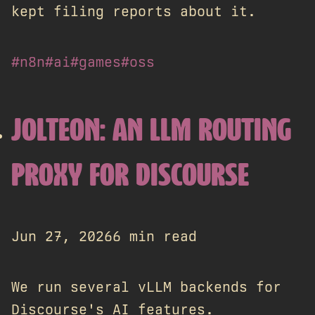
kept filing reports about it.
#n8n
#ai
#games
#oss
JOLTEON: AN LLM ROUTING
PROXY FOR DISCOURSE
Jun 27, 2026
6 min read
We run several vLLM backends for
Discourse's AI features.