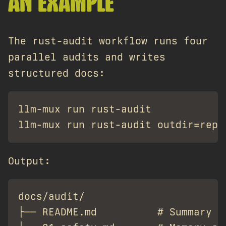
AN EXAMPLE
The rust-audit workflow runs four
parallel audits and writes
structured docs:
llm-mux run rust-audit

Output:
docs/audit/

├── README.md          # Summary ta