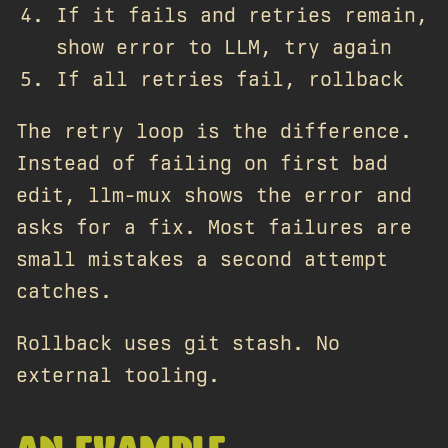
If it fails and retries remain,
show error to LLM, try again
If all retries fail, rollback
The retry loop is the difference.
Instead of failing on first bad
edit, llm-mux shows the error and
asks for a fix. Most failures are
small mistakes a second attempt
catches.
Rollback uses git stash. No
external tooling.