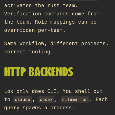
activates the rust team.
Verification commands come from
the team. Role mappings can be
overridden per-team.
Same workflow, different projects,
correct tooling.
HTTP BACKENDS
Lok only does CLI. You shell out
to
,
,
. Each
claude
codex
ollama run
query spawns a process.