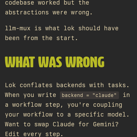
codebase worked but the
abstractions were wrong.
llm-mux is what lok should have
been from the start.
WHAT WAS WRONG
Lok conflates backends with tasks.
When you write
in
backend = "claude"
a workflow step, you're coupling
your workflow to a specific model.
Want to swap Claude for Gemini?
Edit every step.