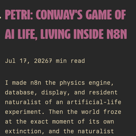
PETRI: CONWAY'S GAME OF
AI LIFE, LIVING INSIDE N8N
Jul 17, 2026
7 min read
I made n8n the physics engine,
database, display, and resident
naturalist of an artificial-life
experiment. Then the world froze
at the exact moment of its own
extinction, and the naturalist