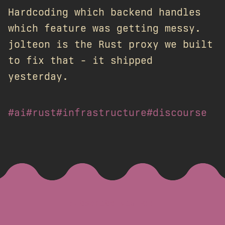
Hardcoding which backend handles
which feature was getting messy.
jolteon is the Rust proxy we built
to fix that - it shipped
yesterday.
#ai
#rust
#infrastructure
#discourse
Subscribe via RSS