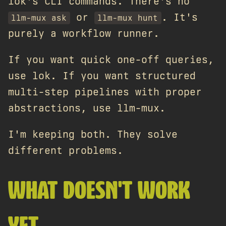
lok's CLI commands. There's no
or
. It's
llm-mux ask
llm-mux hunt
purely a workflow runner.
If you want quick one-off queries,
use lok. If you want structured
multi-step pipelines with proper
abstractions, use llm-mux.
I'm keeping both. They solve
different problems.
WHAT DOESN'T WORK