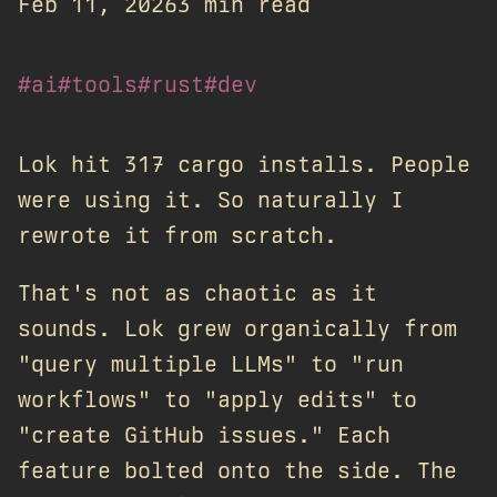
Feb 11, 2026
3 min read
#ai
#tools
#rust
#dev
Lok hit 317 cargo installs. People
were using it. So naturally I
rewrote it from scratch.
That's not as chaotic as it
sounds. Lok grew organically from
"query multiple LLMs" to "run
workflows" to "apply edits" to
"create GitHub issues." Each
feature bolted onto the side. The