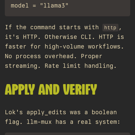
If the command starts with
,
http
it's HTTP. Otherwise CLI. HTTP is
faster for high-volume workflows.
No process overhead. Proper
streaming. Rate limit handling.
APPLY AND VERIFY
Lok's apply_edits was a boolean
flag. llm-mux has a real system: