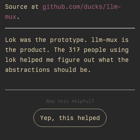
Source at
github.com/ducks/llm-
mux
.
Lok was the prototype. llm-mux is
the product. The 317 people using
lok helped me figure out what the
abstractions should be.
Was this helpful?
Yep, this helped