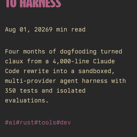
TO HARNESS
Aug 01, 2026
9 min read
Four months of dogfooding turned
claux from a 4,000-line Claude
Code rewrite into a sandboxed,
multi-provider agent harness with
350 tests and isolated
evaluations.
#ai
#rust
#tools
#dev