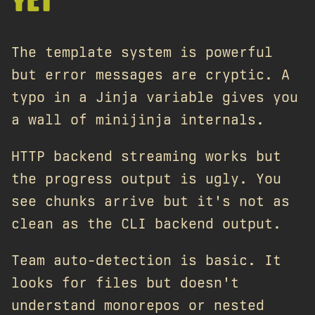
YET
The template system is powerful
but error messages are cryptic. A
typo in a Jinja variable gives you
a wall of minijinja internals.
HTTP backend streaming works but
the progress output is ugly. You
see chunks arrive but it's not as
clean as the CLI backend output.
Team auto-detection is basic. It
looks for files but doesn't
understand monorepos or nested