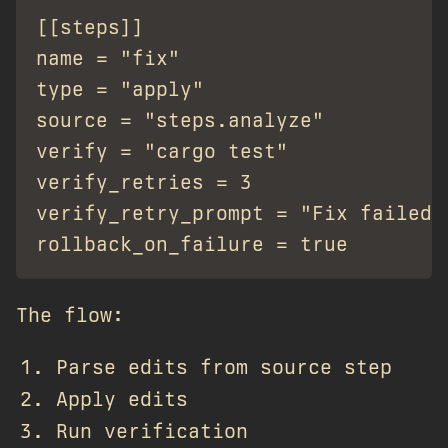
[[steps]]

name = "fix"

type = "apply"

source = "steps.analyze"

verify = "cargo test"

verify_retries = 3

verify_retry_prompt = "Fix failed:
The flow:
Parse edits from source step
Apply edits
Run verification