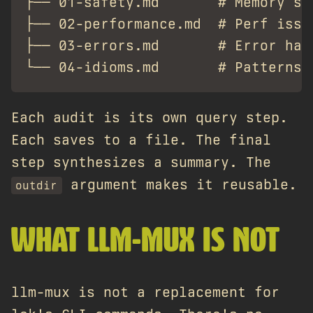
├── 01-safety.md       # Memory saf
├── 02-performance.md  # Perf issue
├── 03-errors.md       # Error hand
Each audit is its own query step.
Each saves to a file. The final
step synthesizes a summary. The
argument makes it reusable.
outdir
WHAT LLM-MUX IS NOT
llm-mux is not a replacement for