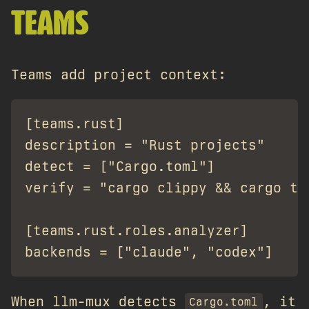
TEAMS
Teams add project context:
[teams.rust]

description = "Rust projects"

detect = ["Cargo.toml"]

verify = "cargo clippy && cargo tes
[teams.rust.roles.analyzer]

When llm-mux detects
, it
Cargo.toml