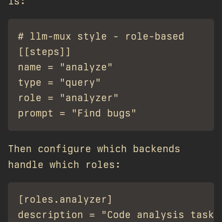
is:
# llm-mux style - role-based

[[steps]]

name = "analyze"

type = "query"

role = "analyzer"

Then configure which backends
handle which roles:
[roles.analyzer]

description = "Code analysis tasks"