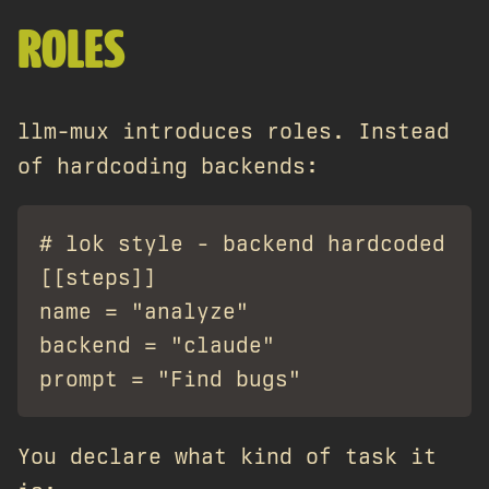
ROLES
llm-mux introduces roles. Instead
of hardcoding backends:
# lok style - backend hardcoded

[[steps]]

name = "analyze"

backend = "claude"

You declare what kind of task it