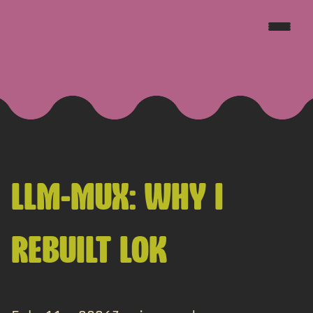
JAKE GOLDSBOROUGH
LLM-MUX: WHY I
REBUILT LOK