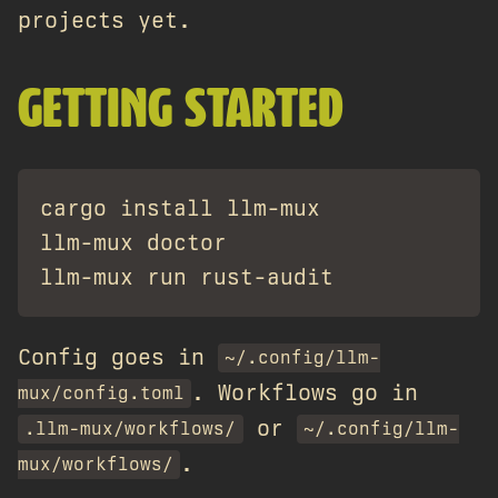
projects yet.
GETTING STARTED
cargo install llm-mux

llm-mux doctor

Config goes in
~/.config/llm-
. Workflows go in
mux/config.toml
or
.llm-mux/workflows/
~/.config/llm-
.
mux/workflows/