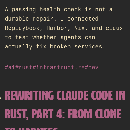
A passing health check is not a
durable repair. I connected
Replaybook, Harbor, Nix, and claux
to test whether agents can
actually fix broken services.
#ai
#rust
#infrastructure
#dev
REWRITING CLAUDE CODE IN
RUST, PART 4: FROM CLONE