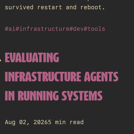
survived restart and reboot.
#ai
#infrastructure
#dev
#tools
EVALUATING
INFRASTRUCTURE AGENTS
IN RUNNING SYSTEMS
Aug 02, 2026
5 min read