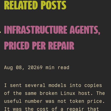
RELATED POSTS
INFRASTRUCTURE AGENTS,
PRICED PER REPAIR
Aug 08, 2026
9 min read
I sent several models into copies
of the same broken Linux host. The
useful number was not token price.
It was the cost of a repair that