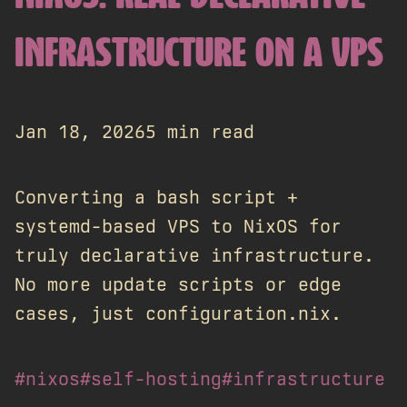
INFRASTRUCTURE ON A VPS
Jan 18, 2026
5 min read
Converting a bash script +
systemd-based VPS to NixOS for
truly declarative infrastructure.
No more update scripts or edge
cases, just configuration.nix.
#nixos
#self-hosting
#infrastructure