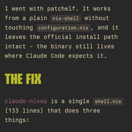
I went with patchelf. It works
from a plain
without
nix-shell
touching
, and it
configuration.nix
leaves the official install path
intact - the binary still lives
where Claude Code expects it.
THE FIX
claude-nixos
is a single
shell.nix
(133 lines) that does three
things: