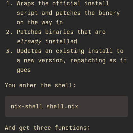
Wraps the official install
script and patches the binary
on the way in
Patches binaries that are
already
installed
Updates an existing install to
a new version, repatching as it
goes
You enter the shell:
And get three functions: