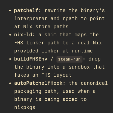
patchelf
: rewrite the binary's
interpreter and rpath to point
at Nix store paths
nix-ld
: a shim that maps the
FHS linker path to a real Nix-
provided linker at runtime
buildFHSEnv
/
: drop
steam-run
the binary into a sandbox that
fakes an FHS layout
autoPatchelfHook
: the canonical
packaging path, used when a
binary is being added to
nixpkgs