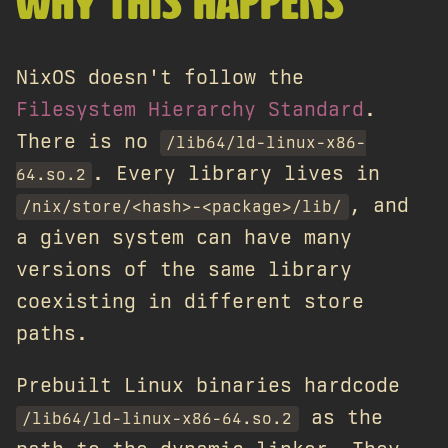
WHY THIS HAPPENS
NixOS doesn't follow the
Filesystem Hierarchy Standard
.
There is no
/lib64/ld-linux-x86-
. Every library lives in
64.so.2
, and
/nix/store/<hash>-<package>/lib/
a given system can have many
versions of the same library
coexisting in different store
paths.
Prebuilt Linux binaries hardcode
as the
/lib64/ld-linux-x86-64.so.2