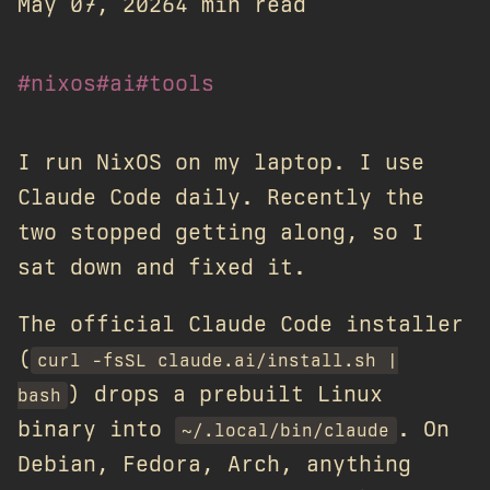
May 07, 2026
4 min read
#nixos
#ai
#tools
I run NixOS on my laptop. I use
Claude Code daily. Recently the
two stopped getting along, so I
sat down and fixed it.
The official Claude Code installer
(
curl -fsSL claude.ai/install.sh |
) drops a prebuilt Linux
bash
binary into
. On
~/.local/bin/claude
Debian, Fedora, Arch, anything