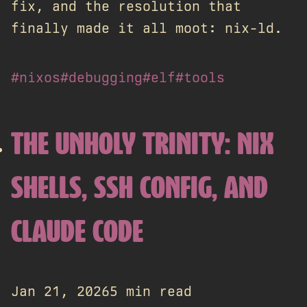
fix, and the resolution that
finally made it all moot: nix-ld.
#nixos
#debugging
#elf
#tools
THE UNHOLY TRINITY: NIX
SHELLS, SSH CONFIG, AND
CLAUDE CODE
Jan 21, 2026
5 min read