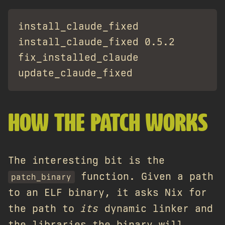
install_claude_fixed              #
install_claude_fixed 0.5.2        #
fix_installed_claude              
HOW THE PATCH WORKS
The interesting bit is the
function. Given a path
patch_binary
to an ELF binary, it asks Nix for
the path to
its
dynamic linker and
the libraries the binary will