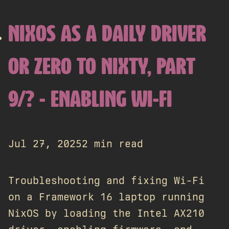
NIXOS AS A DAILY DRIVER
OR ZERO TO NIXTY, PART
9/? - ENABLING WI-FI
Jul 27, 2025
2 min read
Troubleshooting and fixing Wi-Fi
on a Framework 16 laptop running
NixOS by loading the Intel AX210