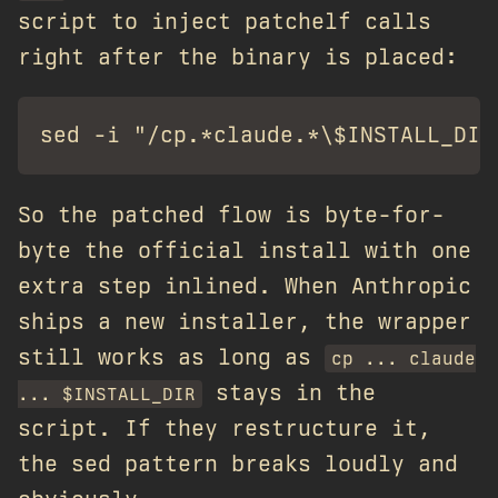
script to inject patchelf calls
right after the binary is placed:
So the patched flow is byte-for-
byte the official install with one
extra step inlined. When Anthropic
ships a new installer, the wrapper
still works as long as
cp ... claude
stays in the
... $INSTALL_DIR
script. If they restructure it,
the sed pattern breaks loudly and