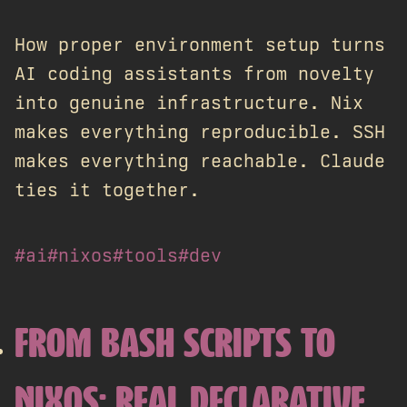
How proper environment setup turns
AI coding assistants from novelty
into genuine infrastructure. Nix
makes everything reproducible. SSH
makes everything reachable. Claude
ties it together.
#ai
#nixos
#tools
#dev
FROM BASH SCRIPTS TO
NIXOS: REAL DECLARATIVE