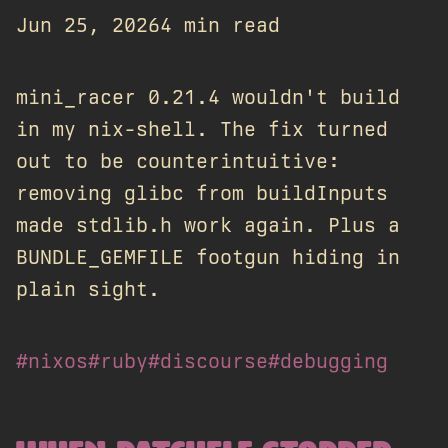
Jun 25, 2026
4 min read
mini_racer 0.21.4 wouldn't build
in my nix-shell. The fix turned
out to be counterintuitive:
removing glibc from buildInputs
made stdlib.h work again. Plus a
BUNDLE_GEMFILE footgun hiding in
plain sight.
#nixos
#ruby
#discourse
#debugging