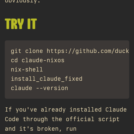
obviously.
TRY IT
git clone https://github.com/ducks/
cd claude-nixos

nix-shell

install_claude_fixed

If you've already installed Claude
Code through the official script
and it's broken, run