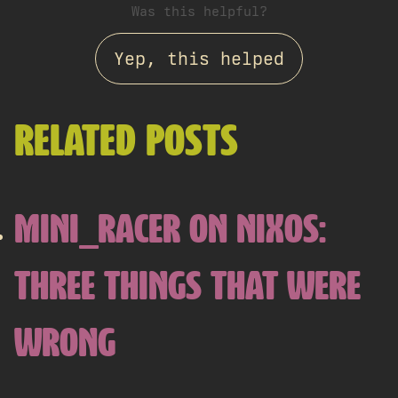
Was this helpful?
Yep, this helped
RELATED POSTS
MINI_RACER ON NIXOS:
THREE THINGS THAT WERE
WRONG