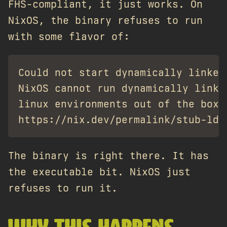
FHS-compliant, it just works. On
NixOS, the binary refuses to run
with some flavor of:
Could not start dynamically linked
NixOS cannot run dynamically linke
linux environments out of the box.
The binary is right there. It has
the executable bit. NixOS just
refuses to run it.