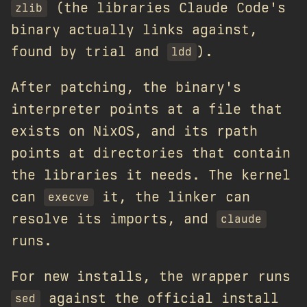
(the libraries Claude Code's
zlib
binary actually links against,
found by trial and
).
ldd
After patching, the binary's
interpreter points at a file that
exists on NixOS, and its rpath
points at directories that contain
the libraries it needs. The kernel
can
it, the linker can
execve
resolve its imports, and
claude
runs.
For new installs, the wrapper runs
against the official install
sed