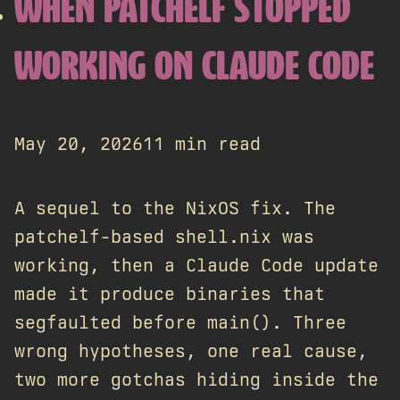
WHEN PATCHELF STOPPED
WORKING ON CLAUDE CODE
May 20, 2026
11 min read
A sequel to the NixOS fix. The
patchelf-based shell.nix was
working, then a Claude Code update
made it produce binaries that
segfaulted before main(). Three
wrong hypotheses, one real cause,
two more gotchas hiding inside the