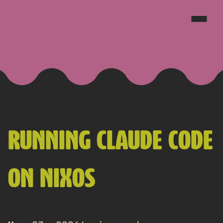
JAKE GOLDSBOROUGH
RUNNING CLAUDE CODE
ON NIXOS