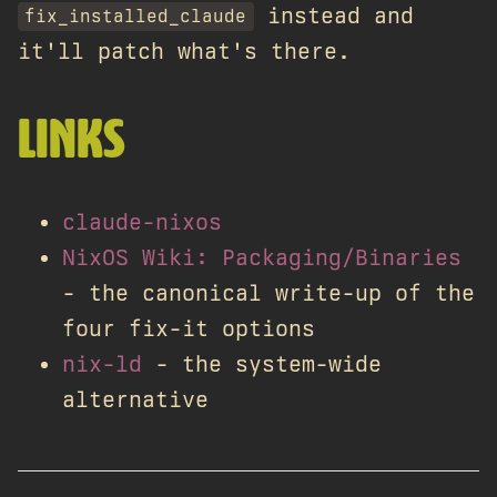
instead and
fix_installed_claude
it'll patch what's there.
LINKS
claude-nixos
NixOS Wiki: Packaging/Binaries
- the canonical write-up of the
four fix-it options
nix-ld
- the system-wide
alternative