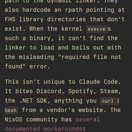
path to the dynamic linker. They
also hardcode an rpath pointing at
FHS library directories that don't
exist. When the kernel
s
execve
such a binary, it can't find the
linker to load and bails out with
the misleading "required file not
found" error.
This isn't unique to Claude Code.
It bites Discord, Spotify, Steam,
the .NET SDK, anything you
curl |
from a vendor's website. The
bash
NixOS community has
several
documented workarounds
: