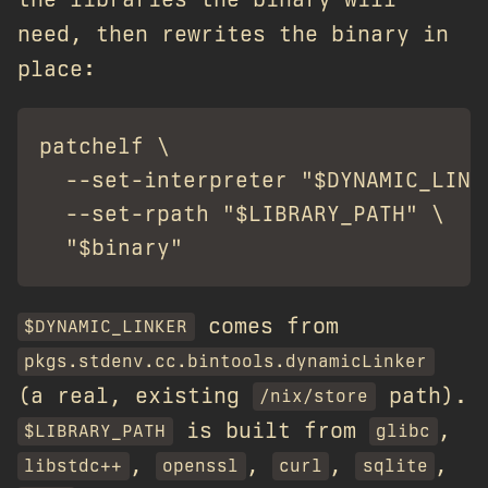
need, then rewrites the binary in
place:
patchelf \

  --set-interpreter "$DYNAMIC_LINKE
  --set-rpath "$LIBRARY_PATH" \

comes from
$DYNAMIC_LINKER
pkgs.stdenv.cc.bintools.dynamicLinker
(a real, existing
path).
/nix/store
is built from
,
$LIBRARY_PATH
glibc
,
,
,
,
libstdc++
openssl
curl
sqlite