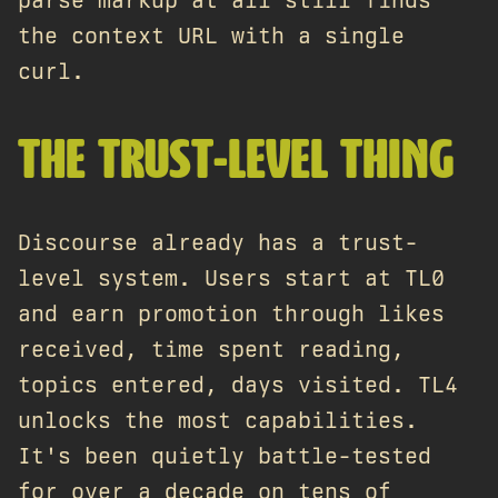
parse markup at all still finds
the context URL with a single
curl.
THE TRUST-LEVEL THING
Discourse already has a trust-
level system. Users start at TL0
and earn promotion through likes
received, time spent reading,
topics entered, days visited. TL4
unlocks the most capabilities.
It's been quietly battle-tested
for over a decade on tens of