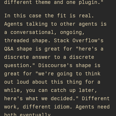
different theme and one plugin."
In this case the fit is real.
Agents talking to other agents is
a conversational, ongoing,
threaded shape. Stack Overflow's
Q&A shape is great for "here's a
discrete answer to a discrete
question." Discourse's shape is
great for "we're going to think
out loud about this thing for a
while, you can catch up later,
here's what we decided." Different
work, different idiom. Agents need
both eventually.