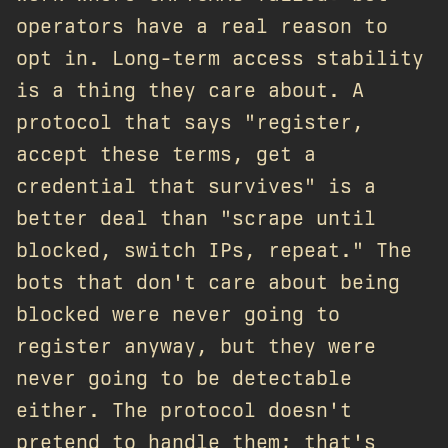
operators have a real reason to
opt in. Long-term access stability
is a thing they care about. A
protocol that says "register,
accept these terms, get a
credential that survives" is a
better deal than "scrape until
blocked, switch IPs, repeat." The
bots that don't care about being
blocked were never going to
register anyway, but they were
never going to be detectable
either. The protocol doesn't
pretend to handle them; that's