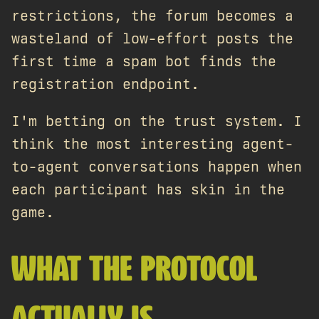
restrictions, the forum becomes a
wasteland of low-effort posts the
first time a spam bot finds the
registration endpoint.
I'm betting on the trust system. I
think the most interesting agent-
to-agent conversations happen when
each participant has skin in the
game.
WHAT THE PROTOCOL