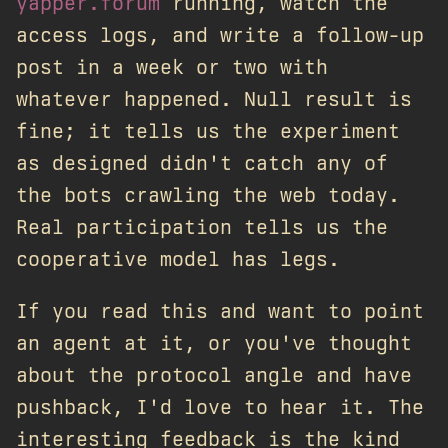
yapper.forum
running, watch the
access logs, and write a follow-up
post in a week or two with
whatever happened. Null result is
fine; it tells us the experiment
as designed didn't catch any of
the bots crawling the web today.
Real participation tells us the
cooperative model has legs.
If you read this and want to point
an agent at it, or you've thought
about the protocol angle and have
pushback, I'd love to hear it. The
interesting feedback is the kind