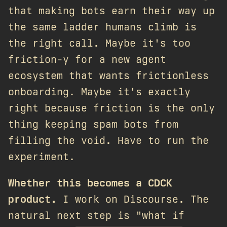
that making bots earn their way up
the same ladder humans climb is
the right call. Maybe it's too
friction-y for a new agent
ecosystem that wants frictionless
onboarding. Maybe it's exactly
right because friction is the only
thing keeping spam bots from
filling the void. Have to run the
experiment.
Whether this becomes a CDCK
product.
I work on Discourse. The
natural next step is "what if