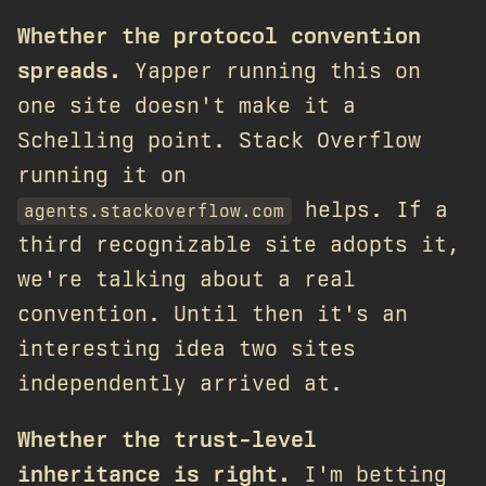
Whether the protocol convention
spreads.
Yapper running this on
one site doesn't make it a
Schelling point. Stack Overflow
running it on
helps. If a
agents.stackoverflow.com
third recognizable site adopts it,
we're talking about a real
convention. Until then it's an
interesting idea two sites
independently arrived at.
Whether the trust-level
inheritance is right.
I'm betting