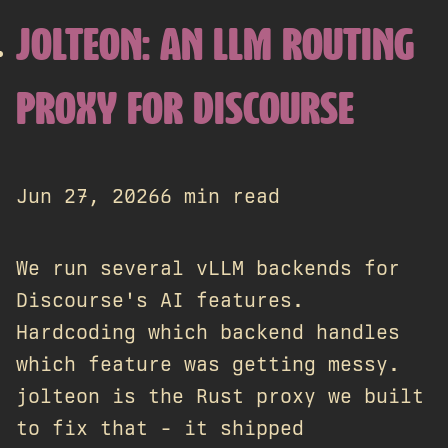
JOLTEON: AN LLM ROUTING
PROXY FOR DISCOURSE
Jun 27, 2026
6 min read
We run several vLLM backends for
Discourse's AI features.
Hardcoding which backend handles
which feature was getting messy.
jolteon is the Rust proxy we built
to fix that - it shipped