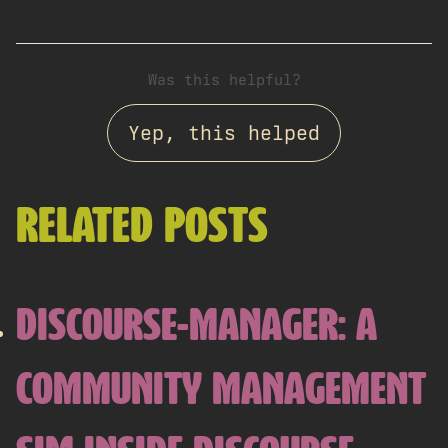
Was this helpful?
Yep, this helped
RELATED POSTS
DISCOURSE-MANAGER: A
COMMUNITY MANAGEMENT