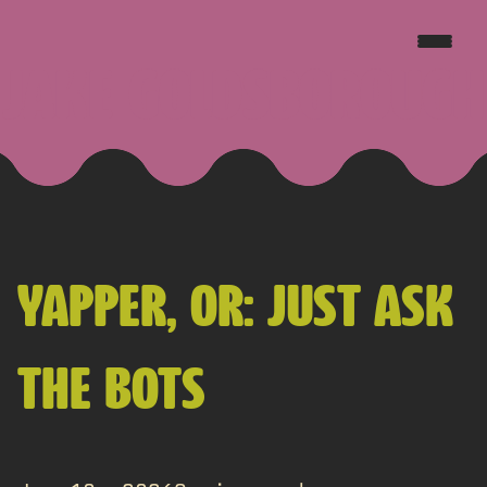
JAKE GOLDSBOROUGH
YAPPER, OR: JUST ASK
THE BOTS