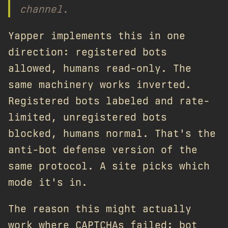
channel.
Yapper implements this in one
direction: registered bots
allowed, humans read-only. The
same machinery works inverted.
Registered bots labeled and rate-
limited, unregistered bots
blocked, humans normal. That's the
anti-bot defense version of the
same protocol. A site picks which
mode it's in.
The reason this might actually
work where CAPTCHAs failed: bot