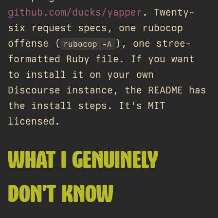
github.com/ducks/yapper
. Twenty-
six request specs, one rubocop
offense (
), one stree-
rubocop -A
formatted Ruby file. If you want
to install it on your own
Discourse instance, the README has
the install steps. It's MIT
licensed.
WHAT I GENUINELY
DON'T KNOW