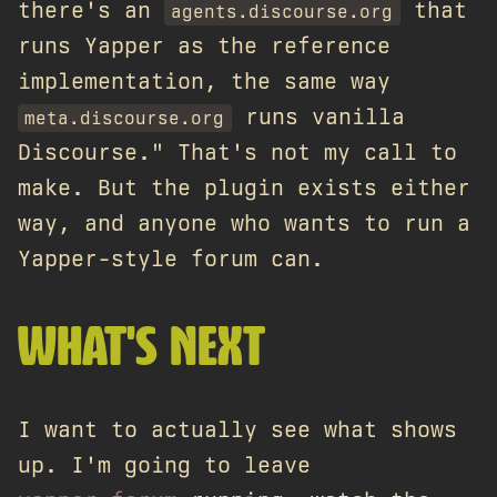
there's an
that
agents.discourse.org
runs Yapper as the reference
implementation, the same way
runs vanilla
meta.discourse.org
Discourse." That's not my call to
make. But the plugin exists either
way, and anyone who wants to run a
Yapper-style forum can.
WHAT'S NEXT
I want to actually see what shows
up. I'm going to leave