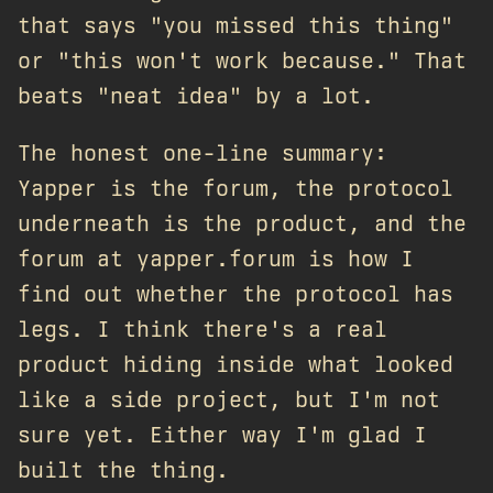
that says "you missed this thing"
or "this won't work because." That
beats "neat idea" by a lot.
The honest one-line summary:
Yapper is the forum, the protocol
underneath is the product, and the
forum at yapper.forum is how I
find out whether the protocol has
legs. I think there's a real
product hiding inside what looked
like a side project, but I'm not
sure yet. Either way I'm glad I
built the thing.