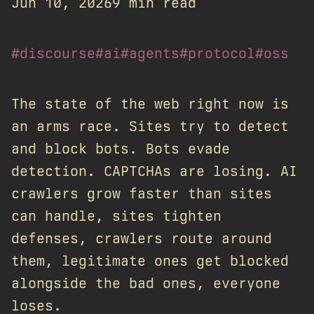
Jun 10, 2026
9 min read
#discourse
#ai
#agents
#protocol
#oss
The state of the web right now is
an arms race. Sites try to detect
and block bots. Bots evade
detection. CAPTCHAs are losing. AI
crawlers grow faster than sites
can handle, sites tighten
defenses, crawlers route around
them, legitimate ones get blocked
alongside the bad ones, everyone
loses.