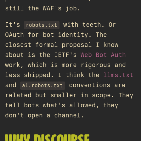
still the WAF's job.
It's
with teeth. Or
robots.txt
OAuth for bot identity. The
closest formal proposal I know
about is the IETF's
Web Bot Auth
work, which is more rigorous and
less shipped. I think the
llms.txt
and
conventions are
ai.robots.txt
related but smaller in scope. They
tell bots what's allowed, they
don't open a channel.