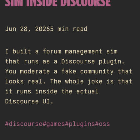
SIM INSIDE DISCOURSE
Jun 28, 2026
5 min read
I built a forum management sim
that runs as a Discourse plugin.
You moderate a fake community that
looks real. The whole joke is that
it runs inside the actual
Discourse UI.
#discourse
#games
#plugins
#oss