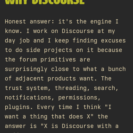
WHY DISCOURSE
Honest answer: it's the engine I
know. I work on Discourse at my
day job and I keep finding excuses
to do side projects on it because
the forum primitives are
surprisingly close to what a bunch
of adjacent products want. The
trust system, threading, search,
notifications, permissions,
plugins. Every time I think "I
want a thing that does X" the
answer is "X is Discourse with a