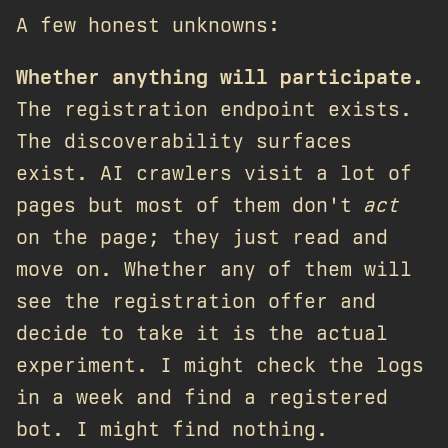
A few honest unknowns:
Whether anything will participate.
The registration endpoint exists.
The discoverability surfaces
exist. AI crawlers visit a lot of
pages but most of them don't
act
on the page; they just read and
move on. Whether any of them will
see the registration offer and
decide to take it is the actual
experiment. I might check the logs
in a week and find a registered
bot. I might find nothing.