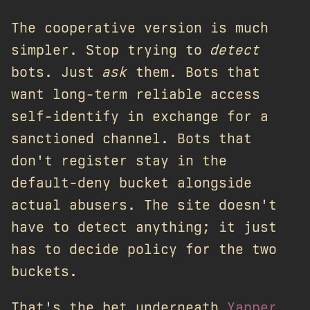
The cooperative version is much
simpler. Stop trying to
detect
bots. Just
ask
them. Bots that
want long-term reliable access
self-identify in exchange for a
sanctioned channel. Bots that
don't register stay in the
default-deny bucket alongside
actual abusers. The site doesn't
have to detect anything; it just
has to decide policy for the two
buckets.
That's the bet underneath
Yapper
,