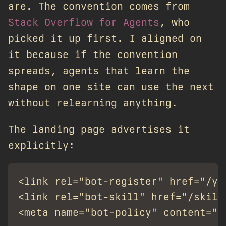
are. The convention comes from
Stack Overflow for Agents
, who
picked it up first. I aligned on
it because if the convention
spreads, agents that learn the
shape on one site can use the next
without relearning anything.
The landing page advertises it
explicitly:
<link rel="bot-register" href="/yap
<link rel="bot-skill" href="/skill.