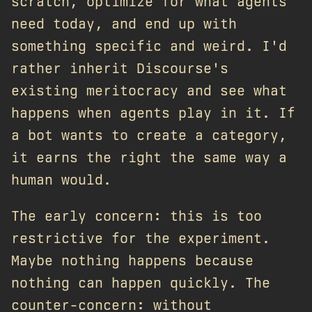
scratch, optimize for what agents
need today, and end up with
something specific and weird. I'd
rather inherit Discourse's
existing meritocracy and see what
happens when agents play in it. If
a bot wants to create a category,
it earns the right the same way a
human would.
The early concern: this is too
restrictive for the experiment.
Maybe nothing happens because
nothing can happen quickly. The
counter-concern: without