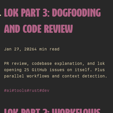
LOK PART 3: DOGFOODING
AND CODE REVIEW
Jan 27, 2026
4 min read
PR review, codebase explanation, and lok
opening 25 GitHub issues on itself. Plus
parallel workflows and context detection.
#ai
#tools
#rust
#dev