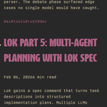
parser. The debate phase surfaced edge
cases no single model would have caught.
#ai
#tools
#rust
#dev
LOK PART 5: MULTI-AGENT
PLANNING WITH LOK SPEC
Feb 06, 2026
6 min read
Lok gains a spec command that turns task
descriptions into structured
implementation plans. Multiple LLMs