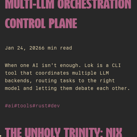
MULTI-LLM ORCHESTRATION
CONTROL PLANE
Jan 24, 2026
6 min read
When one AI isn't enough. Lok is a CLI
tool that coordinates multiple LLM
backends, routing tasks to the right
model and letting them debate each other.
#ai
#tools
#rust
#dev
THE UNHOLY TRINITY: NIX