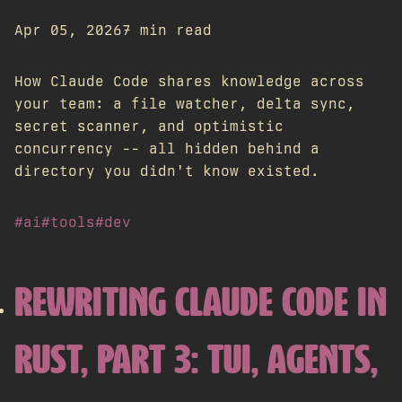
Apr 05, 2026
7 min read
How Claude Code shares knowledge across
your team: a file watcher, delta sync,
secret scanner, and optimistic
concurrency -- all hidden behind a
directory you didn't know existed.
#ai
#tools
#dev
REWRITING CLAUDE CODE IN
RUST, PART 3: TUI, AGENTS,