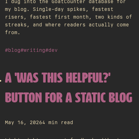
I dug into the GoatCounter database for
my blog. Single-day spikes, fastest
risers, fastest first month, two kinds of
streaks, and where readers actually come
from.
#blog
#writing
#dev
A 'WAS THIS HELPFUL?'
BUTTON FOR A STATIC BLOG
May 16, 2026
4 min read