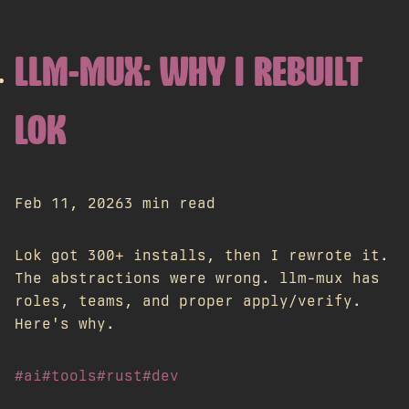
LLM-MUX: WHY I REBUILT
LOK
Feb 11, 2026
3 min read
Lok got 300+ installs, then I rewrote it.
The abstractions were wrong. llm-mux has
roles, teams, and proper apply/verify.
Here's why.
#ai
#tools
#rust
#dev