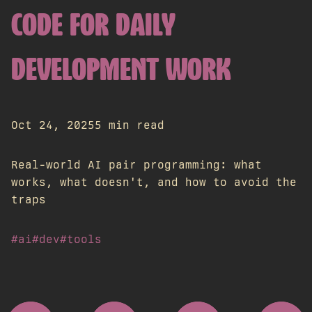
CODE FOR DAILY
DEVELOPMENT WORK
Oct 24, 2025
5 min read
Real-world AI pair programming: what
works, what doesn't, and how to avoid the
traps
#ai
#dev
#tools