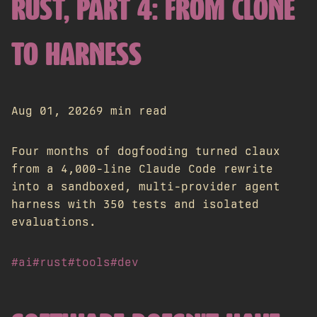
RUST, PART 4: FROM CLONE
TO HARNESS
Aug 01, 2026
9 min read
Four months of dogfooding turned claux
from a 4,000-line Claude Code rewrite
into a sandboxed, multi-provider agent
harness with 350 tests and isolated
evaluations.
#ai
#rust
#tools
#dev