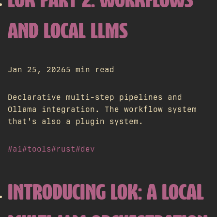
LOK PART 2: WORKFLOWS
AND LOCAL LLMS
Jan 25, 2026
5 min read
Declarative multi-step pipelines and
Ollama integration. The workflow system
that's also a plugin system.
#ai
#tools
#rust
#dev
INTRODUCING LOK: A LOCAL