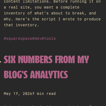
content limitations. Before running it on
a real site, you want a complete
inventory of what's about to break, and
why. Here's the script I wrote to produce
that inventory.
#squarespace
#dev
#tools
SIX NUMBERS FROM MY
BLOG'S ANALYTICS
May 17, 2026
7 min read