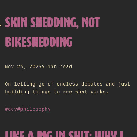
SKIN SHEDDING, NOT
BIKESHEDDING
Nov 23, 2025
5 min read
On letting go of endless debates and just
building things to see what works.
#dev
#philosophy