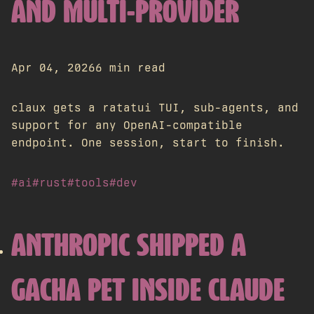
AND MULTI-PROVIDER
Apr 04, 2026
6 min read
claux gets a ratatui TUI, sub-agents, and
support for any OpenAI-compatible
endpoint. One session, start to finish.
#ai
#rust
#tools
#dev
ANTHROPIC SHIPPED A
GACHA PET INSIDE CLAUDE