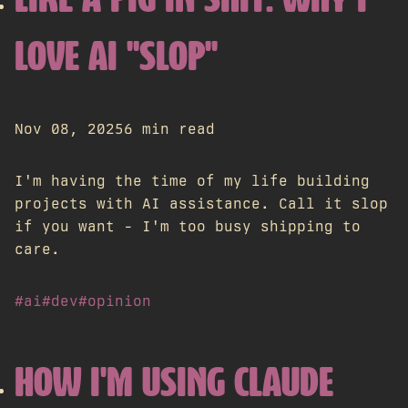
LIKE A PIG IN SHIT: WHY I
LOVE AI "SLOP"
Nov 08, 2025
6 min read
I'm having the time of my life building
projects with AI assistance. Call it slop
if you want - I'm too busy shipping to
care.
#ai
#dev
#opinion
HOW I'M USING CLAUDE