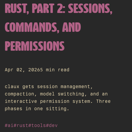
RUST, PART 2: SESSIONS,
COMMANDS, AND
PERMISSIONS
Apr 02, 2026
5 min read
claux gets session management,
compaction, model switching, and an
interactive permission system. Three
phases in one sitting.
#ai
#rust
#tools
#dev