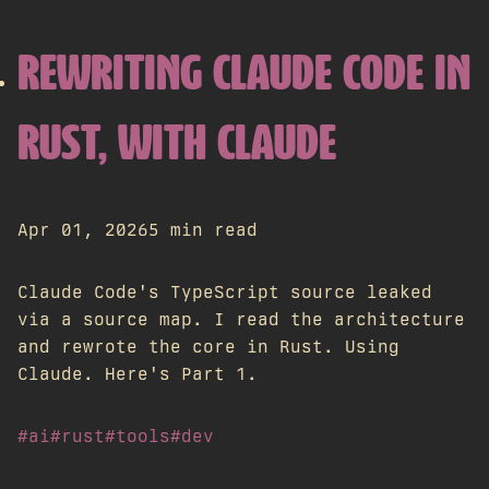
REWRITING CLAUDE CODE IN
RUST, WITH CLAUDE
Apr 01, 2026
5 min read
Claude Code's TypeScript source leaked
via a source map. I read the architecture
and rewrote the core in Rust. Using
Claude. Here's Part 1.
#ai
#rust
#tools
#dev