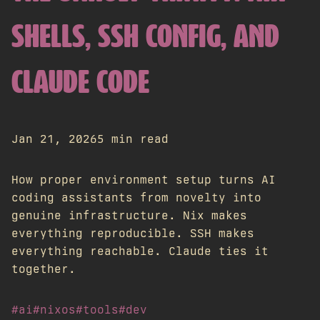
SHELLS, SSH CONFIG, AND
CLAUDE CODE
Jan 21, 2026
5 min read
How proper environment setup turns AI
coding assistants from novelty into
genuine infrastructure. Nix makes
everything reproducible. SSH makes
everything reachable. Claude ties it
together.
#ai
#nixos
#tools
#dev