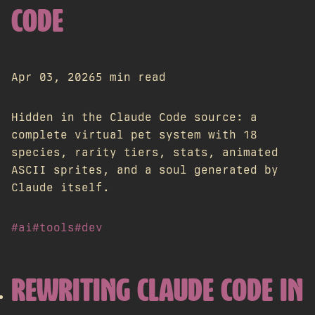
CODE
Apr 03, 2026
5 min read
Hidden in the Claude Code source: a
complete virtual pet system with 18
species, rarity tiers, stats, animated
ASCII sprites, and a soul generated by
Claude itself.
#ai
#tools
#dev
REWRITING CLAUDE CODE IN