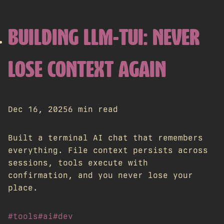
BUILDING LLM-TUI: NEVER
LOSE CONTEXT AGAIN
Dec 16, 2025
6 min read
Built a terminal AI chat that remembers
everything. File context persists across
sessions, tools execute with
confirmation, and you never lose your
place.
#tools
#ai
#dev