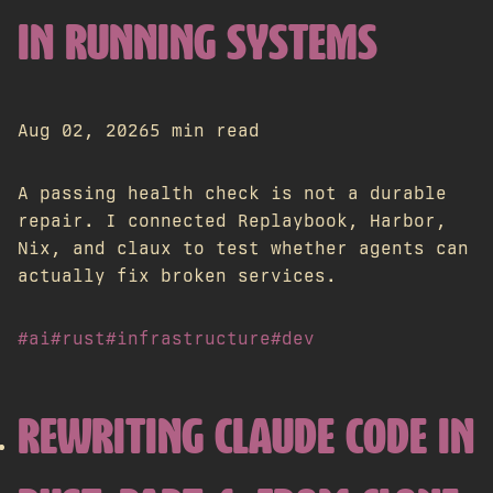
IN RUNNING SYSTEMS
Aug 02, 2026
5 min read
A passing health check is not a durable
repair. I connected Replaybook, Harbor,
Nix, and claux to test whether agents can
actually fix broken services.
#ai
#rust
#infrastructure
#dev
REWRITING CLAUDE CODE IN