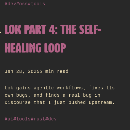
#dev
#oss
#tools
LOK PART 4: THE SELF-
HEALING LOOP
Jan 28, 2026
3 min read
Lok gains agentic workflows, fixes its
own bugs, and finds a real bug in
Discourse that I just pushed upstream.
#ai
#tools
#rust
#dev