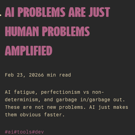
AI PROBLEMS ARE JUST
HUMAN PROBLEMS
AMPLIFIED
Feb 23, 2026
6 min read
AI fatigue, perfectionism vs non-
determinism, and garbage in/garbage out.
These are not new problems. AI just makes
them obvious faster.
#ai
#tools
#dev