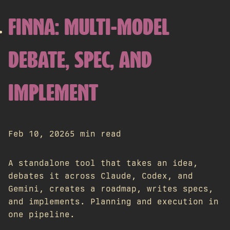
FINNA: MULTI-MODEL
DEBATE, SPEC, AND
IMPLEMENT
Feb 10, 2026
5 min read
A standalone tool that takes an idea,
debates it across Claude, Codex, and
Gemini, creates a roadmap, writes specs,
and implements. Planning and execution in
one pipeline.