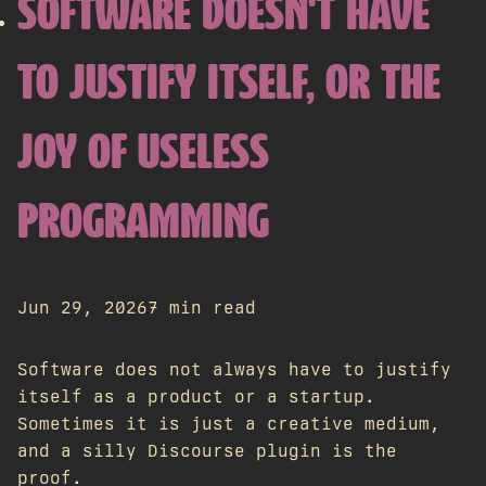
SOFTWARE DOESN'T HAVE
TO JUSTIFY ITSELF, OR THE
JOY OF USELESS
PROGRAMMING
Jun 29, 2026
7 min read
Software does not always have to justify
itself as a product or a startup.
Sometimes it is just a creative medium,
and a silly Discourse plugin is the
proof.