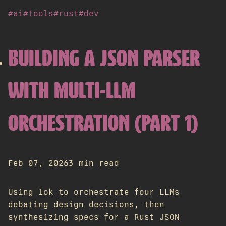
#ai
#tools
#rust
#dev
BUILDING A JSON PARSER
WITH MULTI-LLM
ORCHESTRATION (PART 1)
Feb 07, 2026
3 min read
Using lok to orchestrate four LLMs
debating design decisions, then
synthesizing specs for a Rust JSON