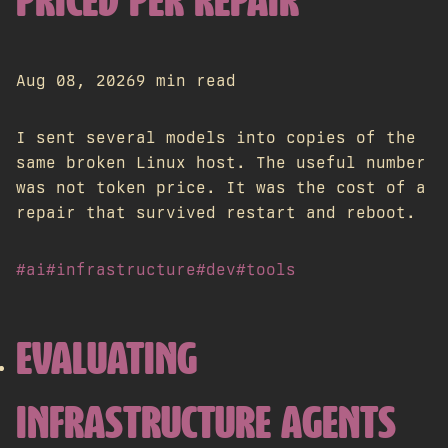
PRICED PER REPAIR
Aug 08, 2026
9 min read
I sent several models into copies of the
same broken Linux host. The useful number
was not token price. It was the cost of a
repair that survived restart and reboot.
#ai
#infrastructure
#dev
#tools
EVALUATING
INFRASTRUCTURE AGENTS