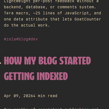
Lightweight per-post feedback without a
backend, database, or comments system.
Tera macro, ~25 lines of JavaScript, and
one data attribute that lets GoatCounter
do the actual work.
#zola
#blog
#dev
HOW MY BLOG STARTED
GETTING INDEXED
Apr 09, 2026
4 min read