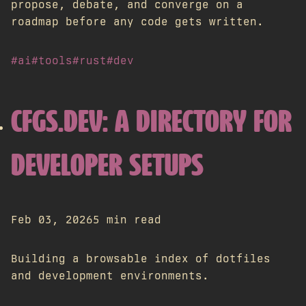
propose, debate, and converge on a
roadmap before any code gets written.
#ai
#tools
#rust
#dev
CFGS.DEV: A DIRECTORY FOR
DEVELOPER SETUPS
Feb 03, 2026
5 min read
Building a browsable index of dotfiles
and development environments.