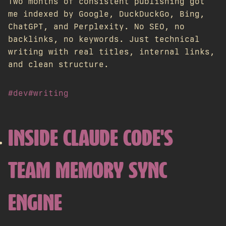
Two months of consistent publishing got
me indexed by Google, DuckDuckGo, Bing,
ChatGPT, and Perplexity. No SEO, no
backlinks, no keywords. Just technical
writing with real titles, internal links,
and clean structure.
#dev
#writing
INSIDE CLAUDE CODE'S
TEAM MEMORY SYNC
ENGINE