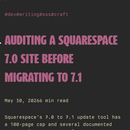
#dev
#writing
#oss
#craft
AUDITING A SQUARESPACE
7.0 SITE BEFORE
MIGRATING TO 7.1
May 30, 2026
6 min read
Squarespace's 7.0 to 7.1 update tool has
a 100-page cap and several documented