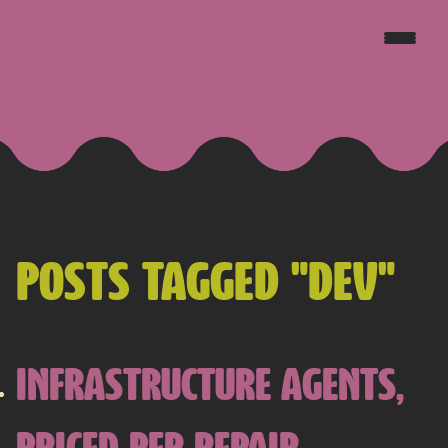
JAKE GOLDSBOROUGH
POSTS TAGGED "DEV"
INFRASTRUCTURE AGENTS,