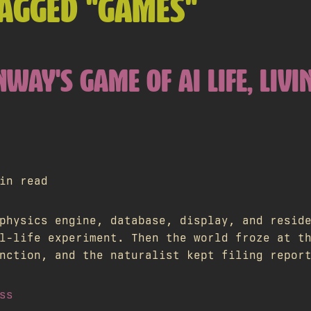
TAGGED "GAMES"
NWAY'S GAME OF AI LIFE, LIVI
in read
physics engine, database, display, and resid
l-life experiment. Then the world froze at t
nction, and the naturalist kept filing repor
ss