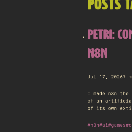
POSTS 
PETRI: CO
N8N
Jul 17, 2026
7 m
I made n8n the 
of an artificia
of its own exti
#n8n
#ai
#games
#o