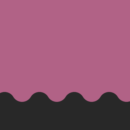
ROUGH
tact