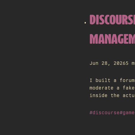
DISCOURS
MANAGEME
Jun 28, 2026
5 m
I built a forum
moderate a fake
inside the actu
#discourse
#game