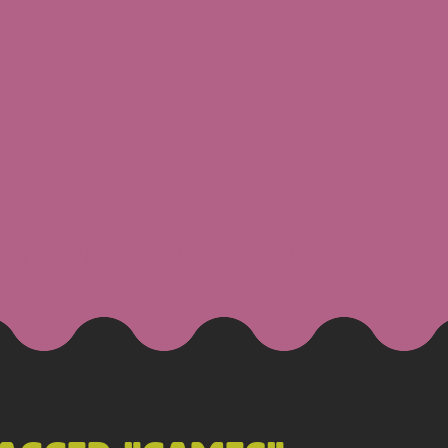
 GOLDSBO
g
Resume
Projects
Con