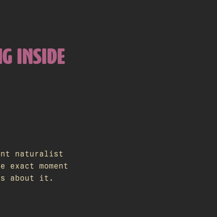
NG INSIDE
ent naturalist
he exact moment
ts about it.