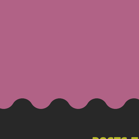
JAKE
Blo