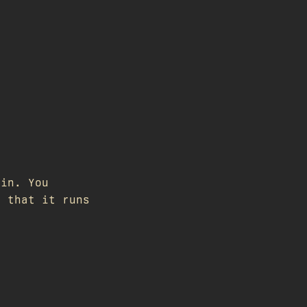
gin. You
s that it runs