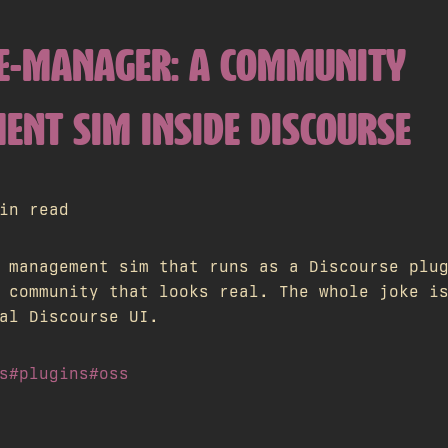
E-MANAGER: A COMMUNITY
NT SIM INSIDE DISCOURSE
in read
 management sim that runs as a Discourse plu
 community that looks real. The whole joke i
al Discourse UI.
s
#plugins
#oss