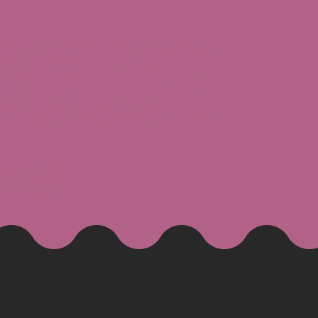
ROUGH
tact