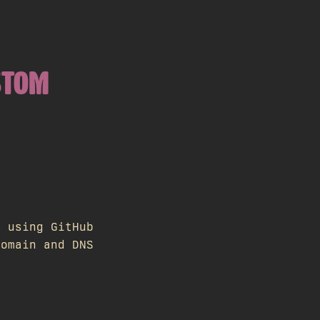
USTOM
e using GitHub
domain and DNS