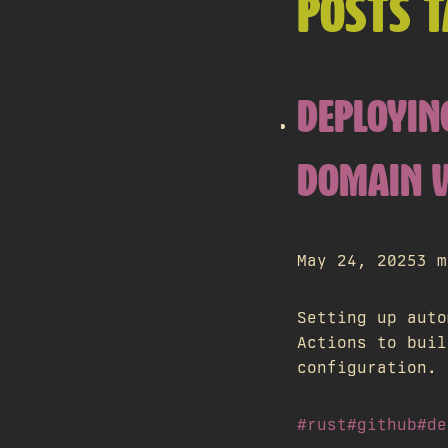
POSTS T
DEPLOYING
DOMAIN W
May 24, 2025
3 m
Setting up auto
Actions to buil
configuration.
#rust
#github
#de