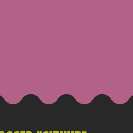
 GOLDSBO
g
Resume
Projects
Con