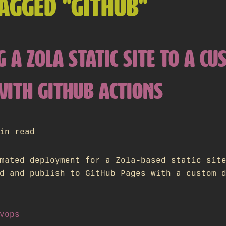
AGGED "GITHUB"
 A ZOLA STATIC SITE TO A C
ITH GITHUB ACTIONS
in read
mated deployment for a Zola-based static sit
d and publish to GitHub Pages with a custom 
vops