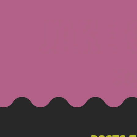
JAKE
Blo