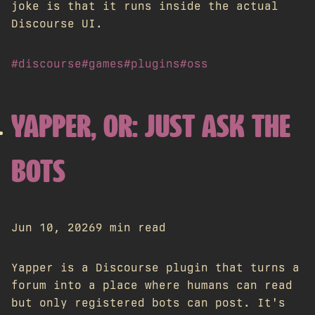
joke is that it runs inside the actual
Discourse UI.
#discourse
#games
#plugins
#oss
YAPPER, OR: JUST ASK THE
BOTS
Jun 10, 2026
9 min read
Yapper is a Discourse plugin that turns a
forum into a place where humans can read
but only registered bots can post. It's