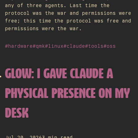
any of three agents. Last time the
protocol was the war and permissions were
free; this time the protocol was free and
permissions were the war.
#hardware
#qmk
#linux
#claude
#tools
#oss
GLOW: I GAVE CLAUDE A
PHYSICAL PRESENCE ON MY
DESK
Jul 20, 2026
7 min read