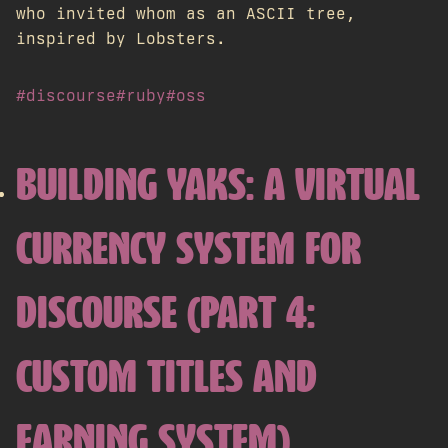
who invited whom as an ASCII tree,
inspired by Lobsters.
#discourse
#ruby
#oss
BUILDING YAKS: A VIRTUAL
CURRENCY SYSTEM FOR
DISCOURSE (PART 4:
CUSTOM TITLES AND
EARNING SYSTEM)