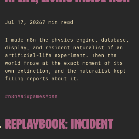
Jul 17, 2026
7 min read
I made n8n the physics engine, database,
display, and resident naturalist of an
artificial-life experiment. Then the
world froze at the exact moment of its
own extinction, and the naturalist kept
filing reports about it.
#n8n
#ai
#games
#oss
REPLAYBOOK: INCIDENT