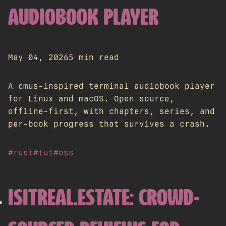
AUDIOBOOK PLAYER
May 04, 2026
5 min read
A cmus-inspired terminal audiobook player
for Linux and macOS. Open source,
offline-first, with chapters, series, and
per-book progress that survives a crash.
#rust
#tui
#oss
ISITREAL.ESTATE: CROWD-