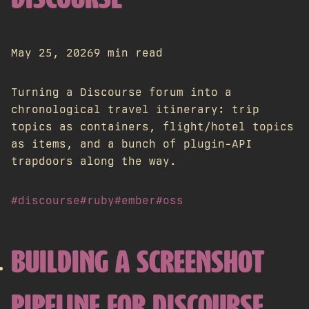
DISCOURSE
May 25, 2026
9 min read
Turning a Discourse forum into a
chronological travel itinerary: trip
topics as containers, flight/hotel topics
as items, and a bunch of plugin-API
trapdoors along the way.
#discourse
#ruby
#ember
#oss
BUILDING A SCREENSHOT
PIPELINE FOR DISCOURSE