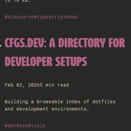
to 18 KB.
#discourse
#typescript
#oss
CFGS.DEV: A DIRECTORY FOR
DEVELOPER SETUPS
Feb 03, 2026
5 min read
Building a browsable index of dotfiles
and development environments.
#dev
#oss
#tools