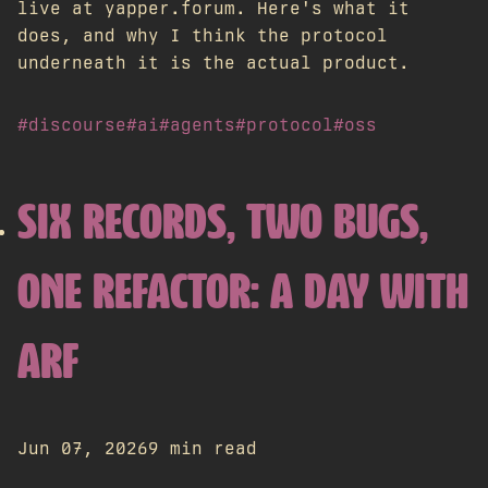
live at yapper.forum. Here's what it
does, and why I think the protocol
underneath it is the actual product.
#discourse
#ai
#agents
#protocol
#oss
SIX RECORDS, TWO BUGS,
ONE REFACTOR: A DAY WITH
ARF
Jun 07, 2026
9 min read