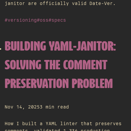
janitor are officially valid Date-Ver.
#versioning
#oss
#specs
BUILDING YAML-JANITOR:
SOLVING THE COMMENT
PRESERVATION PROBLEM
Nov 14, 2025
3 min read
How I built a YAML linter that preserves
comments, validated 1,736 production