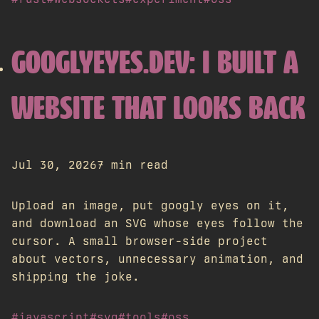
GOOGLYEYES.DEV: I BUILT A
WEBSITE THAT LOOKS BACK
Jul 30, 2026
7 min read
Upload an image, put googly eyes on it,
and download an SVG whose eyes follow the
cursor. A small browser-side project
about vectors, unnecessary animation, and
shipping the joke.
#javascript
#svg
#tools
#oss