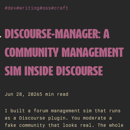
#dev
#writing
#oss
#craft
DISCOURSE-MANAGER: A
COMMUNITY MANAGEMENT
SIM INSIDE DISCOURSE
Jun 28, 2026
5 min read
I built a forum management sim that runs
as a Discourse plugin. You moderate a
fake community that looks real. The whole