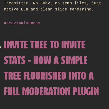
Treesitter. No Ruby, no temp files, just
native Lua and clean slide rendering.
#neovim
#lua
#oss
INVITE TREE TO INVITE
STATS - HOW A SIMPLE
TREE FLOURISHED INTO A
FULL MODERATION PLUGIN