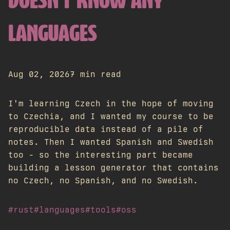
DOESN'T KNOW ANY
LANGUAGES
Aug 02, 2026
7 min read
I'm learning Czech in the hope of moving
to Czechia, and I wanted my course to be
reproducible data instead of a pile of
notes. Then I wanted Spanish and Swedish
too - so the interesting part became
building a lesson generator that contains
no Czech, no Spanish, and no Swedish.
#rust
#languages
#tools
#oss