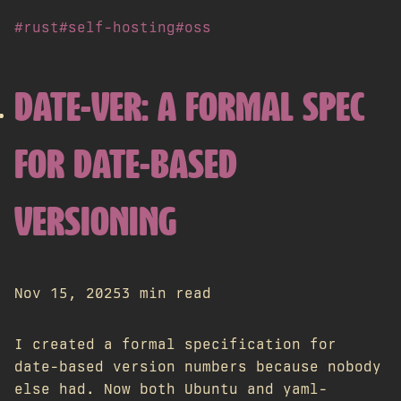
#rust
#self-hosting
#oss
DATE-VER: A FORMAL SPEC
FOR DATE-BASED
VERSIONING
Nov 15, 2025
3 min read
I created a formal specification for
date-based version numbers because nobody
else had. Now both Ubuntu and yaml-