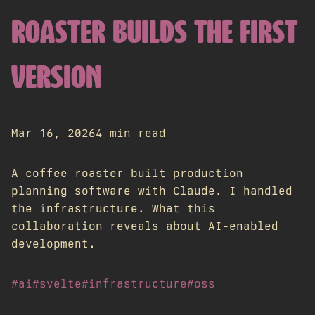
ROASTER BUILDS THE FIRST
VERSION
Mar 16, 2026
4 min read
A coffee roaster built production
planning software with Claude. I handled
the infrastructure. What this
collaboration reveals about AI-enabled
development.
#ai
#svelte
#infrastructure
#oss