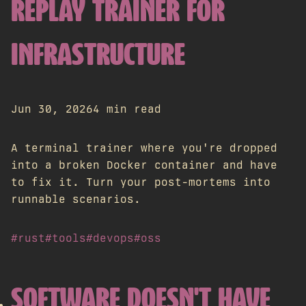
REPLAY TRAINER FOR
INFRASTRUCTURE
Jun 30, 2026
4 min read
A terminal trainer where you're dropped
into a broken Docker container and have
to fix it. Turn your post-mortems into
runnable scenarios.
#rust
#tools
#devops
#oss
SOFTWARE DOESN'T HAVE