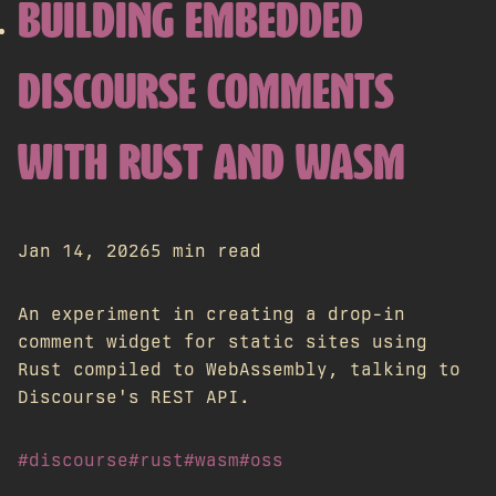
BUILDING EMBEDDED
DISCOURSE COMMENTS
WITH RUST AND WASM
Jan 14, 2026
5 min read
An experiment in creating a drop-in
comment widget for static sites using
Rust compiled to WebAssembly, talking to
Discourse's REST API.
#discourse
#rust
#wasm
#oss