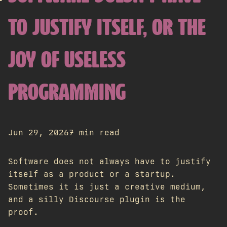
TO JUSTIFY ITSELF, OR THE
JOY OF USELESS
PROGRAMMING
Jun 29, 2026
7 min read
Software does not always have to justify
itself as a product or a startup.
Sometimes it is just a creative medium,
and a silly Discourse plugin is the
proof.