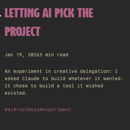
LETTING AI PICK THE
PROJECT
Jan 19, 2026
3 min read
An experiment in creative delegation: I
asked Claude to build whatever it wanted.
It chose to build a tool it wished
existed.
#ai
#rust
#oss
#experiment