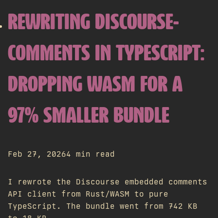
REWRITING DISCOURSE-
COMMENTS IN TYPESCRIPT:
DROPPING WASM FOR A
97% SMALLER BUNDLE
Feb 27, 2026
4 min read
I rewrote the Discourse embedded comments
API client from Rust/WASM to pure
TypeScript. The bundle went from 742 KB