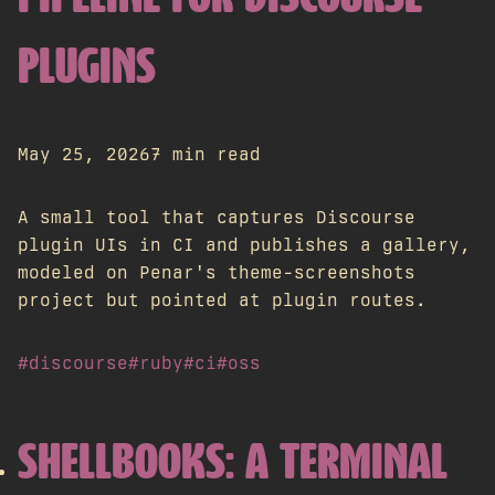
PLUGINS
May 25, 2026
7 min read
A small tool that captures Discourse
plugin UIs in CI and publishes a gallery,
modeled on Penar's theme-screenshots
project but pointed at plugin routes.
#discourse
#ruby
#ci
#oss
SHELLBOOKS: A TERMINAL