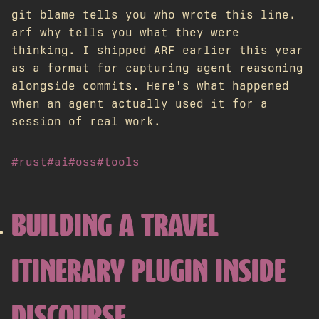
git blame tells you who wrote this line.
arf why tells you what they were
thinking. I shipped ARF earlier this year
as a format for capturing agent reasoning
alongside commits. Here's what happened
when an agent actually used it for a
session of real work.
#rust
#ai
#oss
#tools
BUILDING A TRAVEL
ITINERARY PLUGIN INSIDE