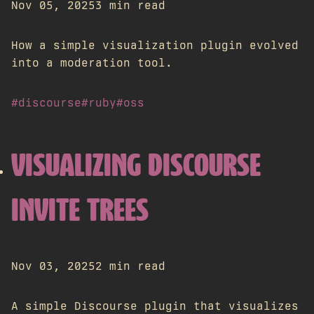
Nov 05, 2025
3 min read
How a simple visualization plugin evolved
into a moderation tool.
#discourse
#ruby
#oss
VISUALIZING DISCOURSE
INVITE TREES
Nov 03, 2025
2 min read
A simple Discourse plugin that visualizes