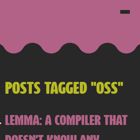
JAKE GOLDSBOROUGH
POSTS TAGGED "OSS"
LEMMA: A COMPILER THAT