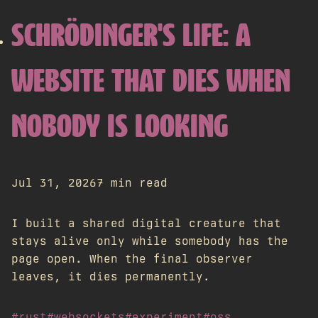
SCHRÖDINGER'S LIFE: A
WEBSITE THAT DIES WHEN
NOBODY IS LOOKING
Jul 31, 2026
7 min read
I built a shared digital creature that
stays alive only while somebody has the
page open. When the final observer
leaves, it dies permanently.
#rust
#websockets
#experiment
#oss