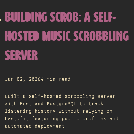
BUILDING SCROB: A SELF-
HOSTED MUSIC SCROBBLING
SERVER
Jan 02, 2026
4 min read
Built a self-hosted scrobbling server
with Rust and PostgreSQL to track
listening history without relying on
Last.fm, featuring public profiles and
automated deployment.