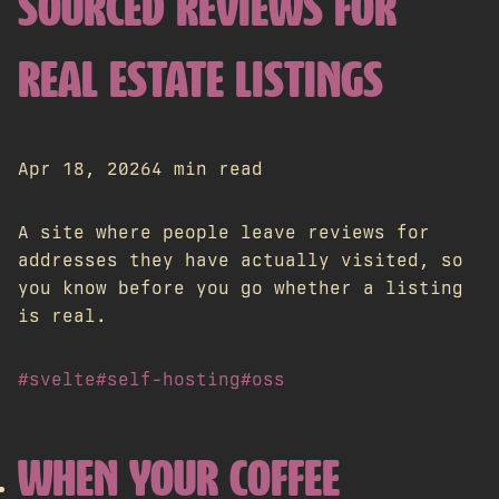
SOURCED REVIEWS FOR
REAL ESTATE LISTINGS
Apr 18, 2026
4 min read
A site where people leave reviews for
addresses they have actually visited, so
you know before you go whether a listing
is real.
#svelte
#self-hosting
#oss
WHEN YOUR COFFEE