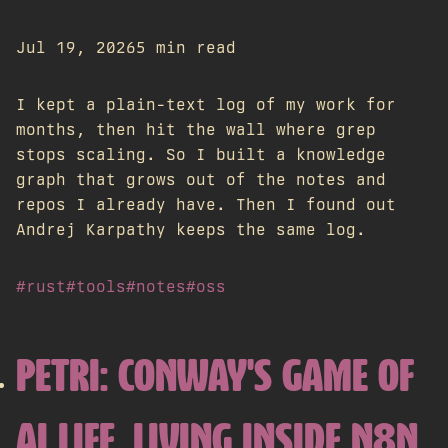
Jul 19, 2026
5 min read
I kept a plain-text log of my work for
months, then hit the wall where grep
stops scaling. So I built a knowledge
graph that grows out of the notes and
repos I already have. Then I found out
Andrej Karpathy keeps the same log.
#rust
#tools
#notes
#oss
PETRI: CONWAY'S GAME OF
AI LIFE, LIVING INSIDE N8N