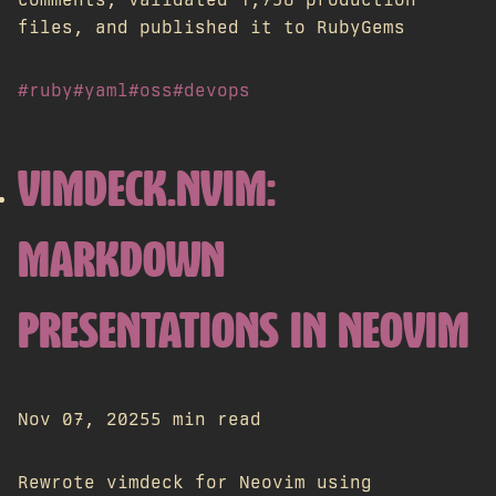
files, and published it to RubyGems
#ruby
#yaml
#oss
#devops
VIMDECK.NVIM:
MARKDOWN
PRESENTATIONS IN NEOVIM
Nov 07, 2025
5 min read
Rewrote vimdeck for Neovim using