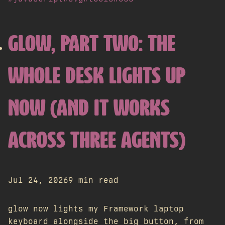
GLOW, PART TWO: THE
WHOLE DESK LIGHTS UP
NOW (AND IT WORKS
ACROSS THREE AGENTS)
Jul 24, 2026
9 min read
glow now lights my Framework laptop
keyboard alongside the big button, from