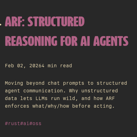
ARF: STRUCTURED
REASONING FOR AI AGENTS
Feb 02, 2026
4 min read
Moving beyond chat prompts to structured
agent communication. Why unstructured
data lets LLMs run wild, and how ARF
enforces what/why/how before acting.
#rust
#ai
#oss