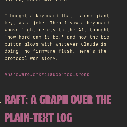
I bought a keyboard that is one giant
key, as a joke. Then I saw a keyboard
whose light reacts to the AI, thought
'how hard can it be,' and now the big
button glows with whatever Claude is
doing. No firmware flash. Here's the
protocol war story.
#hardware
#qmk
#claude
#tools
#oss
RAFT: A GRAPH OVER THE
PLAIN-TEXT LOG