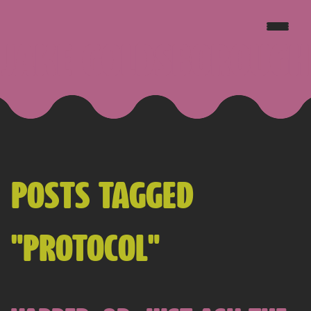
JAKE GOLDSBOROUGH
POSTS TAGGED
"PROTOCOL"