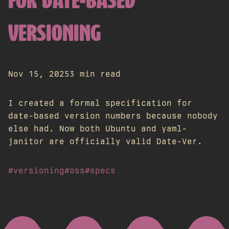
FOR DATE-BASED
VERSIONING
Nov 15, 2025
3 min read
I created a formal specification for
date-based version numbers because nobody
else had. Now both Ubuntu and yaml-
janitor are officially valid Date-Ver.
#versioning
#oss
#specs