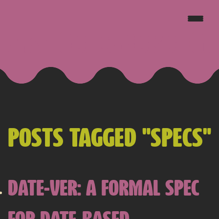
JAKE GOLDSBOROUGH
POSTS TAGGED "SPECS"
DATE-VER: A FORMAL SPEC