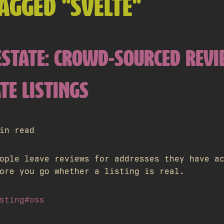
AGGED "SVELTE"
.ESTATE: CROWD-SOURCED REV
TE LISTINGS
in read
ople leave reviews for addresses they have a
ore you go whether a listing is real.
sting
#oss