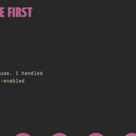
E FIRST
aude. I handled
I-enabled