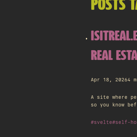
POSTS T
ISITREAL
REAL ESTA
Apr 18, 2026
4 m
A site where pe
so you know bef
#svelte
#self-ho