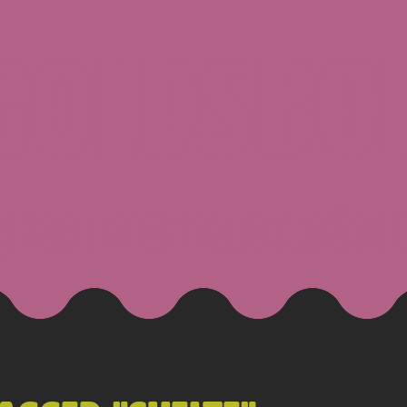
 GOLDSBO
g
Resume
Projects
Con