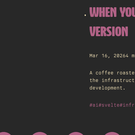
WHEN YOU
VERSION
Mar 16, 2026
4 m
A coffee roaste
the infrastruct
development.
#ai
#svelte
#infr