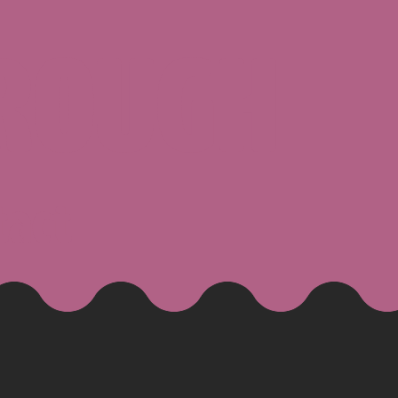
ROUGH
tact