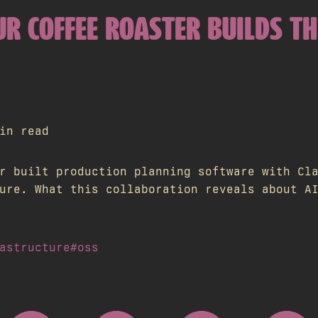
R COFFEE ROASTER BUILDS TH
in read
r built production planning software with Cl
ure. What this collaboration reveals about A
astructure
#oss