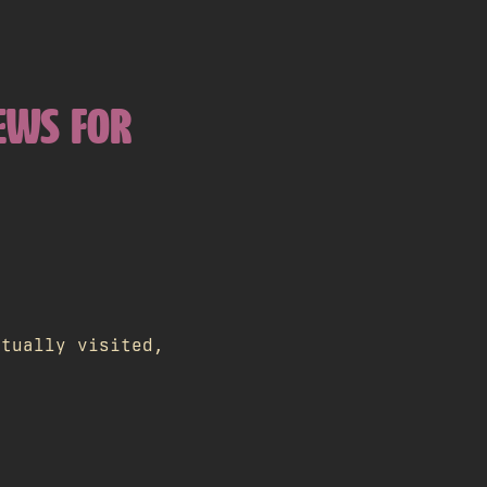
IEWS FOR
ctually visited,