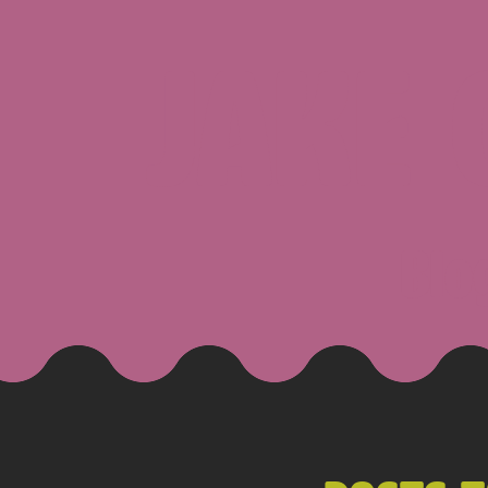
JAKE
Blo