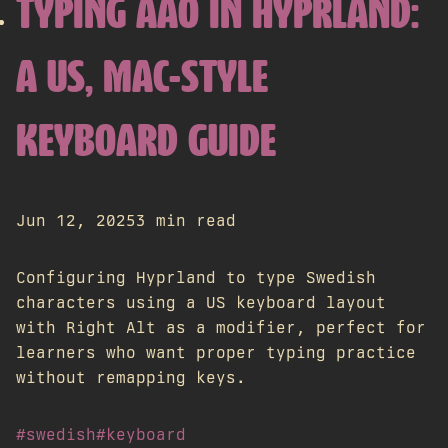
TYPING ÅÄÖ IN HYPRLAND:
A US, MAC-STYLE
KEYBOARD GUIDE
Jun 12, 2025
3 min read
Configuring Hyprland to type Swedish
characters using a US keyboard layout
with Right Alt as a modifier, perfect for
learners who want proper typing practice
without remapping keys.
#swedish
#keyboard