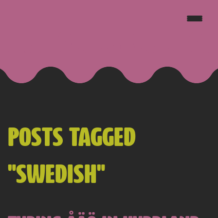
JAKE GOLDSBOROUGH
POSTS TAGGED
"SWEDISH"