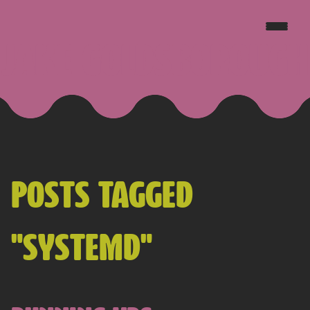
JAKE GOLDSBOROUGH
POSTS TAGGED
"SYSTEMD"