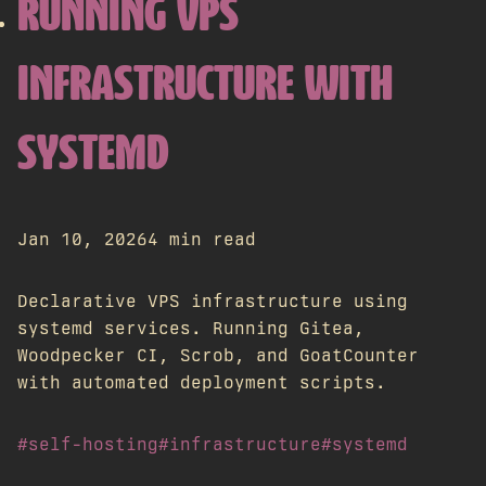
RUNNING VPS
INFRASTRUCTURE WITH
SYSTEMD
Jan 10, 2026
4 min read
Declarative VPS infrastructure using
systemd services. Running Gitea,
Woodpecker CI, Scrob, and GoatCounter
with automated deployment scripts.
#self-hosting
#infrastructure
#systemd