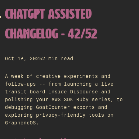
CHATGPT ASSISTED
CHANGELOG - 42/52
Oct 17, 2025
2 min read
A week of creative experiments and
follow-ups -- from launching a live
transit board inside Discourse and
polishing your AWS SDK Ruby series, to
debugging GoatCounter exports and
exploring privacy-friendly tools on
GrapheneOS.