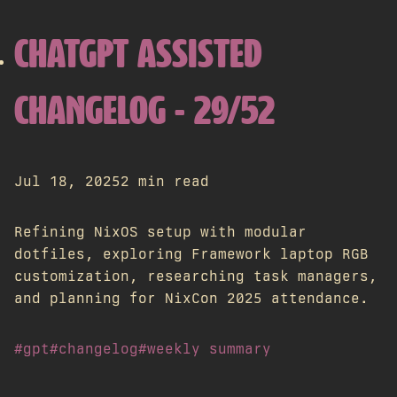
CHATGPT ASSISTED
CHANGELOG - 29/52
Jul 18, 2025
2 min read
Refining NixOS setup with modular
dotfiles, exploring Framework laptop RGB
customization, researching task managers,
and planning for NixCon 2025 attendance.
#gpt
#changelog
#weekly summary