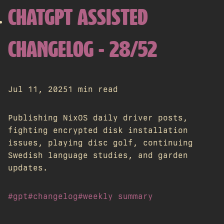
CHATGPT ASSISTED
CHANGELOG - 28/52
Jul 11, 2025
1 min read
Publishing NixOS daily driver posts,
fighting encrypted disk installation
issues, playing disc golf, continuing
Swedish language studies, and garden
updates.
#gpt
#changelog
#weekly summary