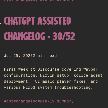
CHATGPT ASSISTED
CHANGELOG - 30/52
Jul 25, 2025
2 min read
First week at Discourse covering Waybar
configuration, Nixvim setup, Kolide agent
deployment, TUI music player fixes, and
various NixOS system troubleshooting.
#gpt
#changelog
#weekly summary