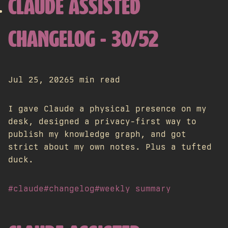
CLAUDE ASSISTED
CHANGELOG - 30/52
Jul 25, 2026
5 min read
I gave Claude a physical presence on my
desk, designed a privacy-first way to
publish my knowledge graph, and got
strict about my own notes. Plus a tufted
duck.
#claude
#changelog
#weekly summary