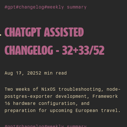
#gpt
#changelog
#weekly summary
CHATGPT ASSISTED
CHANGELOG - 32+33/52
Aug 17, 2025
2 min read
Two weeks of NixOS troubleshooting, node-
postgres-exporter development, Framework
16 hardware configuration, and
preparation for upcoming European travel.
#gpt
#changelog
#weekly summary