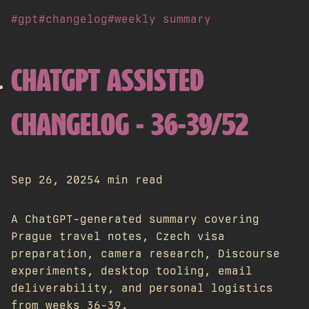
#gpt
#changelog
#weekly summary
CHATGPT ASSISTED
CHANGELOG - 36-39/52
Sep 26, 2025
4 min read
A ChatGPT-generated summary covering
Prague travel notes, Czech visa
preparation, camera research, Discourse
experiments, desktop tooling, email
deliverability, and personal logistics
from weeks 36-39.