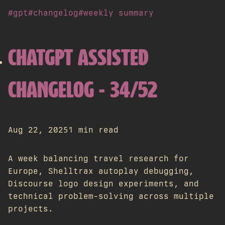
#gpt
#changelog
#weekly summary
CHATGPT ASSISTED
CHANGELOG - 34/52
Aug 22, 2025
1 min read
A week balancing travel research for
Europe, Shelltrax autoplay debugging,
Discourse logo design experiments, and
technical problem-solving across multiple
projects.