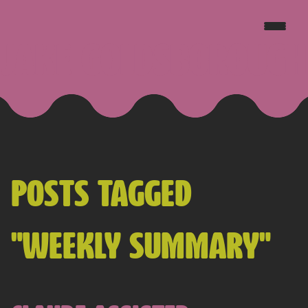
JAKE GOLDSBOROUGH
POSTS TAGGED
"WEEKLY SUMMARY"