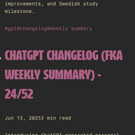
improvements, and Swedish study
milestone.
#gpt
#changelog
#weekly summary
CHATGPT CHANGELOG (FKA
WEEKLY SUMMARY) -
24/52
Jun 13, 2025
3 min read