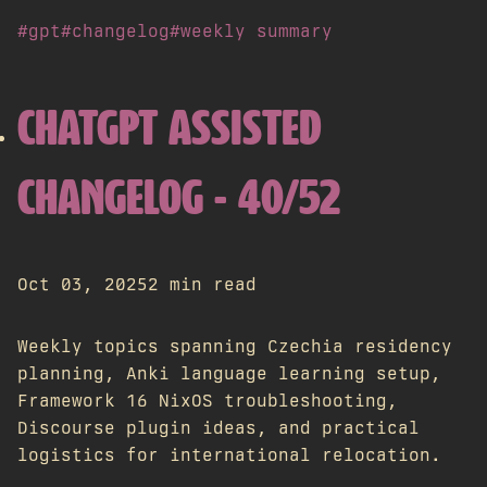
#gpt
#changelog
#weekly summary
CHATGPT ASSISTED
CHANGELOG - 40/52
Oct 03, 2025
2 min read
Weekly topics spanning Czechia residency
planning, Anki language learning setup,
Framework 16 NixOS troubleshooting,
Discourse plugin ideas, and practical
logistics for international relocation.