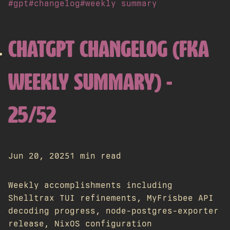
#gpt
#changelog
#weekly summary
CHATGPT CHANGELOG (FKA
WEEKLY SUMMARY) -
25/52
Jun 20, 2025
1 min read
Weekly accomplishments including
Shelltrax TUI refinements, MyFrisbee API
decoding progress, node-postgres-exporter
release, NixOS configuration