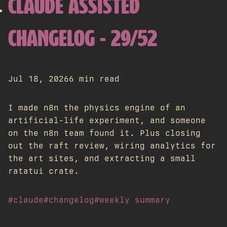
CLAUDE ASSISTED
CHANGELOG - 29/52
Jul 18, 2026
6 min read
I made n8n the physics engine of an
artificial-life experiment, and someone
on the n8n team found it. Plus closing
out the raft review, wiring analytics for
the art sites, and extracting a small
ratatui crate.
#claude
#changelog
#weekly summary