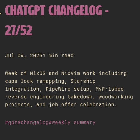
CHATGPT CHANGELOG -
27/52
Jul 04, 2025
1 min read
Week of NixOS and NixVim work including
caps lock remapping, Starship
integration, PipeWire setup, MyFrisbee
reverse engineering takedown, woodworking
projects, and job offer celebration.
#gpt
#changelog
#weekly summary