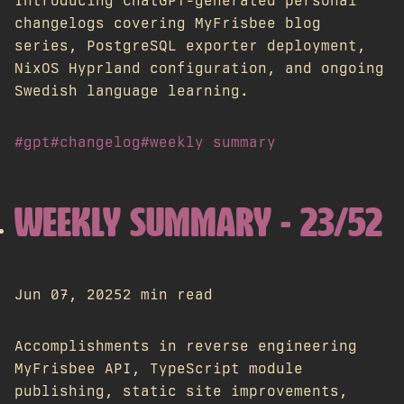
Introducing ChatGPT-generated personal
changelogs covering MyFrisbee blog
series, PostgreSQL exporter deployment,
NixOS Hyprland configuration, and ongoing
Swedish language learning.
#gpt
#changelog
#weekly summary
WEEKLY SUMMARY - 23/52
Jun 07, 2025
2 min read
Accomplishments in reverse engineering
MyFrisbee API, TypeScript module
publishing, static site improvements,