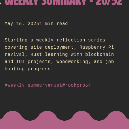
WEEKLY SUMMARY - 20/52
May 16, 2025
1 min read
Starting a weekly reflection series
covering site deployment, Raspberry Pi
revival, Rust learning with blockchain
and TUI projects, woodworking, and job
hunting progress.
#weekly summary
#rust
#rockpro64