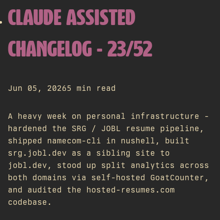
CLAUDE ASSISTED
CHANGELOG - 23/52
Jun 05, 2026
5 min read
A heavy week on personal infrastructure -
hardened the SRG / JOBL resume pipeline,
shipped namecom-cli in nushell, built
srg.jobl.dev as a sibling site to
jobl.dev, stood up split analytics across
both domains via self-hosted GoatCounter,
and audited the hosted-resumes.com
codebase.