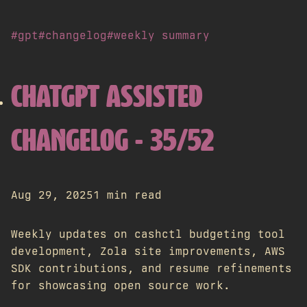
#gpt
#changelog
#weekly summary
CHATGPT ASSISTED
CHANGELOG - 35/52
Aug 29, 2025
1 min read
Weekly updates on cashctl budgeting tool
development, Zola site improvements, AWS
SDK contributions, and resume refinements
for showcasing open source work.