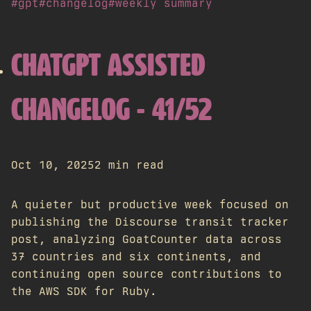
#gpt
#changelog
#weekly summary
CHATGPT ASSISTED
CHANGELOG - 41/52
Oct 10, 2025
2 min read
A quieter but productive week focused on
publishing the Discourse transit tracker
post, analyzing GoatCounter data across
37 countries and six continents, and
continuing open source contributions to
the AWS SDK for Ruby.