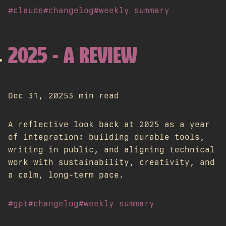
#claude
#changelog
#weekly summary
2025 - A REVIEW
Dec 31, 2025
3 min read
A reflective look back at 2025 as a year
of integration: building durable tools,
writing in public, and aligning technical
work with sustainability, creativity, and
a calm, long-term pace.
#gpt
#changelog
#weekly summary