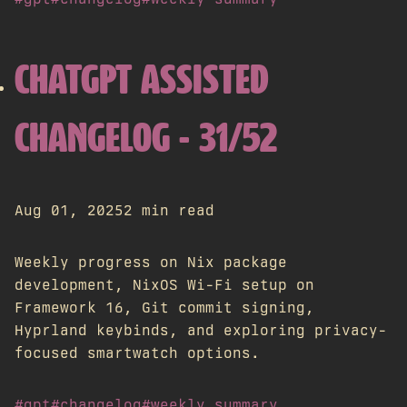
CHATGPT ASSISTED
CHANGELOG - 31/52
Aug 01, 2025
2 min read
Weekly progress on Nix package
development, NixOS Wi-Fi setup on
Framework 16, Git commit signing,
Hyprland keybinds, and exploring privacy-
focused smartwatch options.
#gpt
#changelog
#weekly summary