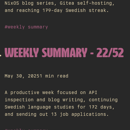
NixOS blog series, Gitea self-hosting,
and reaching 179-day Swedish streak.
#weekly summary
WEEKLY SUMMARY - 22/52
May 30, 2025
1 min read
A productive week focused on API
inspection and blog writing, continuing
Swedish language studies for 172 days,
and sending out 13 job applications.