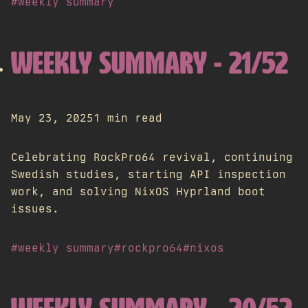
#weekly summary
WEEKLY SUMMARY - 21/52
May 23, 2025
1 min read
Celebrating RockPro64 revival, continuing
Swedish studies, starting API inspection
work, and solving NixOS Hyprland boot
issues.
#weekly summary
#rockpro64
#nixos