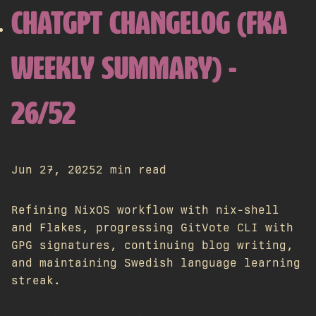
CHATGPT CHANGELOG (FKA
WEEKLY SUMMARY) -
26/52
Jun 27, 2025
2 min read
Refining NixOS workflow with nix-shell
and Flakes, progressing GitVote CLI with
GPG signatures, continuing blog writing,
and maintaining Swedish language learning
streak.