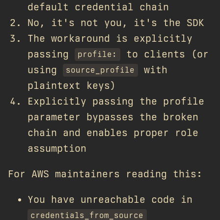
default credential chain
No, it's not you, it's the SDK
The workaround is explicitly
passing
to clients (or
profile:
using
with
source_profile
plaintext keys)
Explicitly passing the profile
parameter bypasses the broken
chain and enables proper role
assumption
For AWS maintainers reading this:
You have unreachable code in
credentials_from_source