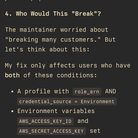
4. Who Would This "Break"?
The maintainer worried about
"breaking many customers." But
let's think about this:
My fix only affects users who have
both
of these conditions:
A profile with
AND
role_arn
credential_source = Environment
Environment variables
and
AWS_ACCESS_KEY_ID
set
AWS_SECRET_ACCESS_KEY