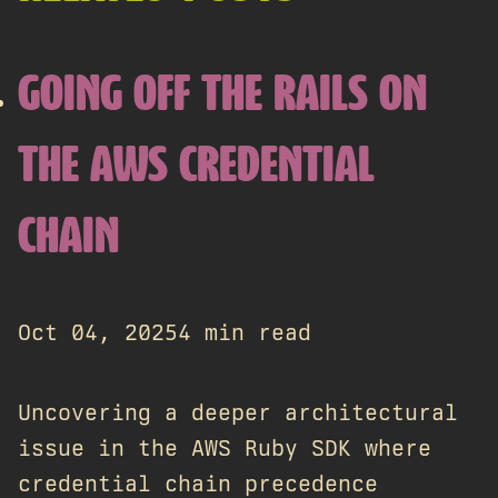
GOING OFF THE RAILS ON
THE AWS CREDENTIAL
CHAIN
Oct 04, 2025
4 min read
Uncovering a deeper architectural
issue in the AWS Ruby SDK where
credential chain precedence