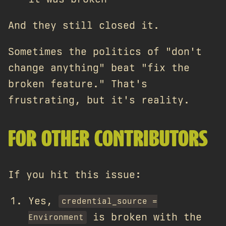
And they still closed it.
Sometimes the politics of "don't
change anything" beat "fix the
broken feature." That's
frustrating, but it's reality.
FOR OTHER CONTRIBUTORS
If you hit this issue:
Yes,
credential_source =
is broken with the
Environment