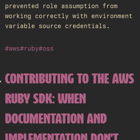
prevented role assumption from
working correctly with environment
variable source credentials.
#aws
#ruby
#oss
CONTRIBUTING TO THE AWS
RUBY SDK: WHEN
DOCUMENTATION AND
IMPLEMENTATION DON'T