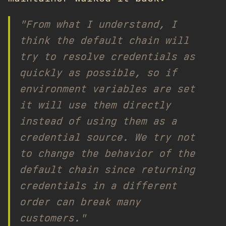
"From what I understand, I
think the default chain will
try to resolve credentials as
quickly as possible, so if
environment variables are set
it will use them directly
instead of using them as a
credential source. We try not
to change the behavior of the
default chain since returning
credentials in a different
order can break many
customers."