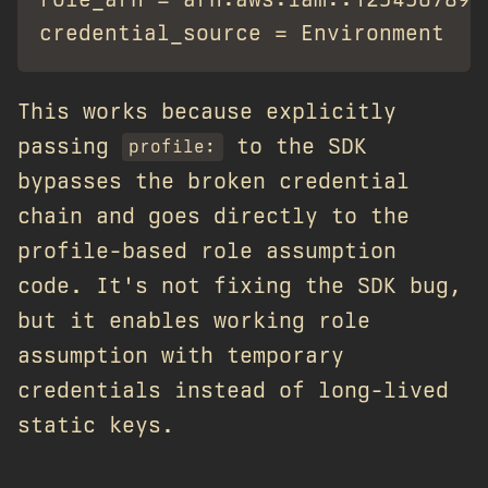
This works because explicitly
passing
to the SDK
profile:
bypasses the broken credential
chain and goes directly to the
profile-based role assumption
code. It's not fixing the SDK bug,
but it enables working role
assumption with temporary
credentials instead of long-lived
static keys.