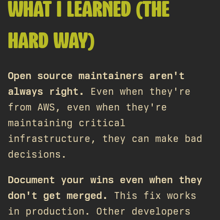
WHAT I LEARNED (THE
HARD WAY)
Open source maintainers aren't
always right.
Even when they're
from AWS, even when they're
maintaining critical
infrastructure, they can make bad
decisions.
Document your wins even when they
don't get merged.
This fix works
in production. Other developers