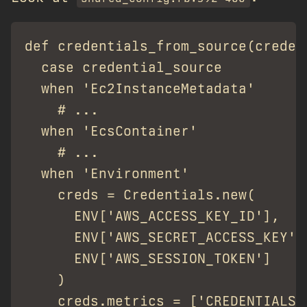
def credentials_from_source(creden
  case credential_source

  when 'Ec2InstanceMetadata'

    # ...

  when 'EcsContainer'

    # ...

  when 'Environment'

    creds = Credentials.new(

      ENV['AWS_ACCESS_KEY_ID'],

      ENV['AWS_SECRET_ACCESS_KEY'],
      ENV['AWS_SESSION_TOKEN']

    )

    creds.metrics = ['CREDENTIALS_E