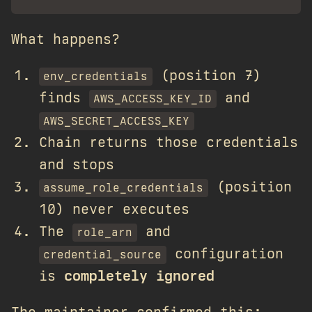
What happens?
(position 7)
env_credentials
finds
and
AWS_ACCESS_KEY_ID
AWS_SECRET_ACCESS_KEY
Chain returns those credentials
and stops
(position
assume_role_credentials
10) never executes
The
and
role_arn
configuration
credential_source
is
completely ignored