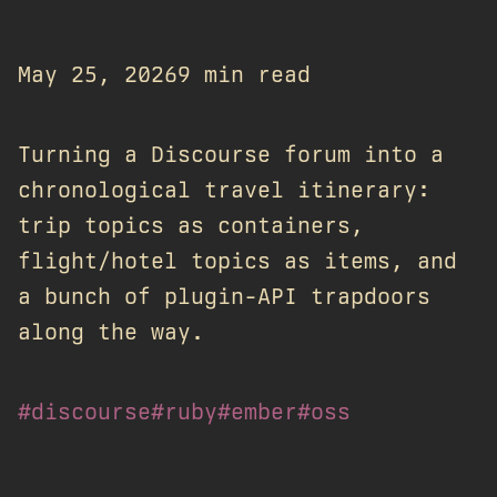
May 25, 2026
9 min read
Turning a Discourse forum into a
chronological travel itinerary:
trip topics as containers,
flight/hotel topics as items, and
a bunch of plugin-API trapdoors
along the way.
#discourse
#ruby
#ember
#oss