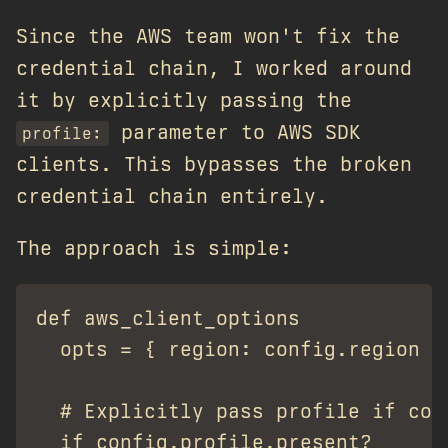
Since the AWS team won't fix the
credential chain, I worked around
it by explicitly passing the
parameter to AWS SDK
profile:
clients. This bypasses the broken
credential chain entirely.
The approach is simple:
def aws_client_options

  opts = { region: config.region }

  # Explicitly pass profile if conf
  if config.profile.present?
