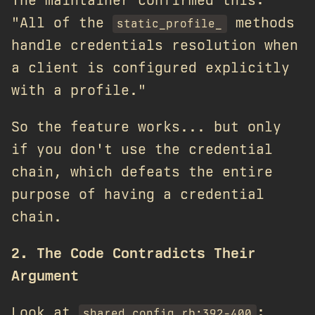
The maintainer confirmed this:
"All of the
methods
static_profile_
handle credentials resolution when
a client is configured explicitly
with a profile."
So the feature works... but only
if you don't use the credential
chain, which defeats the entire
purpose of having a credential
chain.
2. The Code Contradicts Their
Argument
Look at
:
shared_config.rb:392-400