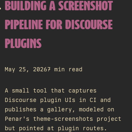
BUILDING A SCREENSHOT
PIPELINE FOR DISCOURSE
PLUGINS
May 25, 2026
7 min read
A small tool that captures
Discourse plugin UIs in CI and
publishes a gallery, modeled on
Penar's theme-screenshots project
but pointed at plugin routes.