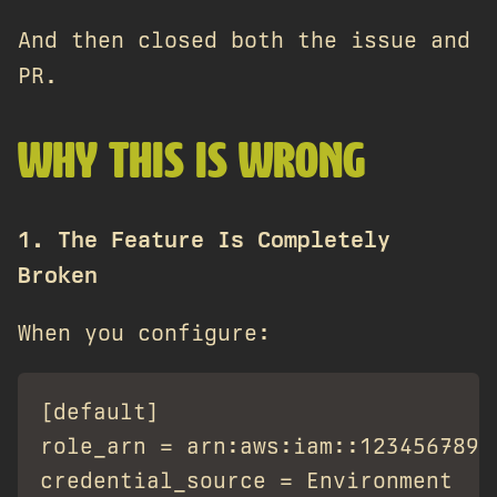
And then closed both the issue and
PR.
WHY THIS IS WRONG
1. The Feature Is Completely
Broken
When you configure:
[default]

role_arn = arn:aws:iam::12345678901