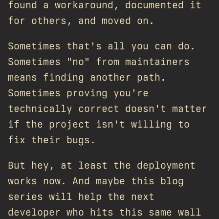
found a workaround, documented it
for others, and moved on.
Sometimes that's all you can do.
Sometimes "no" from maintainers
means finding another path.
Sometimes proving you're
technically correct doesn't matter
if the project isn't willing to
fix their bugs.
But hey, at least the deployment
works now. And maybe this blog
series will help the next
developer who hits this same wall