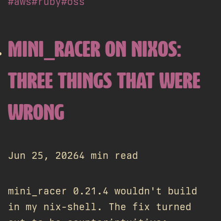
#aws
#ruby
#oss
MINI_RACER ON NIXOS:
THREE THINGS THAT WERE
WRONG
Jun 25, 2026
4 min read
mini_racer 0.21.4 wouldn't build
in my nix-shell. The fix turned