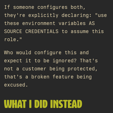
If someone configures both,
they're explicitly declaring: "use
these environment variables AS
SOURCE CREDENTIALS to assume this
role."
Who would configure this and
expect it to be ignored? That's
not a customer being protected,
that's a broken feature being
excused.
WHAT I DID INSTEAD