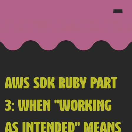
JAKE GOLDSBOROUGH
AWS SDK RUBY PART
3: WHEN "WORKING
AS INTENDED" MEANS