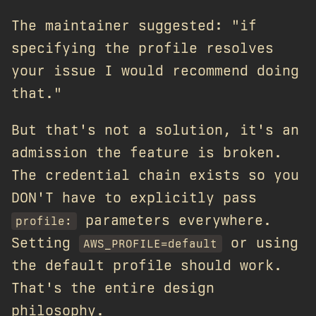
The maintainer suggested: "if
specifying the profile resolves
your issue I would recommend doing
that."
But that's not a solution, it's an
admission the feature is broken.
The credential chain exists so you
DON'T have to explicitly pass
parameters everywhere.
profile:
Setting
or using
AWS_PROFILE=default
the default profile should work.
That's the entire design
philosophy.