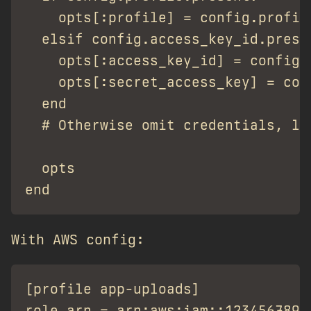
    opts[:profile] = config.profile
  elsif config.access_key_id.prese
    opts[:access_key_id] = config.a
    opts[:secret_access_key] = conf
  end

  # Otherwise omit credentials, let
  opts

With AWS config:
[profile app-uploads]

role_arn = arn:aws:iam::12345678901