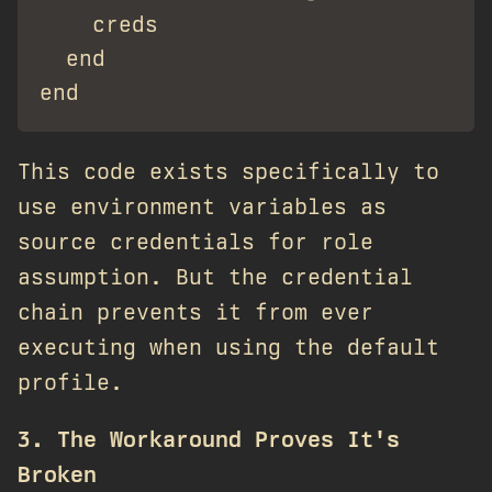
    creds

  end

This code exists specifically to
use environment variables as
source credentials for role
assumption. But the credential
chain prevents it from ever
executing when using the default
profile.
3. The Workaround Proves It's
Broken