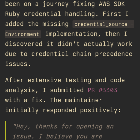
been on a journey fixing AWS SDK
Ruby credential handling. First I
added the missing
credential_source =
implementation, then I
Environment
discovered it didn't actually work
due to credential chain precedence
issues.
After extensive testing and code
analysis, I submitted
PR #3303
with a fix. The maintainer
initially responded positively:
"Hey, thanks for opening an
issue. I believe you are