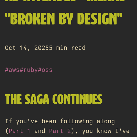
"BROKEN BY DESIGN"
Oct 14, 2025
5 min read
#aws
#ruby
#oss
THE SAGA CONTINUES
If you've been following along
(
Part 1
and
Part 2
), you know I've