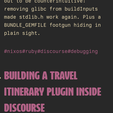
out to be counterintuitive:
removing glibc from buildInputs
made stdlib.h work again. Plus a
BUNDLE_GEMFILE footgun hiding in
plain sight.
#nixos
#ruby
#discourse
#debugging
BUILDING A TRAVEL
ITINERARY PLUGIN INSIDE
DISCOURSE