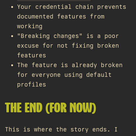
Your credential chain prevents
documented features from
working
"Breaking changes" is a poor
excuse for not fixing broken
features
The feature is already broken
for everyone using default
profiles
THE END (FOR NOW)
This is where the story ends. I