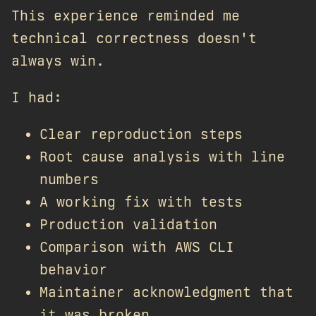
This experience reminded me
technical correctness doesn't
always win.
I had:
Clear reproduction steps
Root cause analysis with line
numbers
A working fix with tests
Production validation
Comparison with AWS CLI
behavior
Maintainer acknowledgment that
it was broken