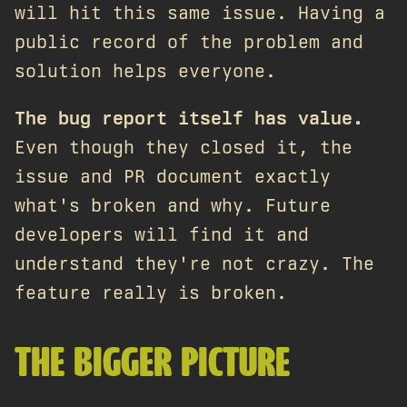
will hit this same issue. Having a
public record of the problem and
solution helps everyone.
The bug report itself has value.
Even though they closed it, the
issue and PR document exactly
what's broken and why. Future
developers will find it and
understand they're not crazy. The
feature really is broken.
THE BIGGER PICTURE