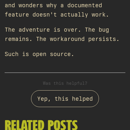
and wonders why a documented
feature doesn't actually work.
The adventure is over. The bug
remains. The workaround persists.
Such is open source.
Was this helpful?
Yep, this helped
RELATED POSTS