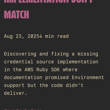
MATCH
Aug 23, 2025
4 min read
Discovering and fixing a missing
credential source implementation
in the AWS Ruby SDK where
documentation promised Environment
support but the code didn't
deliver.