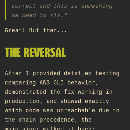
correct and this is something
we need to fix."
Great! But then...
THE REVERSAL
After I provided detailed testing
comparing AWS CLI behavior,
demonstrated the fix working in
production, and showed exactly
which code was unreachable due to
the chain precedence, the
maintainer walked it back: