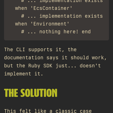
    # ... implementation exists

  when 'EcsContainer'

    # ... implementation exists

  when 'Environment'

The CLI supports it, the
documentation says it should work,
but the Ruby SDK just... doesn't
implement it.
THE SOLUTION
This felt like a classic case