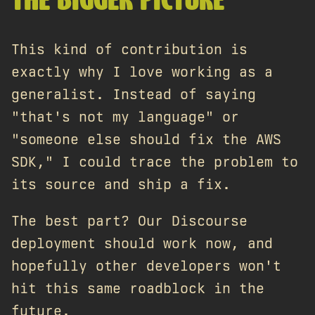
THE BIGGER PICTURE
This kind of contribution is
exactly why I love working as a
generalist. Instead of saying
"that's not my language" or
"someone else should fix the AWS
SDK," I could trace the problem to
its source and ship a fix.
The best part? Our Discourse
deployment should work now, and
hopefully other developers won't
hit this same roadblock in the
future.