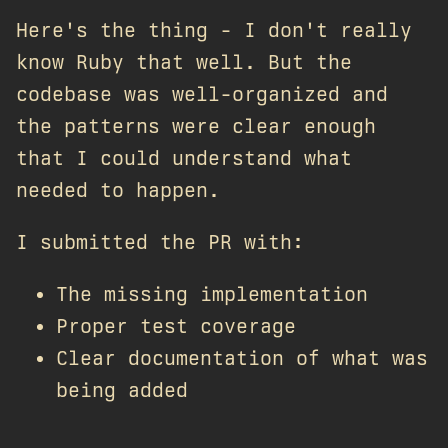
Here's the thing - I don't really
know Ruby that well. But the
codebase was well-organized and
the patterns were clear enough
that I could understand what
needed to happen.
I submitted the PR with:
The missing implementation
Proper test coverage
Clear documentation of what was
being added