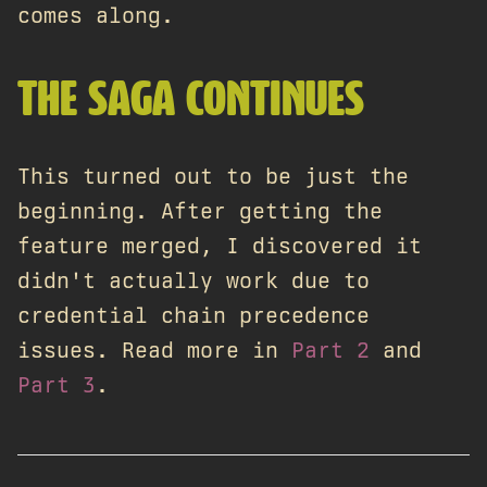
comes along.
THE SAGA CONTINUES
This turned out to be just the
beginning. After getting the
feature merged, I discovered it
didn't actually work due to
credential chain precedence
issues. Read more in
Part 2
and
Part 3
.