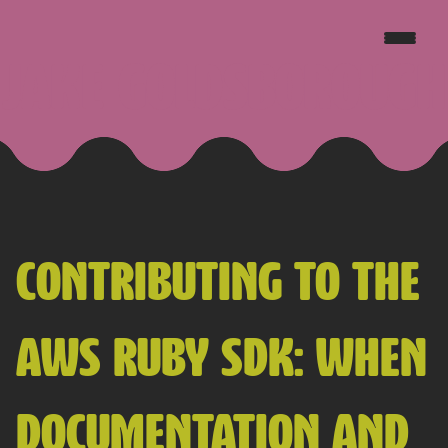
JAKE GOLDSBOROUGH
CONTRIBUTING TO THE
AWS RUBY SDK: WHEN
DOCUMENTATION AND