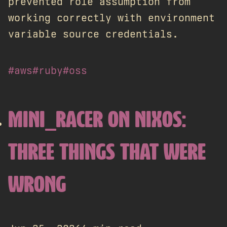
prevented role assumption from
working correctly with environment
variable source credentials.
#aws
#ruby
#oss
MINI_RACER ON NIXOS:
THREE THINGS THAT WERE
WRONG