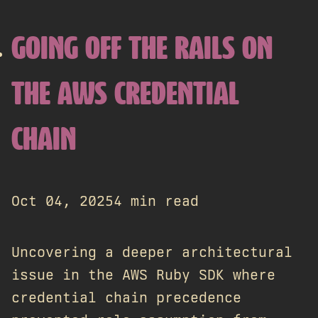
GOING OFF THE RAILS ON
THE AWS CREDENTIAL
CHAIN
Oct 04, 2025
4 min read
Uncovering a deeper architectural
issue in the AWS Ruby SDK where
credential chain precedence