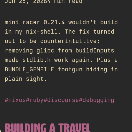
Jun 25, 2026
4 min read
mini_racer 0.21.4 wouldn't build
in my nix-shell. The fix turned
out to be counterintuitive:
removing glibc from buildInputs
made stdlib.h work again. Plus a
BUNDLE_GEMFILE footgun hiding in
plain sight.
#nixos
#ruby
#discourse
#debugging
BUILDING A TRAVEL