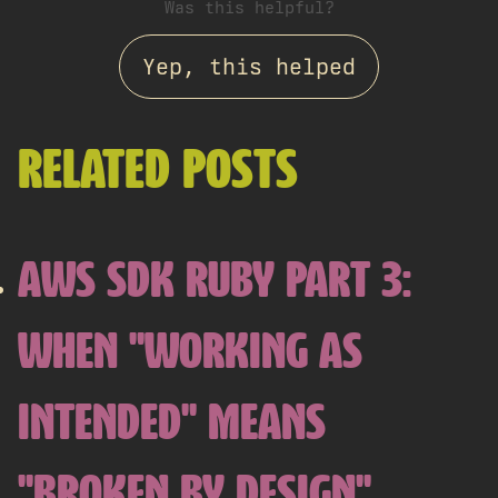
Was this helpful?
Yep, this helped
RELATED POSTS
AWS SDK RUBY PART 3:
WHEN "WORKING AS
INTENDED" MEANS
"BROKEN BY DESIGN"