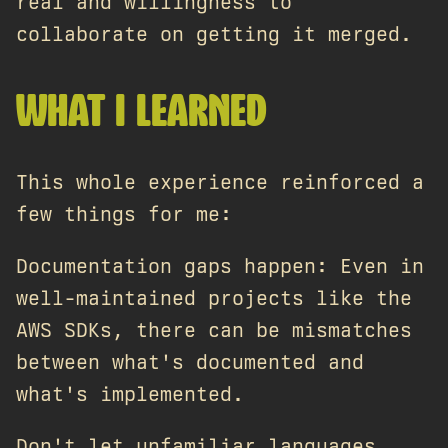
real and willingness to
collaborate on getting it merged.
WHAT I LEARNED
This whole experience reinforced a
few things for me:
Documentation gaps happen: Even in
well-maintained projects like the
AWS SDKs, there can be mismatches
between what's documented and
what's implemented.
Don't let unfamiliar languages