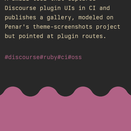
Discourse plugin UIs in CI and
publishes a gallery, modeled on
Penar's theme-screenshots project
but pointed at plugin routes.
#discourse
#ruby
#ci
#oss
Subscribe via RSS