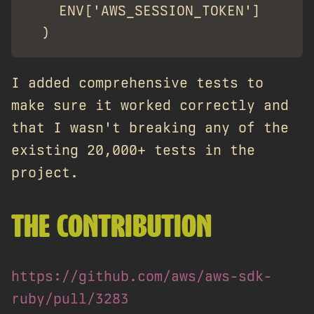
    ENV['AWS_SESSION_TOKEN']

I added comprehensive tests to
make sure it worked correctly and
that I wasn't breaking any of the
existing 20,000+ tests in the
project.
THE CONTRIBUTION
https://github.com/aws/aws-sdk-
ruby/pull/3283