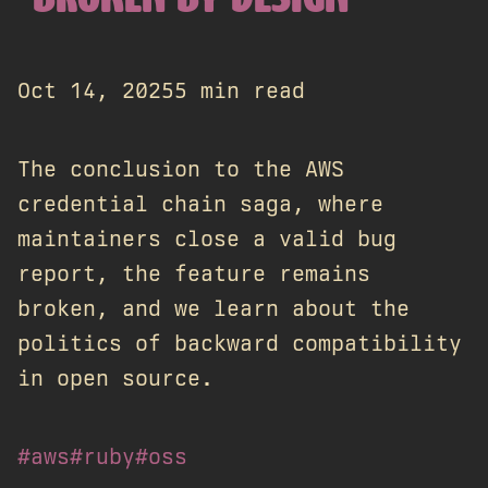
Oct 14, 2025
5 min read
The conclusion to the AWS
credential chain saga, where
maintainers close a valid bug
report, the feature remains
broken, and we learn about the
politics of backward compatibility
in open source.
#aws
#ruby
#oss