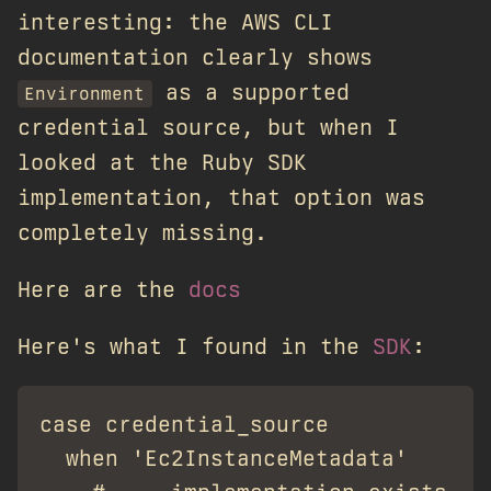
interesting: the AWS CLI
documentation clearly shows
as a supported
Environment
credential source, but when I
looked at the Ruby SDK
implementation, that option was
completely missing.
Here are the
docs
Here's what I found in the
SDK
:
case credential_source

  when 'Ec2InstanceMetadata'
