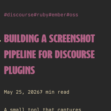
#discourse
#ruby
#ember
#oss
BUILDING A SCREENSHOT
PIPELINE FOR DISCOURSE
PLUGINS
May 25, 2026
7 min read
A small tool that captures