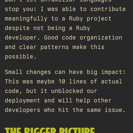
stop you: I was able to contribute
meaningfully to a Ruby project
despite not being a Ruby
developer. Good code organization
and clear patterns make this
possible.
Small changes can have big impact:
This was maybe 10 lines of actual
code, but it unblocked our
deployment and will help other
developers who hit the same issue.