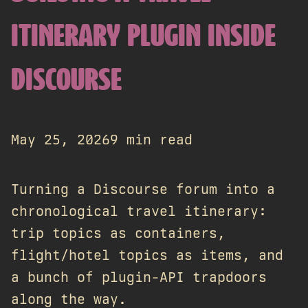
ITINERARY PLUGIN INSIDE
DISCOURSE
May 25, 2026
9 min read
Turning a Discourse forum into a
chronological travel itinerary:
trip topics as containers,
flight/hotel topics as items, and
a bunch of plugin-API trapdoors
along the way.