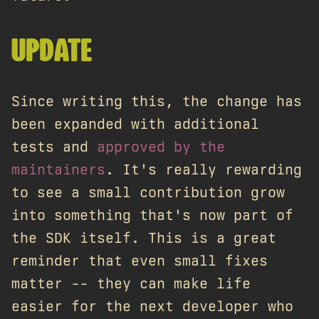
UPDATE
Since writing this, the change has
been expanded with additional
tests and
approved by the
maintainers
. It's really rewarding
to see a small contribution grow
into something that's now part of
the SDK itself. This is a great
reminder that even small fixes
matter -- they can make life
easier for the next developer who