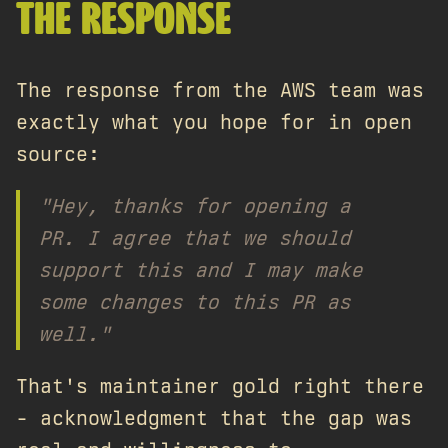
THE RESPONSE
The response from the AWS team was
exactly what you hope for in open
source:
"Hey, thanks for opening a
PR. I agree that we should
support this and I may make
some changes to this PR as
well."
That's maintainer gold right there
- acknowledgment that the gap was