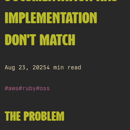
IMPLEMENTATION
DON'T MATCH
Aug 23, 2025
4 min read
#aws
#ruby
#oss
THE PROBLEM