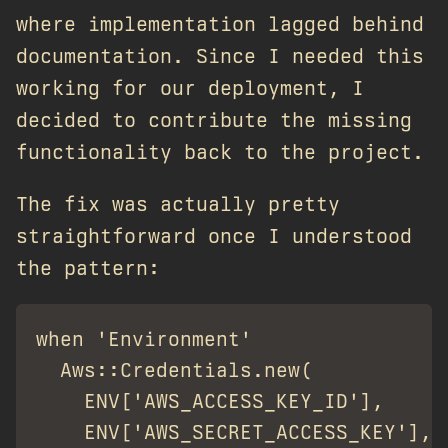
where implementation lagged behind
documentation. Since I needed this
working for our deployment, I
decided to contribute the missing
functionality back to the project.
The fix was actually pretty
straightforward once I understood
the pattern:
when 'Environment'

  Aws::Credentials.new(

    ENV['AWS_ACCESS_KEY_ID'],

    ENV['AWS_SECRET_ACCESS_KEY'],
