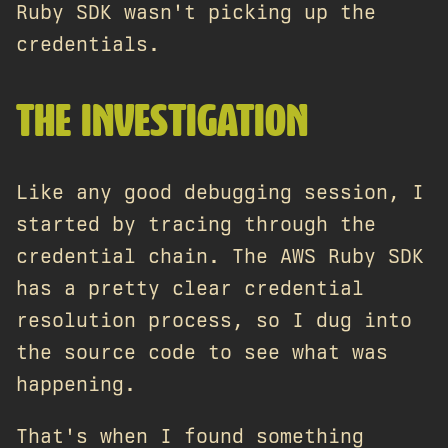
Ruby SDK wasn't picking up the
credentials.
THE INVESTIGATION
Like any good debugging session, I
started by tracing through the
credential chain. The AWS Ruby SDK
has a pretty clear credential
resolution process, so I dug into
the source code to see what was
happening.
That's when I found something