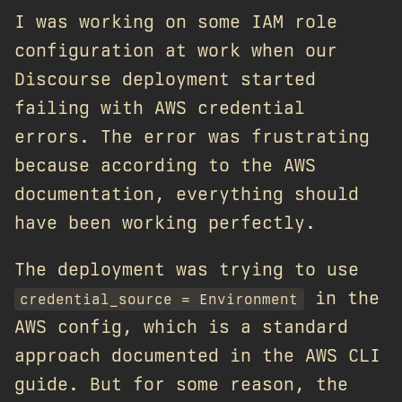
I was working on some IAM role
configuration at work when our
Discourse deployment started
failing with AWS credential
errors. The error was frustrating
because according to the AWS
documentation, everything should
have been working perfectly.
The deployment was trying to use
in the
credential_source = Environment
AWS config, which is a standard
approach documented in the AWS CLI
guide. But for some reason, the