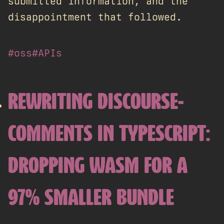
submitted information, and the
disappointment that followed.
#oss
#APIs
REWRITING DISCOURSE-
COMMENTS IN TYPESCRIPT:
DROPPING WASM FOR A
97% SMALLER BUNDLE