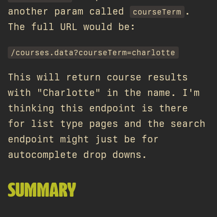
another param called
.
courseTerm
The full URL would be:
/courses.data?courseTerm=charlotte
This will return course results
with "Charlotte" in the name. I'm
thinking this endpoint is there
for list type pages and the search
endpoint might just be for
autocomplete drop downs.
SUMMARY