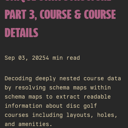
PART 3, COURSE & COURSE
DETAILS
Sep 03, 2025
4 min read
Decoding deeply nested course data
by resolving schema maps within
schema maps to extract readable
information about disc golf
courses including layouts, holes,
and amenities.