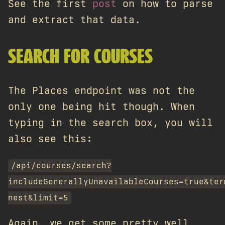
See the first
post
on how to parse
and extract that data.
SEARCH FOR COURSES
The Places endpoint was not the
only one being hit though. When
typing in the search box, you will
also see this:
/api/courses/search?
includeGenerallyUnavailableCourses=true&ter
nest&limit=5
Again, we get some pretty well