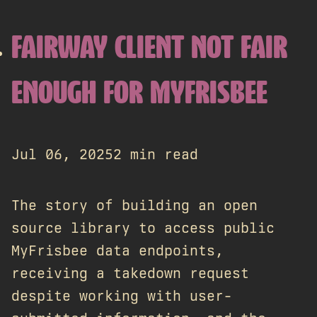
FAIRWAY CLIENT NOT FAIR
ENOUGH FOR MYFRISBEE
Jul 06, 2025
2 min read
The story of building an open
source library to access public
MyFrisbee data endpoints,
receiving a takedown request
despite working with user-