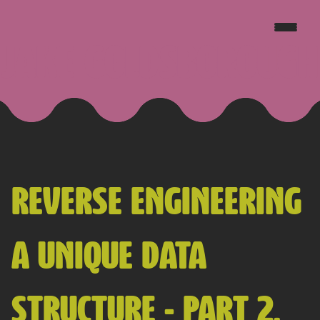
JAKE GOLDSBOROUGH
REVERSE ENGINEERING
A UNIQUE DATA
STRUCTURE - PART 2,