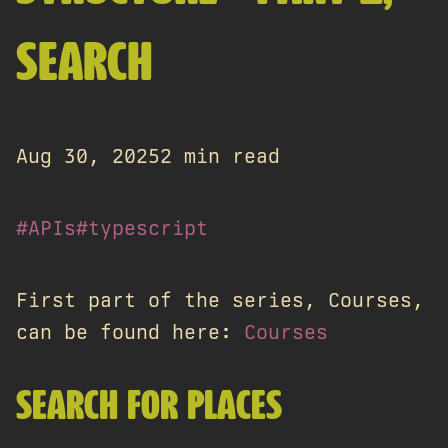
SEARCH
Aug 30, 2025
2 min read
#APIs
#typescript
First part of the series, Courses,
can be found here:
Courses
SEARCH FOR PLACES