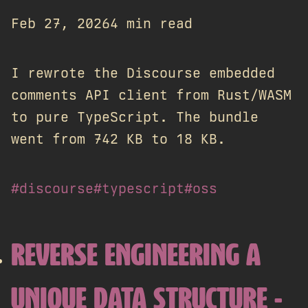
Feb 27, 2026
4 min read
I rewrote the Discourse embedded
comments API client from Rust/WASM
to pure TypeScript. The bundle
went from 742 KB to 18 KB.
#discourse
#typescript
#oss
REVERSE ENGINEERING A
UNIQUE DATA STRUCTURE -