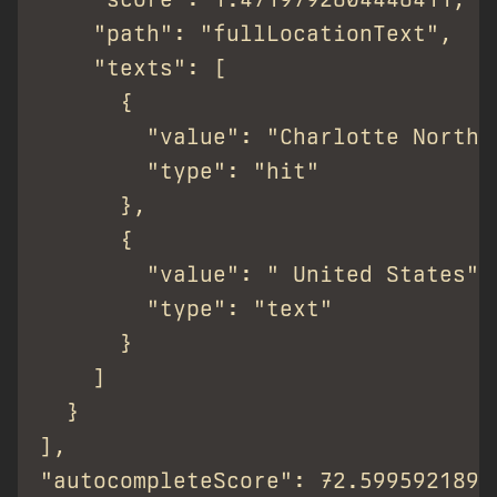
    "path": "fullLocationText",

    "texts": [

      {

        "value": "Charlotte North C
        "type": "hit"

      },

      {

        "value": " United States",

        "type": "text"

      }

    ]

  }

],

"autocompleteScore": 72.59959218952