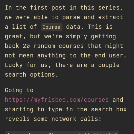
In the first post in this series,
we were able to parse and extract
a list of
data. This is
Course
great, but we're simply getting
back 20 random courses that might
not mean anything to the end user.
Lucky for us, there are a couple
search options.
Going to
https://myfrisbee.com/courses
and
starting to type in the search box
reveals some network calls: