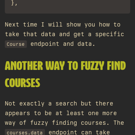
Next time I will show you how to
take that data and get a specific
endpoint and data.
Course
ANOTHER WAY TO FUZZY FIND
COURSES
Not exactly a search but there
appears to be at least one more
way of fuzzy finding courses. The
endpoint can take
courses.data