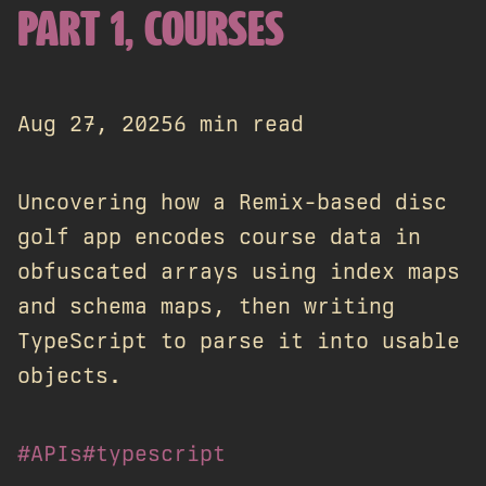
PART 1, COURSES
Aug 27, 2025
6 min read
Uncovering how a Remix-based disc
golf app encodes course data in
obfuscated arrays using index maps
and schema maps, then writing
TypeScript to parse it into usable
objects.
#APIs
#typescript