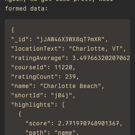
formed data:
{

"_id": "jJAW46X3WX8qT7mXR",

"locationText": "Charlotte, VT",

"ratingAverage": 3.4976632020706235
"courseId": 11220,

"ratingCount": 239,

"name": "Charlotte Beach",

"shortId": "j04j",

"highlights": [

  {

    "score": 2.771970748901367,

    "path": "name",
