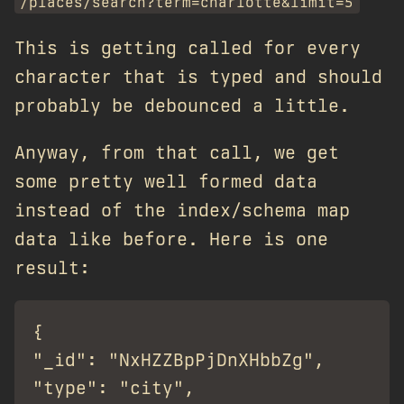
/places/search?term=charlotte&limit=5
This is getting called for every
character that is typed and should
probably be debounced a little.
Anyway, from that call, we get
some pretty well formed data
instead of the index/schema map
data like before. Here is one
result:
{

"_id": "NxHZZBpPjDnXHbbZg",

"type": "city",
