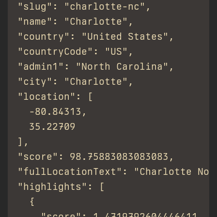
"slug": "charlotte-nc",

"name": "Charlotte",

"country": "United States",

"countryCode": "US",

"admin1": "North Carolina",

"city": "Charlotte",

"location": [

  -80.84313,

  35.22709

],

"score": 98.75883083083083,

"fullLocationText": "Charlotte Nor
"highlights": [

  {

    "score": 1.4719792604446411,
