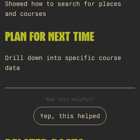
Showed how to search for places
and courses
PLAN FOR NEXT TIME
Drill down into specific course
data
Was this helpful?
Yep, this helped