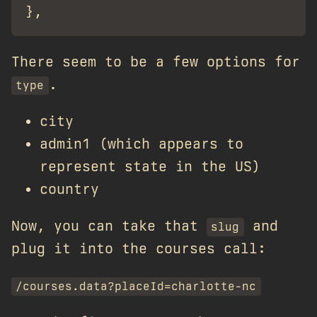
There seem to be a few options for
.
type
city
admin1 (which appears to
represent state in the US)
country
Now, you can take that
and
slug
plug it into the courses call:
/courses.data?placeId=charlotte-nc