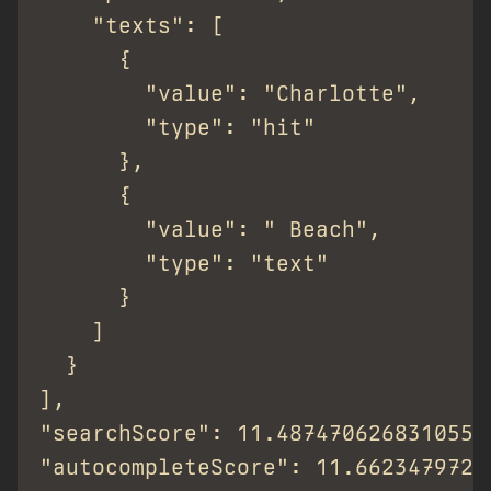
    "texts": [

      {

        "value": "Charlotte",

        "type": "hit"

      },

      {

        "value": " Beach",

        "type": "text"

      }

    ]

  }

],

"searchScore": 11.487470626831055,

"autocompleteScore": 11.66234797214