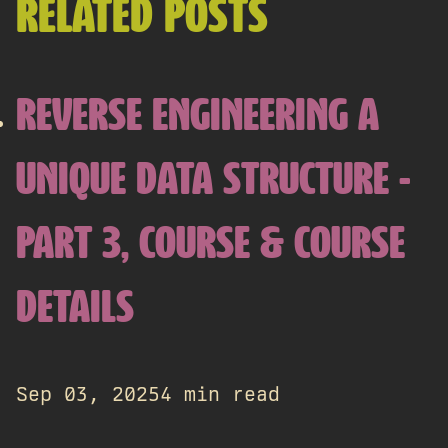
RELATED POSTS
REVERSE ENGINEERING A
UNIQUE DATA STRUCTURE -
PART 3, COURSE & COURSE
DETAILS
Sep 03, 2025
4 min read