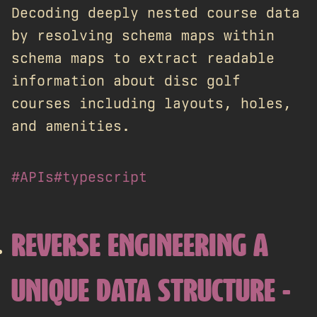
Decoding deeply nested course data
by resolving schema maps within
schema maps to extract readable
information about disc golf
courses including layouts, holes,
and amenities.
#APIs
#typescript
REVERSE ENGINEERING A
UNIQUE DATA STRUCTURE -