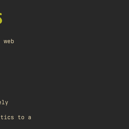
S
e web
ely
stics to a