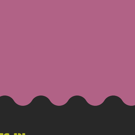
ROUGH
tact