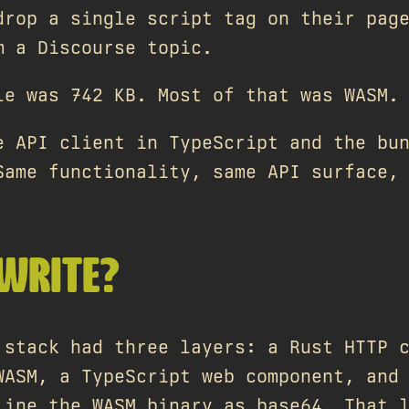
drop a single script tag on their pag
m a Discourse topic.
le was 742 KB. Most of that was WASM.
e API client in TypeScript and the bu
Same functionality, same API surface,
WRITE?
 stack had three layers: a Rust HTTP 
WASM, a TypeScript web component, and
line the WASM binary as base64. That 