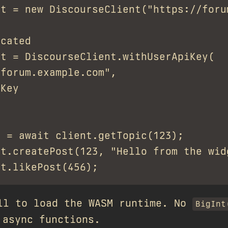
t = new DiscourseClient("https://forum
cated

t = DiscourseClient.withUserApiKey(

forum.example.com",

Key

 = await client.getTopic(123);

t.createPost(123, "Hello from the widg
l to load the WASM runtime. No
BigInt
 async functions.