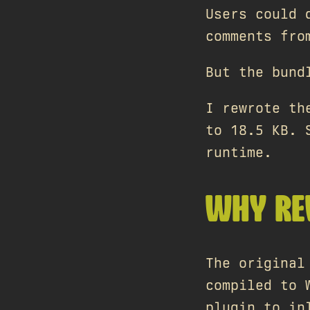
Users could 
comments fro
But the bund
I rewrote th
to 18.5 KB. 
runtime.
WHY RE
The original
compiled to 
plugin to in