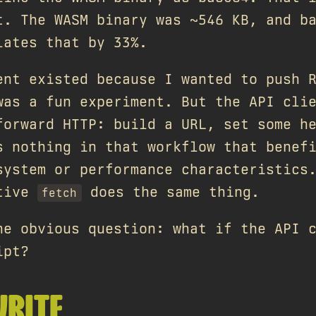
t. The WASM binary was ~546 KB, and b
lates that by 33%.
ent existed because I wanted to push 
was a fun experiment. But the API cli
forward HTTP: build a URL, set some h
s nothing in that workflow that benef
system or performance characteristics
ative
does the same thing.
fetch
he obvious question: what if the API 
ipt?
WRITE