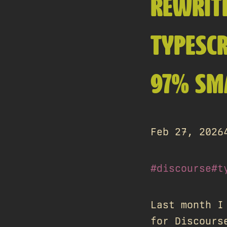
REWRIT
TYPESCR
97% SM
Feb 27, 2026
#discourse
#t
Last month I
for Discours