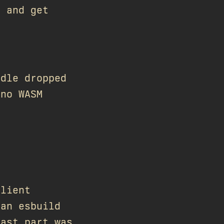
e and get
ndle dropped
 no WASM
client
 an esbuild
last part was