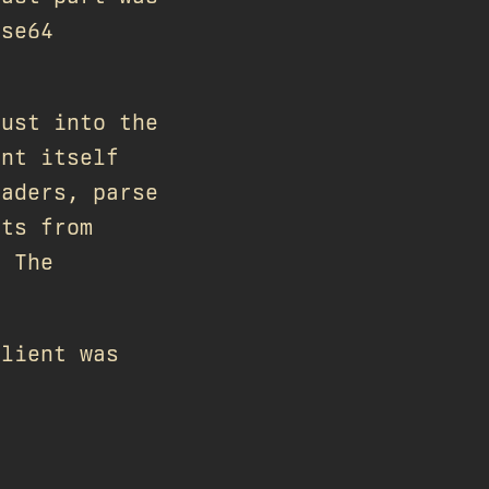
ase64
Rust into the
ent itself
eaders, parse
its from
. The
client was