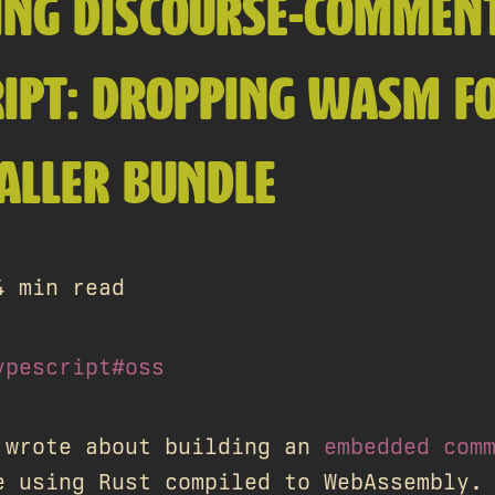
ING DISCOURSE-COMMENT
IPT: DROPPING WASM F
ALLER BUNDLE
4 min read
ypescript
#oss
 wrote about building an
embedded com
e using Rust compiled to WebAssembly.