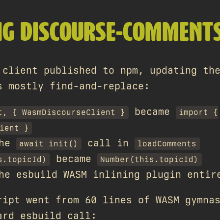
NG DISCOURSE-COMMENT
 client published to npm, updating th
s mostly find-and-replace:
became
t, { WasmDiscourseClient }
import {
ient }
the
call in
await init()
loadComments
became
s.topicId)
Number(this.topicId)
he esbuild WASM inlining plugin entir
ript went from 60 lines of WASM gymna
ard esbuild call: