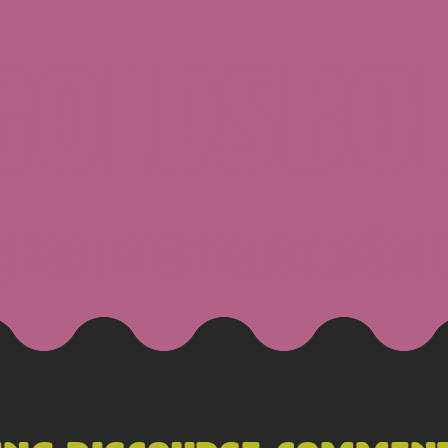
 GOLDSBO
g
Resume
Projects
Con