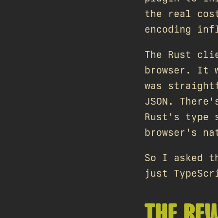
the real cos
encoding inf
The Rust cli
browser. It 
was straight
JSON. There'
Rust's type 
browser's n
So I asked t
just TypeScr
THE RE