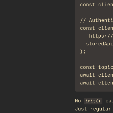
const clien
// Authenti
const clien
  "https://
  storedApi
);

const topic
await clien
No
cal
init()
Just regular