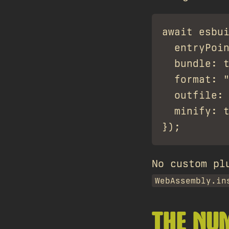
await esbui
  entryPoin
  bundle: t
  format: "
  outfile: 
  minify: t
No custom pl
WebAssembly.in
THE NU