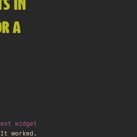
S IN
OR A
ment widget
 It worked.