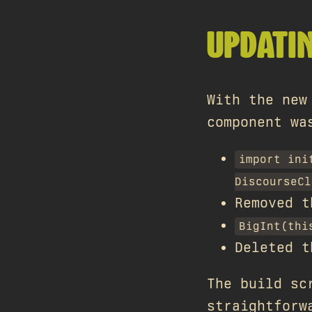
UPDATI
With the new
component wa
import ini
DiscourseCl
Removed 
BigInt(thi
Deleted t
The build sc
straightforw