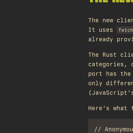
The new cli
It uses
fetc
already prov
The Rust cli
categories, 
port has the
only differ
(JavaScript
Here's what 
// Anonymou