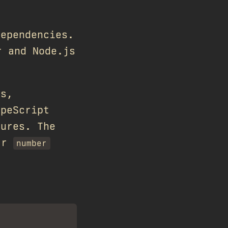
dependencies.
r and Node.js
ts,
ypeScript
tures. The
ar
number