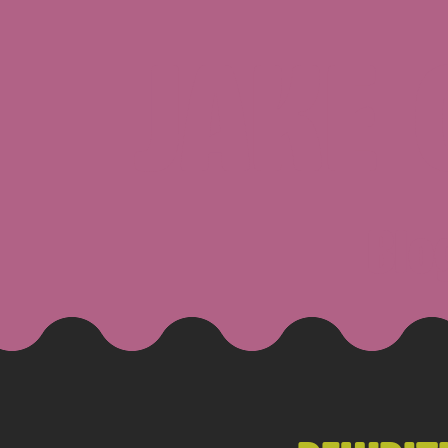
JAKE
Blo