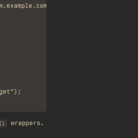
.example.com");

et");

wrappers.
()