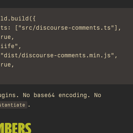
ld.build({

ts: ["src/discourse-comments.ts"],

rue,

iife",

"dist/discourse-comments.min.js",

rue,

ugins. No base64 encoding. No
.
stantiate
MBERS