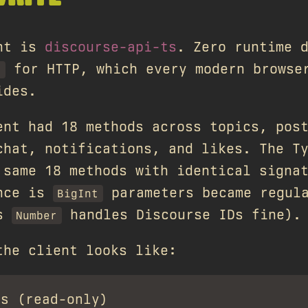
ent is
discourse-api-ts
. Zero runtime 
for HTTP, which every modern browse
h
ides.
ent had 18 methods across topics, pos
chat, notifications, and likes. The T
 same 18 methods with identical signa
ence is
parameters became regul
BigInt
's
handles Discourse IDs fine).
Number
the client looks like:
s (read-only)
