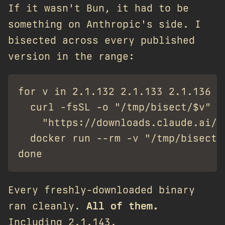
If it wasn't Bun, it had to be
something on Anthropic's side. I
bisected across every published
version in the range:
for v in 2.1.132 2.1.133 2.1.136 2
  curl -fsSL -o "/tmp/bisect/$v" \

    "https://downloads.claude.ai/c
  docker run --rm -v "/tmp/bisect/
Every freshly-downloaded binary
ran cleanly.
All of them.
Including 2.1.143.