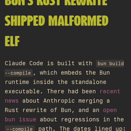
BUN'S RUST REWRITE
SHIPPED MALFORMED
ELF
Claude Code is built with
bun build
, which embeds the Bun
--compile
runtime inside the standalone
executable. There had been
recent
news
about Anthropic merging a
Rust rewrite of Bun, and an
open
bun issue
about regressions in the
path. The dates lined up:
--compile