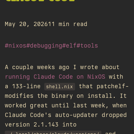
May 20, 2026
11 min read
#nixos
#debugging
#elf
#tools
A couple weeks ago I wrote about
running Claude Code on NixOS
with
a 133-line
that patchelf-
shell.nix
modifies the binary on install. It
worked great until last week, when
Claude Code's auto-updater dropped
version 2.1.143 into