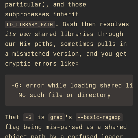
particular), and those
subprocesses inherit
. Bash then resolves
LD_LIBRARY_PATH
its own
shared libraries through
our Nix paths, sometimes pulls in
a mismatched version, and you get
cryptic errors like:
-G: error while loading shared lib
That
is
's
-G
grep
--basic-regexp
flag being mis-parsed as a shared
object path by a confused loader.