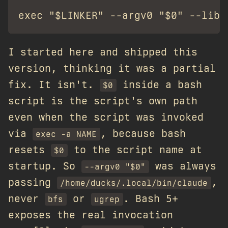
I started here and shipped this
version, thinking it was a partial
fix. It isn't.
inside a bash
$0
script is the script's own path
even when the script was invoked
via
, because bash
exec -a NAME
resets
to the script name at
$0
startup. So
was always
--argv0 "$0"
passing
,
/home/ducks/.local/bin/claude
never
or
. Bash 5+
bfs
ugrep
exposes the real invocation