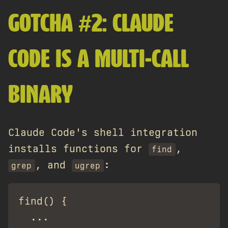
GOTCHA #2: CLAUDE
CODE IS A MULTI-CALL
BINARY
Claude Code's shell integration
installs functions for
,
find
, and
:
grep
ugrep
find() {

  ...
