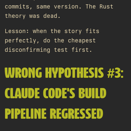
commits, same version. The Rust
theory was dead.
Lesson: when the story fits
perfectly, do the cheapest
disconfirming test first.
WRONG HYPOTHESIS #3:
CLAUDE CODE'S BUILD
PIPELINE REGRESSED