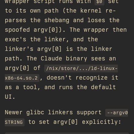
wrapper script runs with
set
$0
to its own path (the kernel re-
parses the shebang and loses the
spoofed argv[0]). The wrapper then
exec's the linker, and the
linker's argv[0] is the linker
path. The Claude binary sees an
argv[0] of
/nix/store/.../ld-linux-
, doesn't recognize it
x86-64.so.2
as a tool, and runs the default
UI.
Newer glibc linkers support
--argv0
to set argv[0] explicitly:
STRING