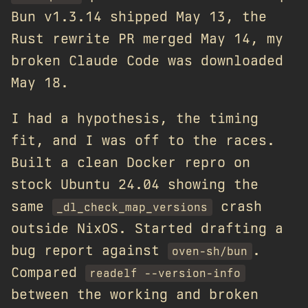
Bun v1.3.14 shipped May 13, the
Rust rewrite PR merged May 14, my
broken Claude Code was downloaded
May 18.
I had a hypothesis, the timing
fit, and I was off to the races.
Built a clean Docker repro on
stock Ubuntu 24.04 showing the
same
crash
_dl_check_map_versions
outside NixOS. Started drafting a
bug report against
.
oven-sh/bun
Compared
readelf --version-info
between the working and broken