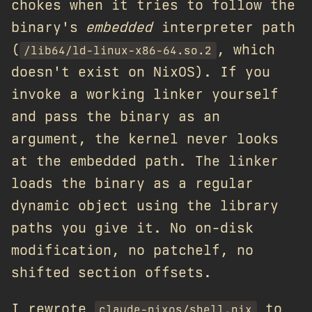
chokes when it tries to follow the
binary's
embedded
interpreter path
(
, which
/lib64/ld-linux-x86-64.so.2
doesn't exist on NixOS). If you
invoke a working linker yourself
and pass the binary as an
argument, the kernel never looks
at the embedded path. The linker
loads the binary as a regular
dynamic object using the library
paths you give it. No on-disk
modification, no patchelf, no
shifted section offsets.
I rewrote
to
claude-nixos/shell.nix