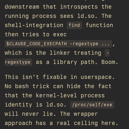
downstream that introspects the
running process sees ld.so. The
shell-integration
function
find
then tries to exec
,
$CLAUDE_CODE_EXECPATH -regextype ...
which is the linker treating
-
as a library path. Boom.
regextype
This isn't fixable in userspace.
No bash trick can hide the fact
that the kernel-level process
identity is ld.so.
/proc/self/exe
will never lie. The wrapper
approach has a real ceiling here.