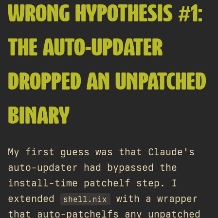
WRONG HYPOTHESIS #1:
THE AUTO-UPDATER
DROPPED AN UNPATCHED
BINARY
My first guess was that Claude's
auto-updater had bypassed the
install-time patchelf step. I
extended
with a wrapper
shell.nix
that auto-patchelfs any unpatched