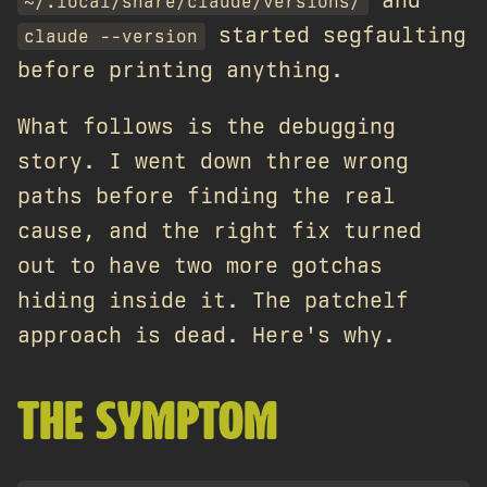
and
~/.local/share/claude/versions/
started segfaulting
claude --version
before printing anything.
What follows is the debugging
story. I went down three wrong
paths before finding the real
cause, and the right fix turned
out to have two more gotchas
hiding inside it. The patchelf
approach is dead. Here's why.
THE SYMPTOM