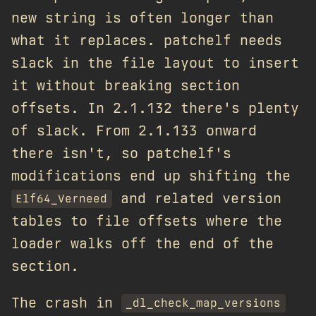
new string is often longer than
what it replaces. patchelf needs
slack in the file layout to insert
it without breaking section
offsets. In 2.1.132 there's plenty
of slack. From 2.1.133 onward
there isn't, so patchelf's
modifications end up shifting the
and related version
Elf64_Verneed
tables to file offsets where the
loader walks off the end of the
section.
The crash in
_dl_check_map_versions