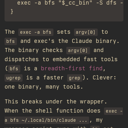
  exec -a bfs "$_cc_bin" -S dfs -r
The
sets
to
exec -a bfs
argv[0]
and exec's the Claude binary.
bfs
The binary checks
and
argv[0]
dispatches to embedded fast tools
(
is a
breadth-first find
,
bfs
is a faster
). Clever:
ugrep
grep
one binary, many tools.
This breaks under the wrapper.
When the shell function does
exec -
, my
a bfs ~/.local/bin/claude ...