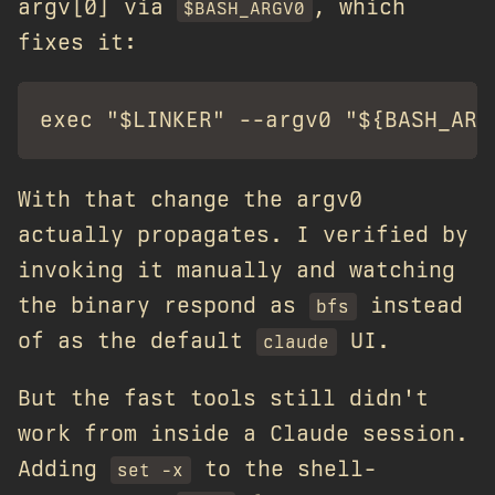
argv[0] via
, which
$BASH_ARGV0
fixes it:
With that change the argv0
actually propagates. I verified by
invoking it manually and watching
the binary respond as
instead
bfs
of as the default
UI.
claude
But the fast tools still didn't
work from inside a Claude session.
Adding
to the shell-
set -x