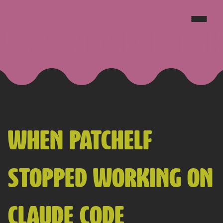
JAKE GOLDSBOROUGH
WHEN PATCHELF
STOPPED WORKING ON
CLAUDE CODE