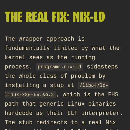
THE REAL FIX: NIX-LD
The wrapper approach is
fundamentally limited by what the
kernel sees as the running
process.
sidesteps
programs.nix-ld
the whole class of problem by
installing a stub at
/lib64/ld-
, which is the FHS
linux-x86-64.so.2
path that generic Linux binaries
hardcode as their ELF interpreter.
The stub redirects to a real Nix