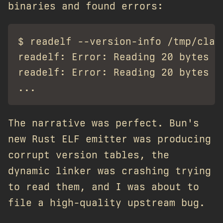
binaries and found errors:
$ readelf --version-info /tmp/claud
readelf: Error: Reading 20 bytes e
readelf: Error: Reading 20 bytes e
The narrative was perfect. Bun's
new Rust ELF emitter was producing
corrupt version tables, the
dynamic linker was crashing trying
to read them, and I was about to
file a high-quality upstream bug.