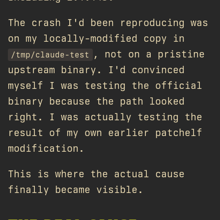
The crash I'd been reproducing was
on my locally-modified copy in
, not on a pristine
/tmp/claude-test
upstream binary. I'd convinced
myself I was testing the official
binary because the path looked
right. I was actually testing the
result of my own earlier patchelf
modification.
This is where the actual cause
finally became visible.