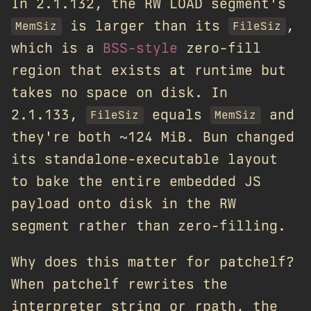
In 2.1.132, the RW LOAD segment's
is larger than its
,
MemSiz
FileSiz
which is a
BSS-style
zero-fill
region that exists at runtime but
takes no space on disk. In
2.1.133,
equals
and
FileSiz
MemSiz
they're both ~124 MiB. Bun changed
its standalone-executable layout
to bake the entire embedded JS
payload onto disk in the RW
segment rather than zero-filling.
Why does this matter for patchelf?
When patchelf rewrites the
interpreter string or rpath, the