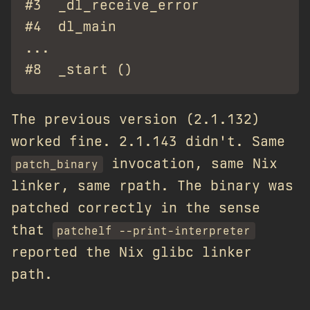
#3  _dl_receive_error            at
#4  dl_main                      at
...

The previous version (2.1.132)
worked fine. 2.1.143 didn't. Same
invocation, same Nix
patch_binary
linker, same rpath. The binary was
patched correctly in the sense
that
patchelf --print-interpreter
reported the Nix glibc linker
path.