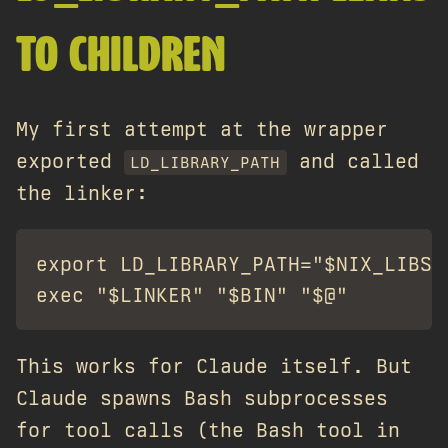
TO CHILDREN
My first attempt at the wrapper
exported
and called
LD_LIBRARY_PATH
the linker:
export LD_LIBRARY_PATH="$NIX_LIBS"

This works for Claude itself. But
Claude spawns Bash subprocesses
for tool calls (the Bash tool in