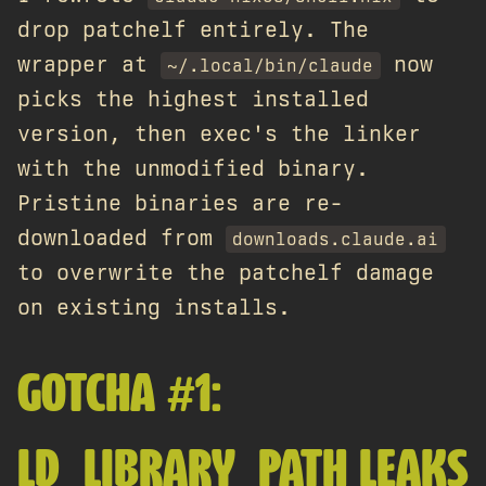
drop patchelf entirely. The
wrapper at
now
~/.local/bin/claude
picks the highest installed
version, then exec's the linker
with the unmodified binary.
Pristine binaries are re-
downloaded from
downloads.claude.ai
to overwrite the patchelf damage
on existing installs.
GOTCHA #1:
LD_LIBRARY_PATH LEAKS