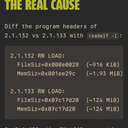
THE REAL CAUSE
Diff the program headers of
2.1.132 vs 2.1.133 with
:
readelf -l
2.1.132 RW LOAD:

  FileSiz=0x000e0028  (~916 KiB)

  MemSiz=0x001ee29c   (~1.93 MiB)

2.1.133 RW LOAD:

  FileSiz=0x07c17d20  (~124 MiB)
