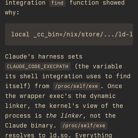
integration
function showed
find
why:
Claude's harness sets
(the variable
CLAUDE_CODE_EXECPATH
its shell integration uses to find
itself) from
. Once
/proc/self/exe
the wrapper exec's the dynamic
linker, the kernel's view of the
process is
the linker
, not the
Claude binary.
/proc/self/exe
resolves to ld.so. Everything