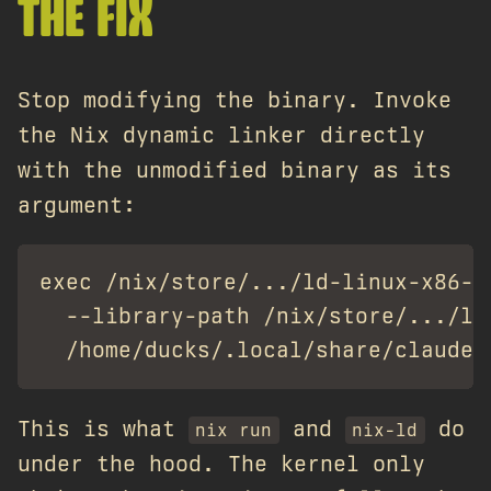
THE FIX
Stop modifying the binary. Invoke
the Nix dynamic linker directly
with the unmodified binary as its
argument:
exec /nix/store/.../ld-linux-x86-64
  --library-path /nix/store/.../li
This is what
and
do
nix run
nix-ld
under the hood. The kernel only