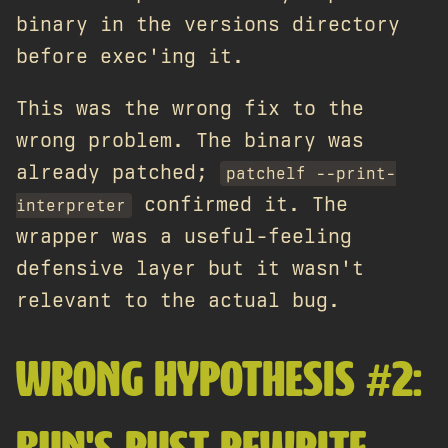
binary in the versions directory
before exec'ing it.
This was the wrong fix to the
wrong problem. The binary was
already patched;
patchelf --print-
confirmed it. The
interpreter
wrapper was a useful-feeling
defensive layer but it wasn't
relevant to the actual bug.
WRONG HYPOTHESIS #2: