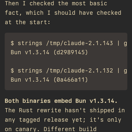
Then I checked the most basic
fact, which I should have checked
at the start:
$ strings /tmp/claude-2.1.143 | gre
Bun v1.3.14 (d2989145)

$ strings /tmp/claude-2.1.132 | gre
Both binaries embed Bun v1.3.14.
The Rust rewrite hasn't shipped in
any tagged release yet; it's only
on canary. Different build