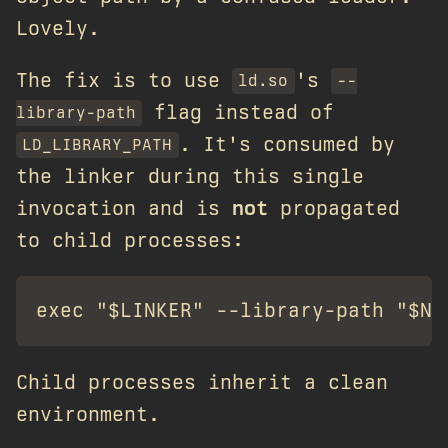
Lovely.
The fix is to use
's
ld.so
--
flag instead of
library-path
. It's consumed by
LD_LIBRARY_PATH
the linker during this single
invocation and is
not
propagated
to child processes:
Child processes inherit a clean
environment.