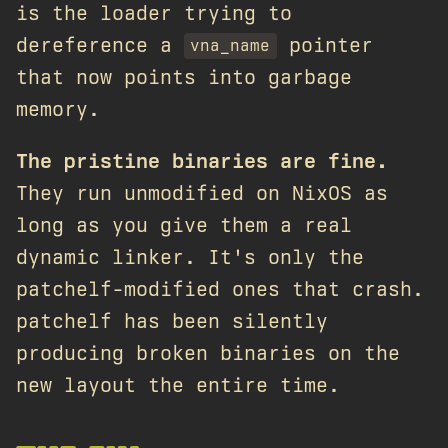
is the loader trying to
dereference a
pointer
vna_name
that now points into garbage
memory.
The pristine binaries are fine.
They run unmodified on NixOS as
long as you give them a real
dynamic linker. It's only the
patchelf-modified ones that crash.
patchelf has been silently
producing broken binaries on the
new layout the entire time.