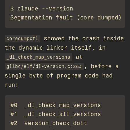
$ claude --version

showed the crash inside
coredumpctl
the dynamic linker itself, in
at
_dl_check_map_versions
, before a
glibc/elf/dl-version.c:263
single byte of program code had
run:
#0  _dl_check_map_versions       at
#1  _dl_check_all_versions       at
#2  version_check_doit           at