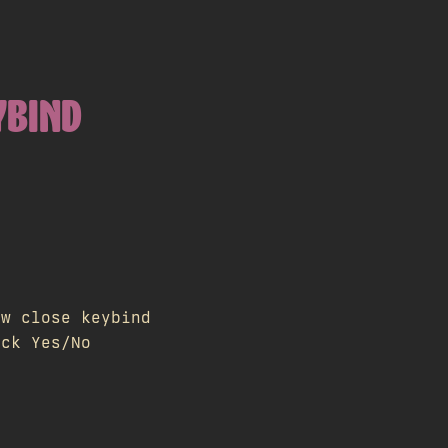
YBIND
ow close keybind
ick Yes/No