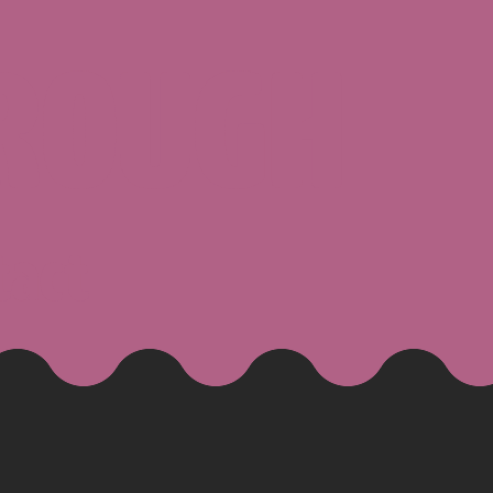
ROUGH
tact