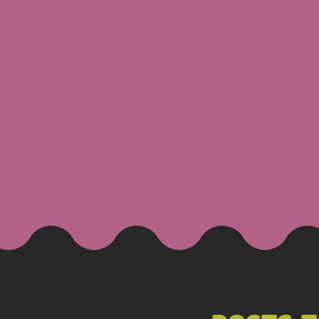
JAKE
Blo