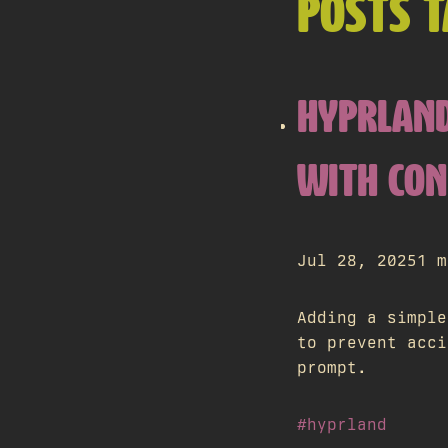
POSTS 
HYPRLAND
WITH CO
Jul 28, 2025
1 m
Adding a simple
to prevent acci
prompt.
#hyprland