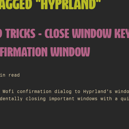
TAGGED "HYPRLAND"
 TRICKS - CLOSE WINDOW KE
NFIRMATION WINDOW
in read
 Wofi confirmation dialog to Hyprland's wind
dentally closing important windows with a qu