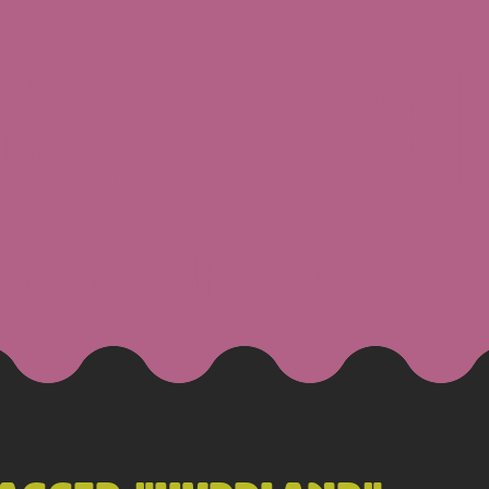
 GOLDSBO
g
Resume
Projects
Con