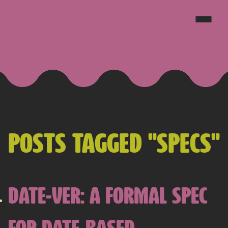
JAKE GOLDSBOROUGH
POSTS TAGGED "SPECS"
DATE-VER: A FORMAL SPEC