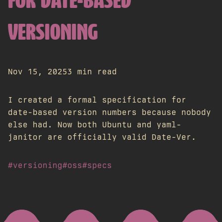
FOR DATE-BASED
VERSIONING
Nov 15, 2025
3 min read
I created a formal specification for
date-based version numbers because nobody
else had. Now both Ubuntu and yaml-
janitor are officially valid Date-Ver.
#versioning
#oss
#specs