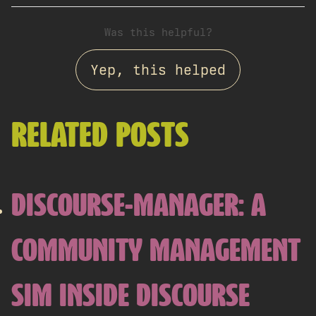
Was this helpful?
Yep, this helped
RELATED POSTS
DISCOURSE-MANAGER: A
COMMUNITY MANAGEMENT
SIM INSIDE DISCOURSE