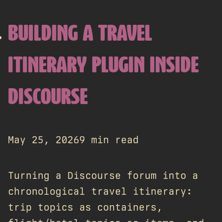
BUILDING A TRAVEL
ITINERARY PLUGIN INSIDE
DISCOURSE
May 25, 2026
9 min read
Turning a Discourse forum into a
chronological travel itinerary:
trip topics as containers,