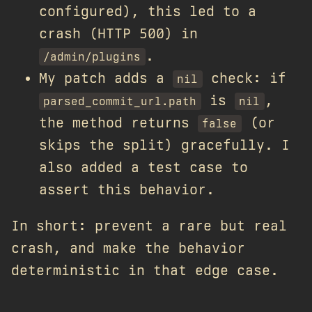
configured), this led to a
crash (HTTP 500) in
.
/admin/plugins
My patch adds a
check: if
nil
is
,
parsed_commit_url.path
nil
the method returns
(or
false
skips the split) gracefully. I
also added a test case to
assert this behavior.
In short: prevent a rare but real
crash, and make the behavior
deterministic in that edge case.