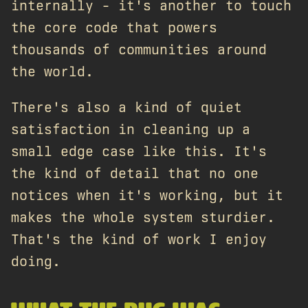
internally - it's another to touch
the core code that powers
thousands of communities around
the world.
There's also a kind of quiet
satisfaction in cleaning up a
small edge case like this. It's
the kind of detail that no one
notices when it's working, but it
makes the whole system sturdier.
That's the kind of work I enjoy
doing.