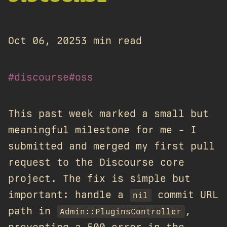
Oct 06, 2025
3 min read
#discourse
#oss
This past week marked a small but
meaningful milestone for me - I
submitted and merged my first pull
request to the Discourse core
project. The fix is simple but
important: handle a
commit URL
nil
path in
,
Admin::PluginsController