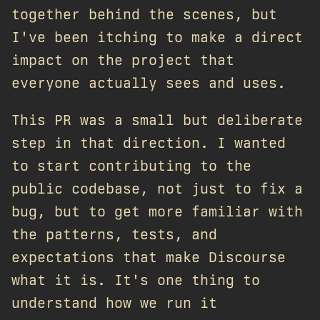
together behind the scenes, but
I've been itching to make a direct
impact on the project that
everyone actually sees and uses.
This PR was a small but deliberate
step in that direction. I wanted
to start contributing to the
public codebase, not just to fix a
bug, but to get more familiar with
the patterns, tests, and
expectations that make Discourse
what it is. It's one thing to
understand how we run it