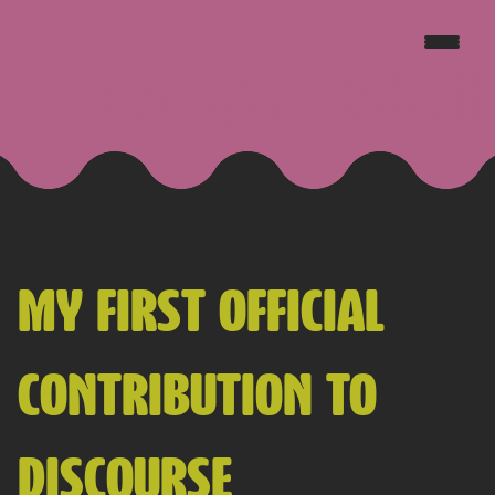
JAKE GOLDSBOROUGH
MY FIRST OFFICIAL
CONTRIBUTION TO
DISCOURSE