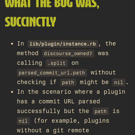
WHAT THE BUG WAS,
SUCCINCTLY
In
, the
lib/plugin/instance.rb
method
was
discourse_owned?
calling
on
.split
without
parsed_commit_url.path
checking if
might be
.
path
nil
In the scenario where a plugin
has a commit URL parsed
successfully but the
is
path
(for example, plugins
nil
without a git remote