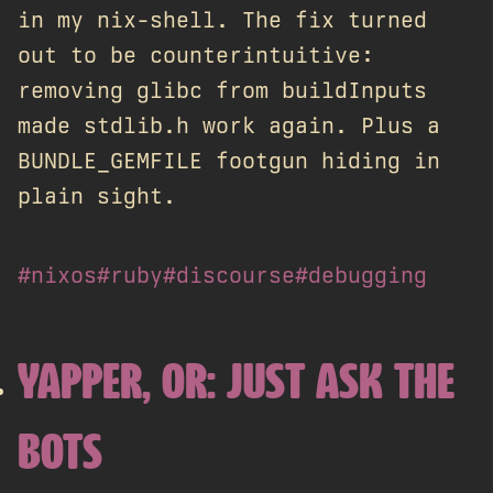
in my nix-shell. The fix turned
out to be counterintuitive:
removing glibc from buildInputs
made stdlib.h work again. Plus a
BUNDLE_GEMFILE footgun hiding in
plain sight.
#nixos
#ruby
#discourse
#debugging
YAPPER, OR: JUST ASK THE
BOTS