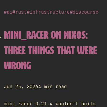
#ai
#rust
#infrastructure
#discourse
MINI_RACER ON NIXOS:
THREE THINGS THAT WERE
WRONG
Jun 25, 2026
4 min read
mini_racer 0.21.4 wouldn't build