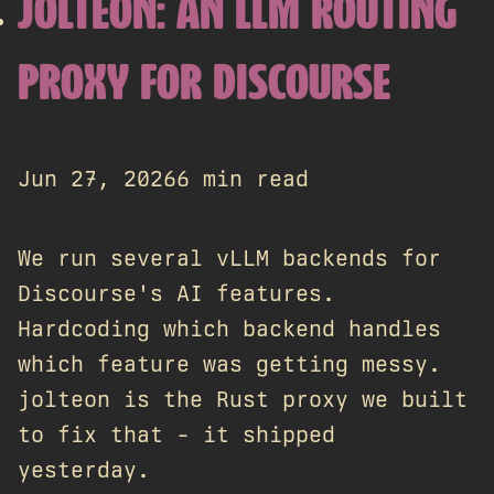
JOLTEON: AN LLM ROUTING
PROXY FOR DISCOURSE
Jun 27, 2026
6 min read
We run several vLLM backends for
Discourse's AI features.
Hardcoding which backend handles
which feature was getting messy.
jolteon is the Rust proxy we built
to fix that - it shipped
yesterday.