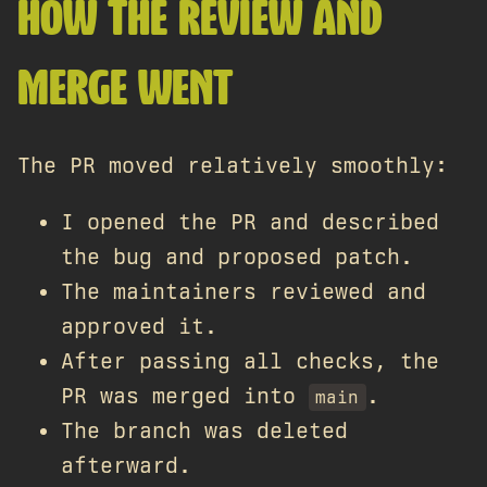
HOW THE REVIEW AND
MERGE WENT
The PR moved relatively smoothly:
I opened the PR and described
the bug and proposed patch.
The maintainers reviewed and
approved it.
After passing all checks, the
PR was merged into
.
main
The branch was deleted
afterward.