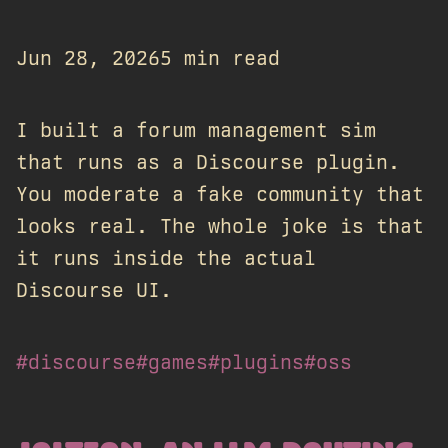
Jun 28, 2026
5 min read
I built a forum management sim
that runs as a Discourse plugin.
You moderate a fake community that
looks real. The whole joke is that
it runs inside the actual
Discourse UI.
#discourse
#games
#plugins
#oss