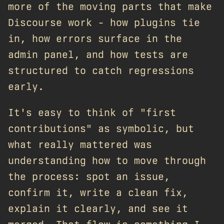
more of the moving parts that make
Discourse work - how plugins tie
in, how errors surface in the
admin panel, and how tests are
structured to catch regressions
early.
It's easy to think of "first
contributions" as symbolic, but
what really mattered was
understanding how to move through
the process: spot an issue,
confirm it, write a clean fix,
explain it clearly, and see it