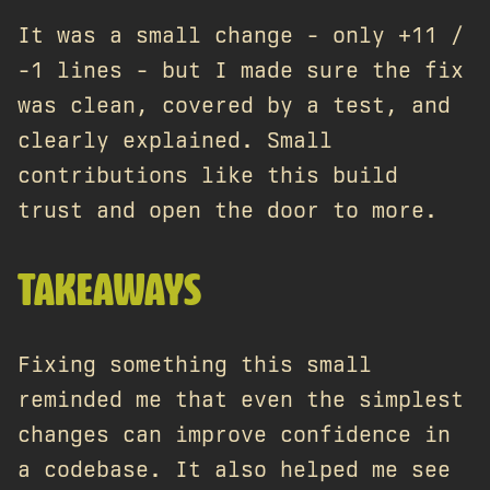
It was a small change - only +11 /
-1 lines - but I made sure the fix
was clean, covered by a test, and
clearly explained. Small
contributions like this build
trust and open the door to more.
TAKEAWAYS
Fixing something this small
reminded me that even the simplest
changes can improve confidence in
a codebase. It also helped me see