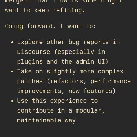
merged. That flow is something I
want to keep refining.
Going forward, I want to:
Explore other bug reports in
Discourse (especially in
plugins and the admin UI)
Take on slightly more complex
patches (refactors, performance
improvements, new features)
Use this experience to
contribute in a modular,
maintainable way