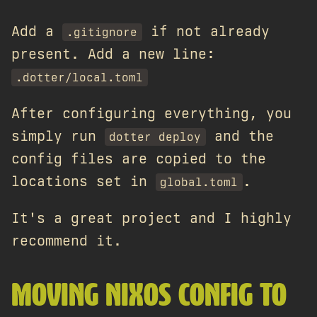
Add a
if not already
.gitignore
present. Add a new line:
.dotter/local.toml
After configuring everything, you
simply run
and the
dotter deploy
config files are copied to the
locations set in
.
global.toml
It's a great project and I highly
recommend it.
MOVING NIXOS CONFIG TO