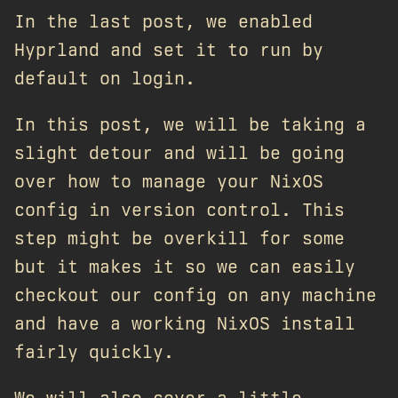
In the last post, we enabled
Hyprland and set it to run by
default on login.
In this post, we will be taking a
slight detour and will be going
over how to manage your NixOS
config in version control. This
step might be overkill for some
but it makes it so we can easily
checkout our config on any machine
and have a working NixOS install
fairly quickly.