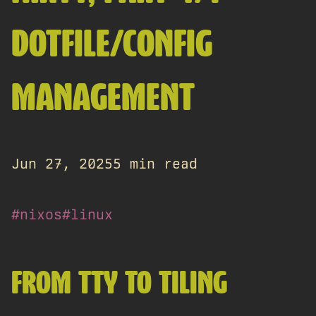
DOTFILE/CONFIG
MANAGEMENT
Jun 27, 2025
5 min read
#nixos
#linux
FROM TTY TO TILING