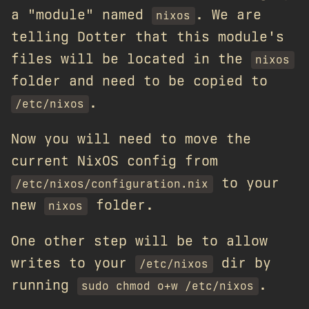
a "module" named
. We are
nixos
telling Dotter that this module's
files will be located in the
nixos
folder and need to be copied to
.
/etc/nixos
Now you will need to move the
current NixOS config from
to your
/etc/nixos/configuration.nix
new
folder.
nixos
One other step will be to allow
writes to your
dir by
/etc/nixos
running
.
sudo chmod o+w /etc/nixos