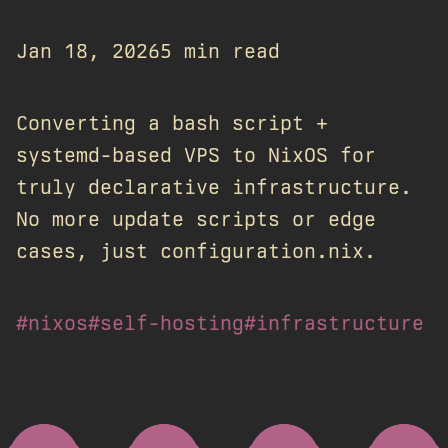
Jan 18, 2026
5 min read
Converting a bash script +
systemd-based VPS to NixOS for
truly declarative infrastructure.
No more update scripts or edge
cases, just configuration.nix.
#nixos
#self-hosting
#infrastructure