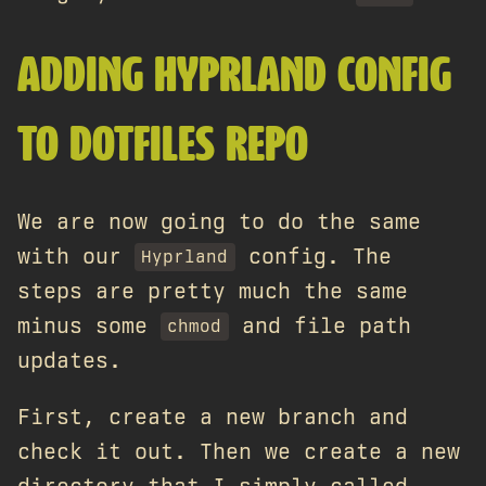
ADDING HYPRLAND CONFIG
TO DOTFILES REPO
We are now going to do the same
with our
config. The
Hyprland
steps are pretty much the same
minus some
and file path
chmod
updates.
First, create a new branch and
check it out. Then we create a new
directory that I simply called