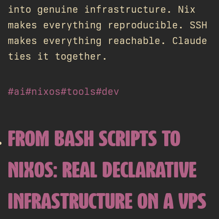
into genuine infrastructure. Nix
makes everything reproducible. SSH
makes everything reachable. Claude
ties it together.
#ai
#nixos
#tools
#dev
FROM BASH SCRIPTS TO
NIXOS: REAL DECLARATIVE
INFRASTRUCTURE ON A VPS