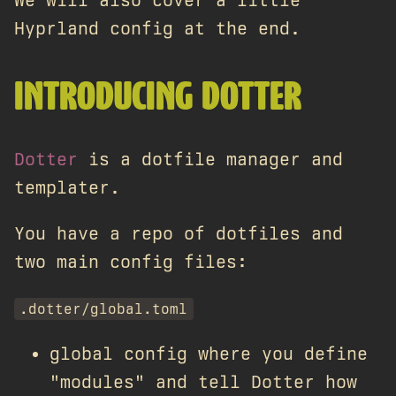
We will also cover a little
Hyprland config at the end.
INTRODUCING DOTTER
Dotter
is a dotfile manager and
templater.
You have a repo of dotfiles and
two main config files:
.dotter/global.toml
global config where you define
"modules" and tell Dotter how