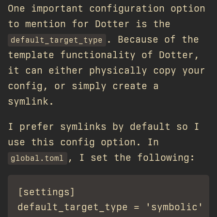
One important configuration option
to mention for Dotter is the
. Because of the
default_target_type
template functionality of Dotter,
it can either physically copy your
config, or simply create a
symlink.
I prefer symlinks by default so I
use this config option. In
, I set the following:
global.toml
[settings]
