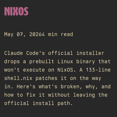
NIXOS
May 07, 2026
4 min read
Claude Code's official installer
drops a prebuilt Linux binary that
won't execute on NixOS. A 133-line
shell.nix patches it on the way
in. Here's what's broken, why, and
how to fix it without leaving the
official install path.