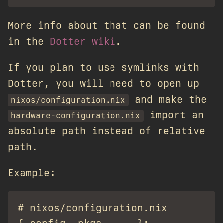
More info about that can be found
in the
Dotter wiki
.
If you plan to use symlinks with
Dotter, you will need to open up
and make the
nixos/configuration.nix
import an
hardware-configuration.nix
absolute path instead of relative
path.
Example:
# nixos/configuration.nix
