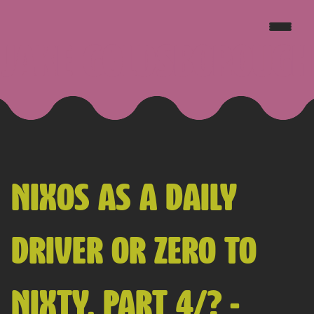
JAKE GOLDSBOROUGH
NIXOS AS A DAILY
DRIVER OR ZERO TO
NIXTY, PART 4/? -