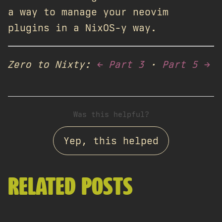
a way to manage your neovim
plugins in a NixOS-y way.
Zero to Nixty:
← Part 3
·
Part 5 →
Was this helpful?
Yep, this helped
RELATED POSTS