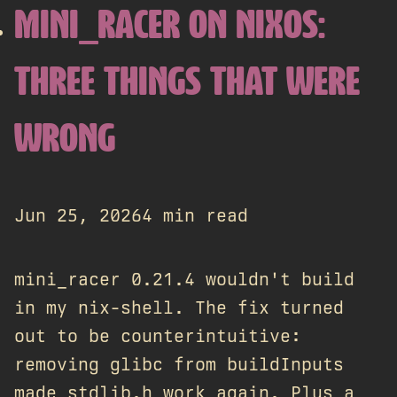
MINI_RACER ON NIXOS:
THREE THINGS THAT WERE
WRONG
Jun 25, 2026
4 min read
mini_racer 0.21.4 wouldn't build
in my nix-shell. The fix turned
out to be counterintuitive:
removing glibc from buildInputs
made stdlib.h work again. Plus a