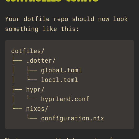
Your dotfile repo should now look
something like this:
dotfiles/

├── .dotter/

│   ├── global.toml

│   └── local.toml

├── hypr/

│   └── hyprland.conf

└── nixos/
