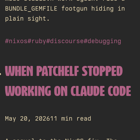
BUNDLE_GEMFILE footgun hiding in
plain sight.
#nixos
#ruby
#discourse
#debugging
WHEN PATCHELF STOPPED
WORKING ON CLAUDE CODE
May 20, 2026
11 min read