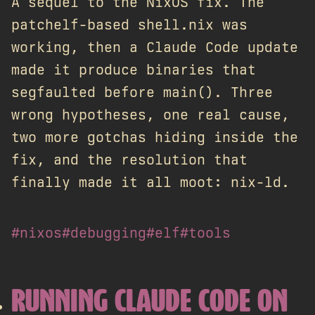
A sequel to the NixOS fix. The
patchelf-based shell.nix was
working, then a Claude Code update
made it produce binaries that
segfaulted before main(). Three
wrong hypotheses, one real cause,
two more gotchas hiding inside the
fix, and the resolution that
finally made it all moot: nix-ld.
#nixos
#debugging
#elf
#tools
RUNNING CLAUDE CODE ON