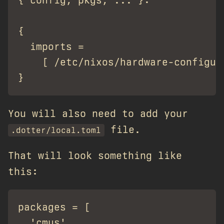
{ config, pkgs, ... }:

{

  imports =

    [ /etc/nixos/hardware-configura
You will also need to add your
file.
.dotter/local.toml
That will look something like
this:
packages = [

  'cmus',
