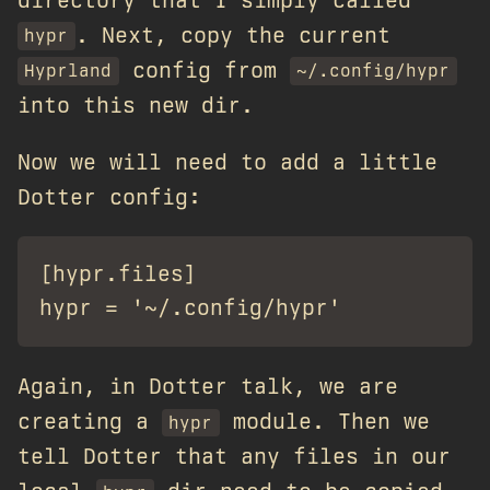
. Next, copy the current
hypr
config from
Hyprland
~/.config/hypr
into this new dir.
Now we will need to add a little
Dotter config:
[hypr.files]

Again, in Dotter talk, we are
creating a
module. Then we
hypr
tell Dotter that any files in our