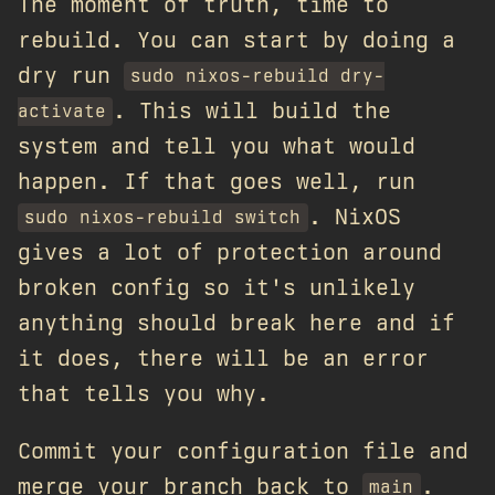
The moment of truth, time to
rebuild. You can start by doing a
dry run
sudo nixos-rebuild dry-
. This will build the
activate
system and tell you what would
happen. If that goes well, run
. NixOS
sudo nixos-rebuild switch
gives a lot of protection around
broken config so it's unlikely
anything should break here and if
it does, there will be an error
that tells you why.
Commit your configuration file and
merge your branch back to
.
main