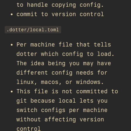
to handle copying config.
commit to version control
.dotter/local.toml
Per machine file that tells
dotter which config to load.
The idea being you may have
different config needs for
linux, macos, or windows.
This file is not committed to
git because local lets you
switch configs per machine
without affecting version
control