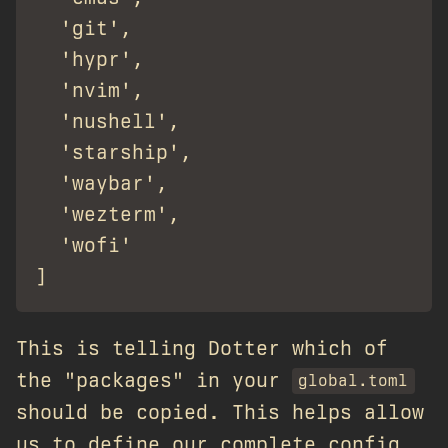
  'git',

  'hypr',

  'nvim',

  'nushell',

  'starship',

  'waybar',

  'wezterm',

  'wofi'

This is telling Dotter which of
the "packages" in your
global.toml
should be copied. This helps allow
us to define our complete config