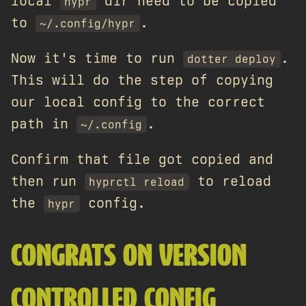
local
dir need to be copied
hypr
to
.
~/.config/hypr
Now it's time to run
.
dotter deploy
This will do the step of copying
our local config to the correct
path in
.
~/.config
Confirm that file got copied and
then run
to reload
hyprctl reload
the
config.
hypr
CONGRATS ON VERSION
CONTROLLED CONFIG