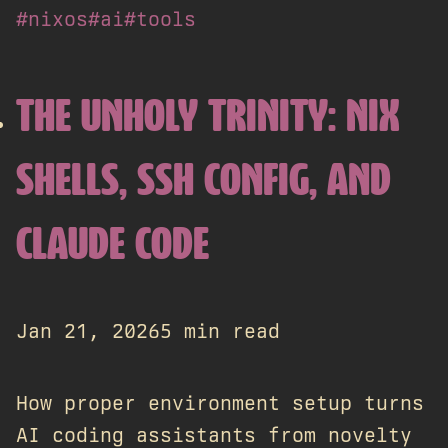
#nixos
#ai
#tools
THE UNHOLY TRINITY: NIX
SHELLS, SSH CONFIG, AND
CLAUDE CODE
Jan 21, 2026
5 min read
How proper environment setup turns
AI coding assistants from novelty