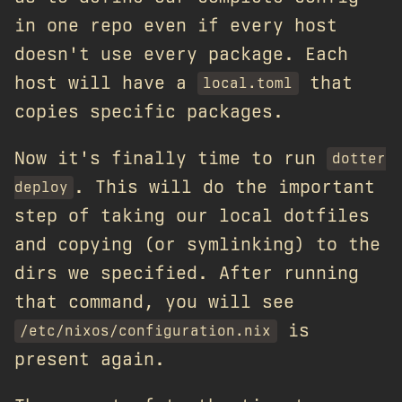
in one repo even if every host
doesn't use every package. Each
host will have a
that
local.toml
copies specific packages.
Now it's finally time to run
dotter
. This will do the important
deploy
step of taking our local dotfiles
and copying (or symlinking) to the
dirs we specified. After running
that command, you will see
is
/etc/nixos/configuration.nix
present again.