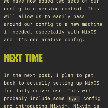
We have now added two sets of our
config into version control. This
will allow us to easily pass
around our config to a new machine
if needed, especially with NixOS
and it's declarative config.
NEXT TIME
In the next post, I plan to get
back to actually setting up NixOS
for daily driver use. This will
probably include some
config
hypr
and introducing Nixvim. Nixvim is