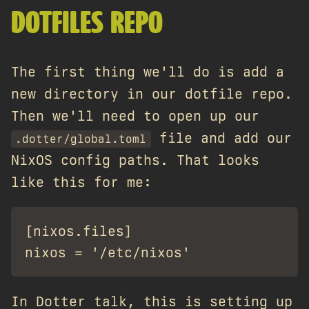
DOTFILES REPO
The first thing we'll do is add a
new directory in our dotfile repo.
Then we'll need to open up our
file and add our
.dotter/global.toml
NixOS config paths. That looks
like this for me:
[nixos.files]

In Dotter talk, this is setting up