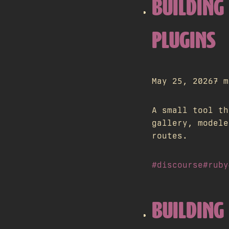
BUILDING
PLUGINS
May 25, 2026
7 m
A small tool th
gallery, modele
routes.
#discourse
#ruby
BUILDING