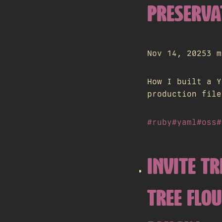
PRESERVA
Nov 14, 2025
3 m
How I built a Y
production file
#ruby
#yaml
#oss
#
INVITE TR
TREE FLO