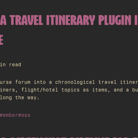
A TRAVEL ITINERARY PLUGIN 
E
in read
urse forum into a chronological travel itine
iners, flight/hotel topics as items, and a b
long the way.
#ember
#oss