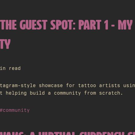
THE GUEST SPOT: PART 1 - MY
TY
in read
tagram-style showcase for tattoo artists usi
t helping build a community from scratch.
#community