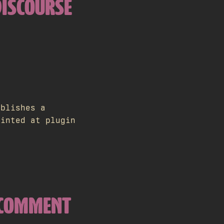
DISCOURSE
ublishes a
ointed at plugin
E COMMENT