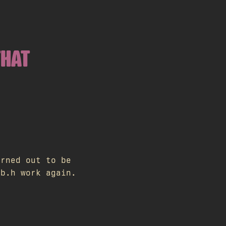
THAT
urned out to be
ib.h work again.