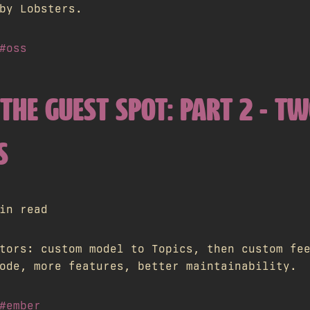
by Lobsters.
#oss
THE GUEST SPOT: PART 2 - T
S
in read
tors: custom model to Topics, then custom fe
ode, more features, better maintainability.
#ember