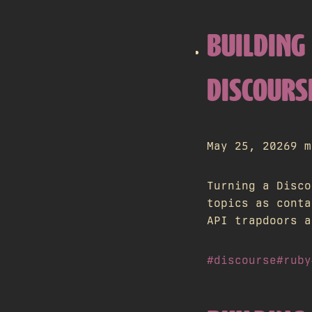
BUILDING 
DISCOURS
May 25, 2026
9 m
Turning a Disco
topics as conta
API trapdoors a
#discourse
#ruby