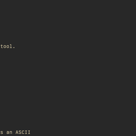
 tool.
as an ASCII