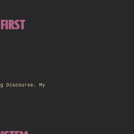
 FIRST
ng Discourse. My