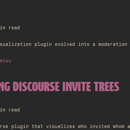
in read
sualization plugin evolved into a moderation
#oss
NG DISCOURSE INVITE TREES
in read
rse plugin that visualizes who invited whom 