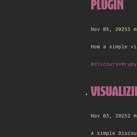
PLUGIN
Nov 05, 2025
3 m
How a simple vi
#discourse
#ruby
VISUALIZI
Nov 03, 2025
2 m
A simple Discou