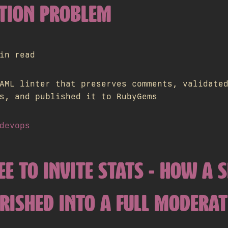
TION PROBLEM
in read
AML linter that preserves comments, validate
s, and published it to RubyGems
devops
EE TO INVITE STATS - HOW A 
URISHED INTO A FULL MODERA