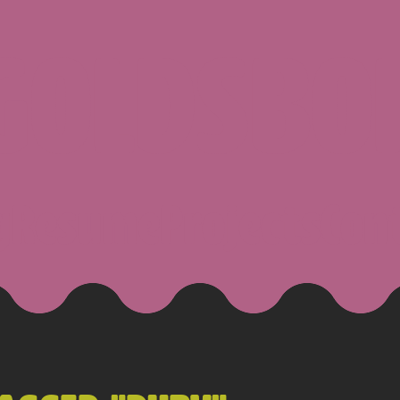
 GOLDSBO
g
Resume
Projects
Con