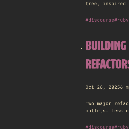
tree, inspired 
#discourse
#ruby
BUILDING 
REFACTOR
Oct 26, 2025
6 m
Two major refac
outlets. Less c
#discourse
#ruby