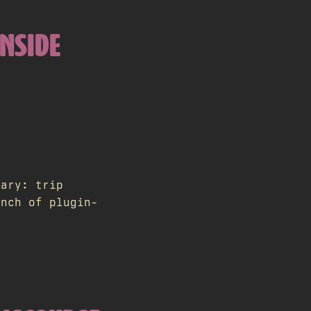
INSIDE
rary: trip
unch of plugin-