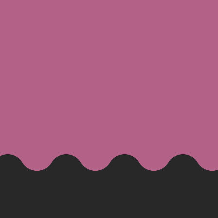
ROUGH
tact