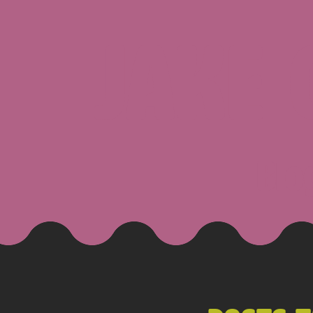
JAKE
Blo