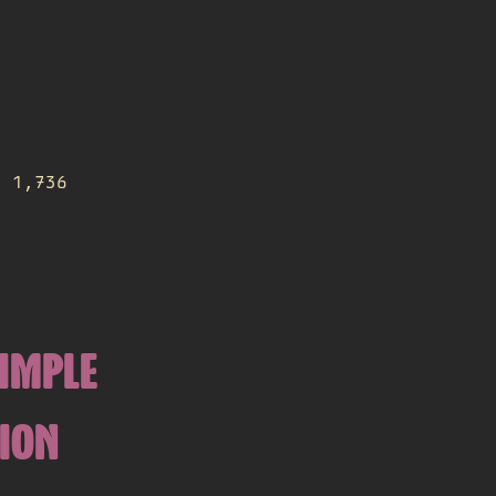
d 1,736
SIMPLE
TION