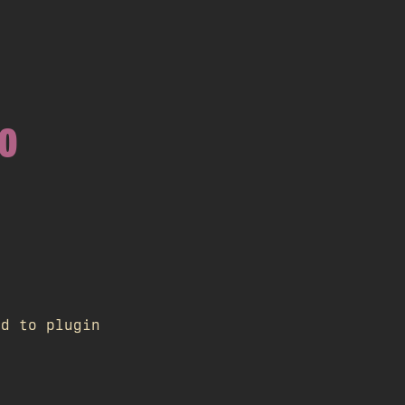
WO
ed to plugin