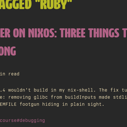
AGGED "RUBY"
ER ON NIXOS: THREE THINGS 
ONG
in read
.4 wouldn't build in my nix-shell. The fix t
e: removing glibc from buildInputs made stdl
EMFILE footgun hiding in plain sight.
course
#debugging