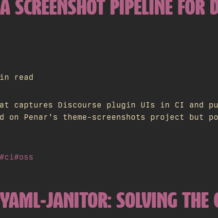
 A SCREENSHOT PIPELINE FOR 
in read
at captures Discourse plugin UIs in CI and p
d on Penar's theme-screenshots project but p
#ci
#oss
 YAML-JANITOR: SOLVING TH