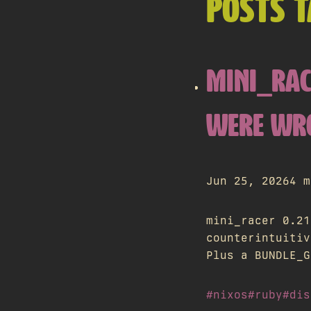
POSTS T
MINI_RAC
WERE WR
Jun 25, 2026
4 m
mini_racer 0.21
counterintuitiv
Plus a BUNDLE_G
#nixos
#ruby
#dis