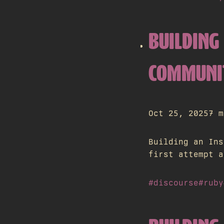
BUILDING 
COMMUNI
Oct 25, 2025
7 m
Building an Ins
first attempt a
#discourse
#ruby