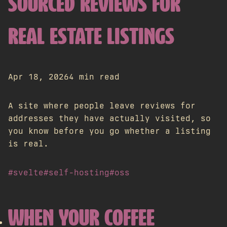
SOURCED REVIEWS FOR
REAL ESTATE LISTINGS
Apr 18, 2026
4 min read
A site where people leave reviews for
addresses they have actually visited, so
you know before you go whether a listing
is real.
#svelte
#self-hosting
#oss
WHEN YOUR COFFEE