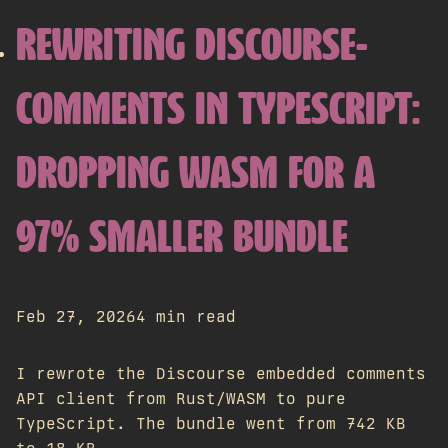
REWRITING DISCOURSE-
COMMENTS IN TYPESCRIPT:
DROPPING WASM FOR A
97% SMALLER BUNDLE
Feb 27, 2026
4 min read
I rewrote the Discourse embedded comments
API client from Rust/WASM to pure
TypeScript. The bundle went from 742 KB