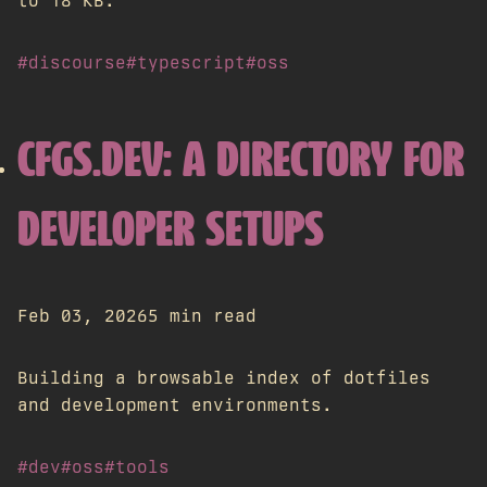
to 18 KB.
#discourse
#typescript
#oss
CFGS.DEV: A DIRECTORY FOR
DEVELOPER SETUPS
Feb 03, 2026
5 min read
Building a browsable index of dotfiles
and development environments.
#dev
#oss
#tools