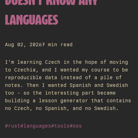
DOESN'T KNOW ANY
LANGUAGES
Aug 02, 2026
7 min read
I'm learning Czech in the hope of moving
to Czechia, and I wanted my course to be
reproducible data instead of a pile of
notes. Then I wanted Spanish and Swedish
too - so the interesting part became
building a lesson generator that contains
no Czech, no Spanish, and no Swedish.
#rust
#languages
#tools
#oss