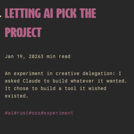
LETTING AI PICK THE
PROJECT
Jan 19, 2026
3 min read
An experiment in creative delegation: I
asked Claude to build whatever it wanted.
It chose to build a tool it wished
existed.
#ai
#rust
#oss
#experiment