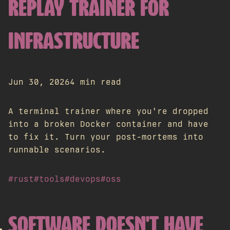
REPLAY TRAINER FOR
INFRASTRUCTURE
Jun 30, 2026
4 min read
A terminal trainer where you're dropped
into a broken Docker container and have
to fix it. Turn your post-mortems into
runnable scenarios.
#rust
#tools
#devops
#oss
SOFTWARE DOESN'T HAVE