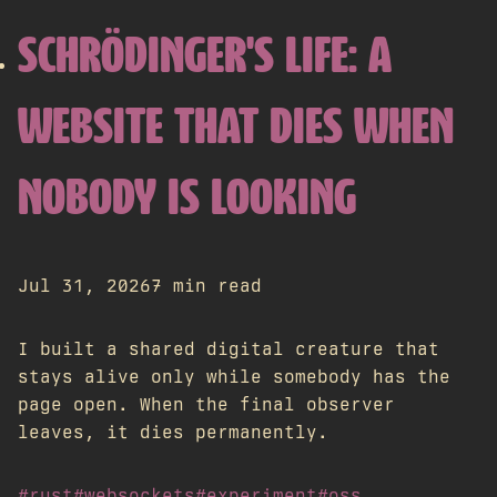
SCHRÖDINGER'S LIFE: A
WEBSITE THAT DIES WHEN
NOBODY IS LOOKING
Jul 31, 2026
7 min read
I built a shared digital creature that
stays alive only while somebody has the
page open. When the final observer
leaves, it dies permanently.
#rust
#websockets
#experiment
#oss