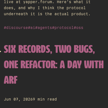
live at yapper.forum. Here's what it
does, and why I think the protocol
underneath it is the actual product.
#discourse
#ai
#agents
#protocol
#oss
SIX RECORDS, TWO BUGS,
ONE REFACTOR: A DAY WITH
ARF
Jun 07, 2026
9 min read