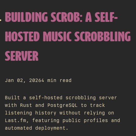
BUILDING SCROB: A SELF-
HOSTED MUSIC SCROBBLING
SERVER
Jan 02, 2026
4 min read
Built a self-hosted scrobbling server
with Rust and PostgreSQL to track
listening history without relying on
Last.fm, featuring public profiles and
automated deployment.