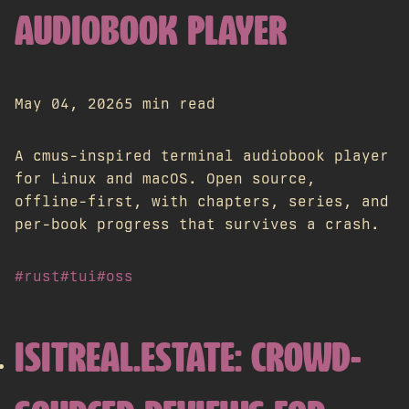
AUDIOBOOK PLAYER
May 04, 2026
5 min read
A cmus-inspired terminal audiobook player
for Linux and macOS. Open source,
offline-first, with chapters, series, and
per-book progress that survives a crash.
#rust
#tui
#oss
ISITREAL.ESTATE: CROWD-