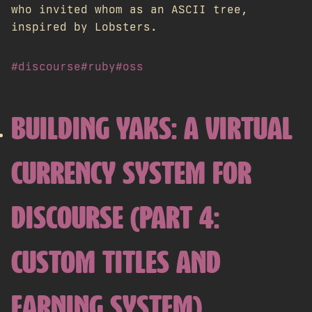
who invited whom as an ASCII tree,
inspired by Lobsters.
#discourse
#ruby
#oss
BUILDING YAKS: A VIRTUAL
CURRENCY SYSTEM FOR
DISCOURSE (PART 4:
CUSTOM TITLES AND
EARNING SYSTEM)