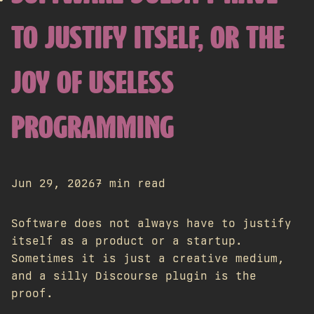
TO JUSTIFY ITSELF, OR THE
JOY OF USELESS
PROGRAMMING
Jun 29, 2026
7 min read
Software does not always have to justify
itself as a product or a startup.
Sometimes it is just a creative medium,
and a silly Discourse plugin is the
proof.