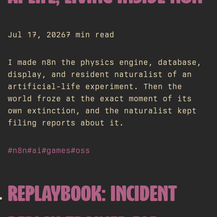
Jul 17, 2026
7 min read
I made n8n the physics engine, database,
display, and resident naturalist of an
artificial-life experiment. Then the
world froze at the exact moment of its
own extinction, and the naturalist kept
filing reports about it.
#n8n
#ai
#games
#oss
REPLAYBOOK: INCIDENT