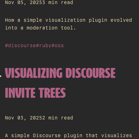
Nov 05, 2025
3 min read
How a simple visualization plugin evolved
into a moderation tool.
#discourse
#ruby
#oss
VISUALIZING DISCOURSE
INVITE TREES
Nov 03, 2025
2 min read
A simple Discourse plugin that visualizes