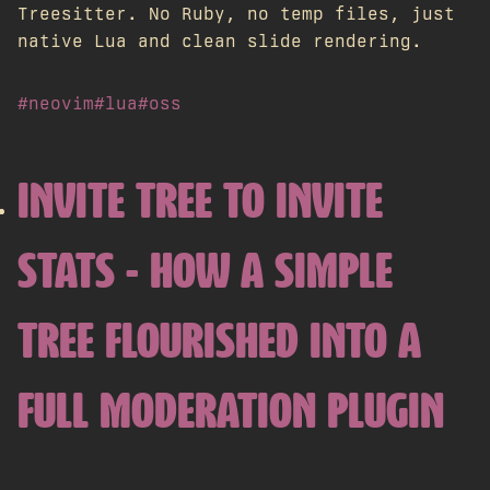
Treesitter. No Ruby, no temp files, just
native Lua and clean slide rendering.
#neovim
#lua
#oss
INVITE TREE TO INVITE
STATS - HOW A SIMPLE
TREE FLOURISHED INTO A
FULL MODERATION PLUGIN