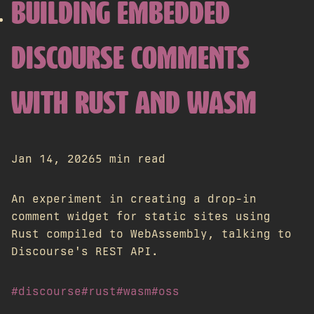
BUILDING EMBEDDED
DISCOURSE COMMENTS
WITH RUST AND WASM
Jan 14, 2026
5 min read
An experiment in creating a drop-in
comment widget for static sites using
Rust compiled to WebAssembly, talking to
Discourse's REST API.
#discourse
#rust
#wasm
#oss