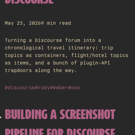
DISCOURSE
May 25, 2026
9 min read
Turning a Discourse forum into a
chronological travel itinerary: trip
topics as containers, flight/hotel topics
as items, and a bunch of plugin-API
trapdoors along the way.
#discourse
#ruby
#ember
#oss
BUILDING A SCREENSHOT
PIPELINE FOR DISCOURSE