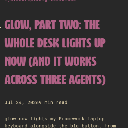
GLOW, PART TWO: THE
WHOLE DESK LIGHTS UP
NOW (AND IT WORKS
ACROSS THREE AGENTS)
Jul 24, 2026
9 min read
glow now lights my Framework laptop
keyboard alongside the big button, from