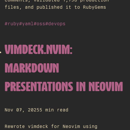
files, and published it to RubyGems
#ruby
#yaml
#oss
#devops
VIMDECK.NVIM:
MARKDOWN
PRESENTATIONS IN NEOVIM
Nov 07, 2025
5 min read
Rewrote vimdeck for Neovim using