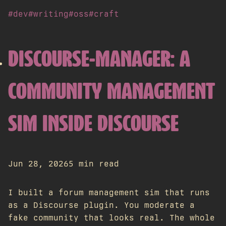
#dev
#writing
#oss
#craft
DISCOURSE-MANAGER: A
COMMUNITY MANAGEMENT
SIM INSIDE DISCOURSE
Jun 28, 2026
5 min read
I built a forum management sim that runs
as a Discourse plugin. You moderate a
fake community that looks real. The whole