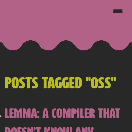
JAKE GOLDSBOROUGH
POSTS TAGGED "OSS"
LEMMA: A COMPILER THAT