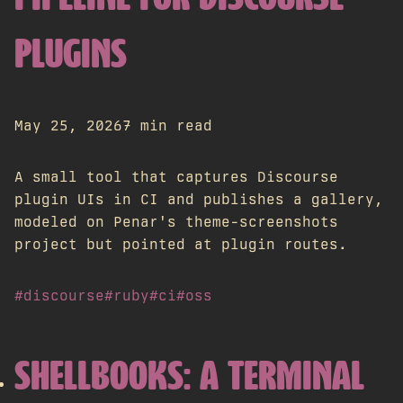
PLUGINS
May 25, 2026
7 min read
A small tool that captures Discourse
plugin UIs in CI and publishes a gallery,
modeled on Penar's theme-screenshots
project but pointed at plugin routes.
#discourse
#ruby
#ci
#oss
SHELLBOOKS: A TERMINAL