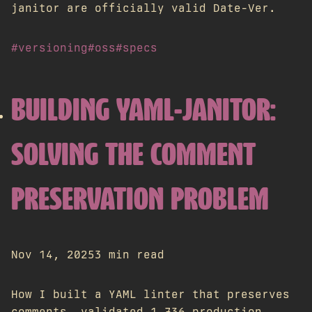
janitor are officially valid Date-Ver.
#versioning
#oss
#specs
BUILDING YAML-JANITOR:
SOLVING THE COMMENT
PRESERVATION PROBLEM
Nov 14, 2025
3 min read
How I built a YAML linter that preserves
comments, validated 1,736 production