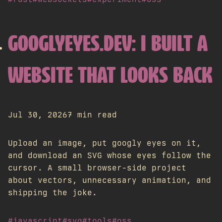
GOOGLYEYES.DEV: I BUILT A
WEBSITE THAT LOOKS BACK
Jul 30, 2026
7 min read
Upload an image, put googly eyes on it,
and download an SVG whose eyes follow the
cursor. A small browser-side project
about vectors, unnecessary animation, and
shipping the joke.
#javascript
#svg
#tools
#oss