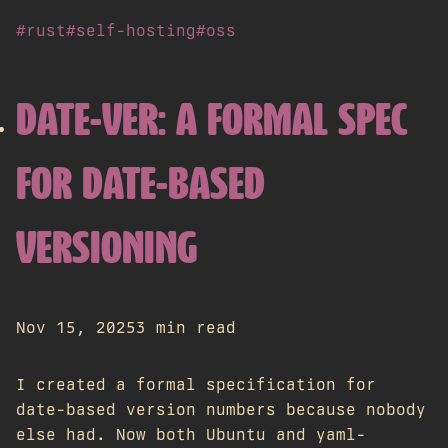
#rust
#self-hosting
#oss
DATE-VER: A FORMAL SPEC
FOR DATE-BASED
VERSIONING
Nov 15, 2025
3 min read
I created a formal specification for
date-based version numbers because nobody
else had. Now both Ubuntu and yaml-