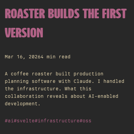
ROASTER BUILDS THE FIRST
VERSION
Mar 16, 2026
4 min read
A coffee roaster built production
planning software with Claude. I handled
the infrastructure. What this
collaboration reveals about AI-enabled
development.
#ai
#svelte
#infrastructure
#oss