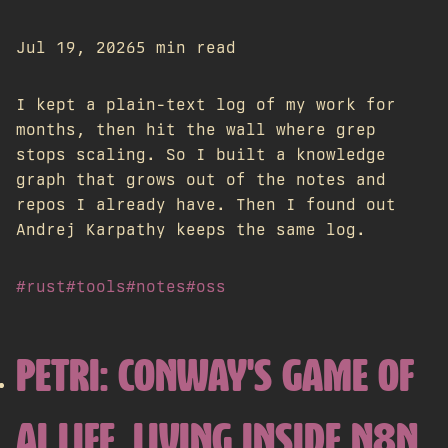
Jul 19, 2026
5 min read
I kept a plain-text log of my work for
months, then hit the wall where grep
stops scaling. So I built a knowledge
graph that grows out of the notes and
repos I already have. Then I found out
Andrej Karpathy keeps the same log.
#rust
#tools
#notes
#oss
PETRI: CONWAY'S GAME OF
AI LIFE, LIVING INSIDE N8N