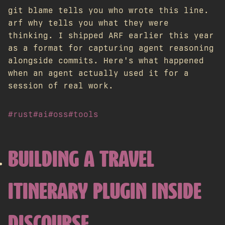
git blame tells you who wrote this line.
arf why tells you what they were
thinking. I shipped ARF earlier this year
as a format for capturing agent reasoning
alongside commits. Here's what happened
when an agent actually used it for a
session of real work.
#rust
#ai
#oss
#tools
BUILDING A TRAVEL
ITINERARY PLUGIN INSIDE