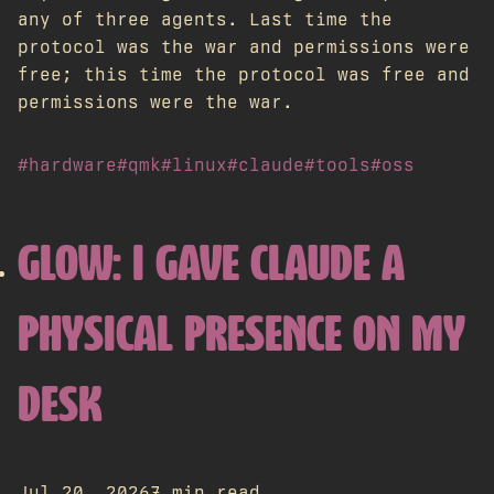
any of three agents. Last time the
protocol was the war and permissions were
free; this time the protocol was free and
permissions were the war.
#hardware
#qmk
#linux
#claude
#tools
#oss
GLOW: I GAVE CLAUDE A
PHYSICAL PRESENCE ON MY
DESK
Jul 20, 2026
7 min read