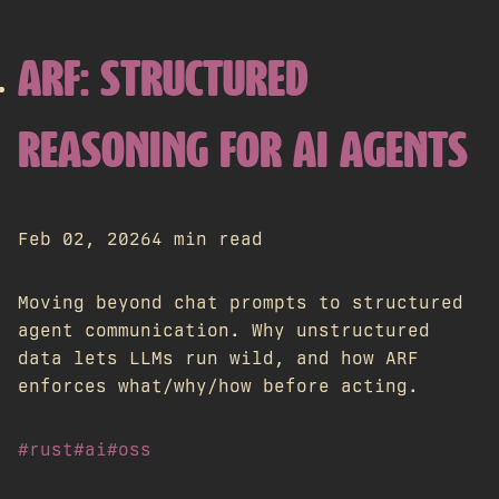
ARF: STRUCTURED
REASONING FOR AI AGENTS
Feb 02, 2026
4 min read
Moving beyond chat prompts to structured
agent communication. Why unstructured
data lets LLMs run wild, and how ARF
enforces what/why/how before acting.
#rust
#ai
#oss