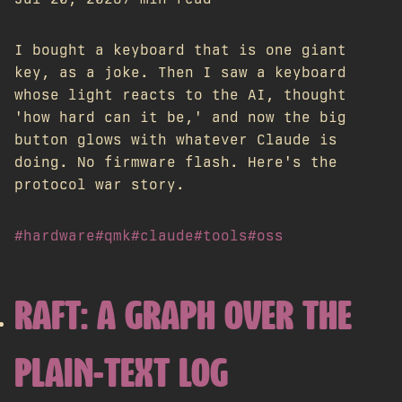
I bought a keyboard that is one giant
key, as a joke. Then I saw a keyboard
whose light reacts to the AI, thought
'how hard can it be,' and now the big
button glows with whatever Claude is
doing. No firmware flash. Here's the
protocol war story.
#hardware
#qmk
#claude
#tools
#oss
RAFT: A GRAPH OVER THE
PLAIN-TEXT LOG